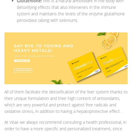
Glutathione:
this is a natural antioxidant in the body with
detoxifying effects that also intervenes in the immune
system and maintains the levels of the enzyme glutathione
peroxidase (along with selenium).
All of them facilitate the detoxification of the liver system thanks to
their unique formulation and their high content of antioxidants,
which are very powerful and protect against free radicals and
oxidative stress, in addition to having a hepatoprotective effect .
At Vitae we always recommend consulting a health professional, in
order to have a more specific and personalized treatment, since