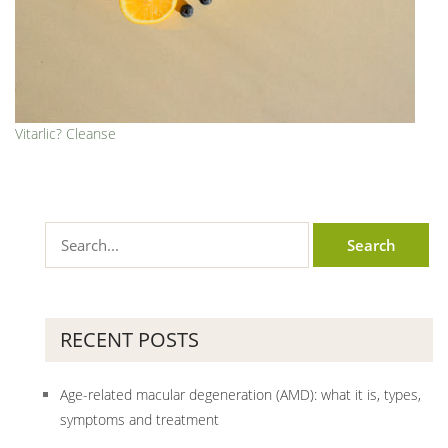
Vitarlic? Cleanse
RECENT POSTS
Age-related macular degeneration (AMD): what it is, types,
symptoms and treatment