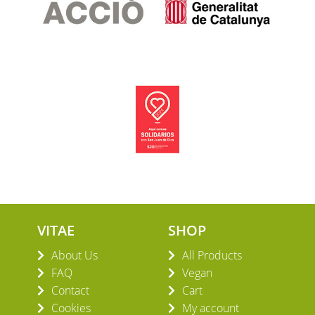
VITAE
SHOP
About Us
All Products
FAQ
Vegan
Contact
Cart
Cookies
My account