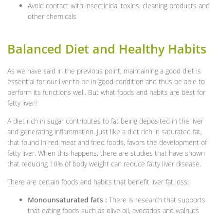
Avoid contact with insecticidal toxins, cleaning products and
other chemicals
Balanced Diet and Healthy Habits
As we have said in the previous point, maintaining a good diet is
essential for our liver to be in good condition and thus be able to
perform its functions well. But what foods and habits are best for
fatty liver?
A diet rich in sugar contributes to fat being deposited in the liver
and generating inflammation. Just like a diet rich in saturated fat,
that found in red meat and fried foods, favors the development of
fatty liver. When this happens, there are studies that have shown
that reducing 10% of body weight can reduce fatty liver disease.
There are certain foods and habits that benefit liver fat loss:
Monounsaturated fats :
There is research that supports
that eating foods such as olive oil, avocados and walnuts