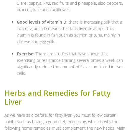
C are: papaya, kiwi, red fruits and pineapple, also peppers,
broccoli, kale and cauliflower.
Good levels of vitamin D:
there is increasing talk that a
lack of vitamin D means that fatty liver develops. This
vitamin is found in fish such as salmon or tuna, mainly in
cheese and egg yolk.
Exercise:
There are studies that have shown that
exercising or resistance training several times a week can
significantly reduce the amount of fat accumulated in liver
cells.
Herbs and Remedies for Fatty
Liver
As we have said before, for fatty liver, you must follow certain
habits such as having a good diet, exercising, which is why the
following home remedies must complement the new habits. Main