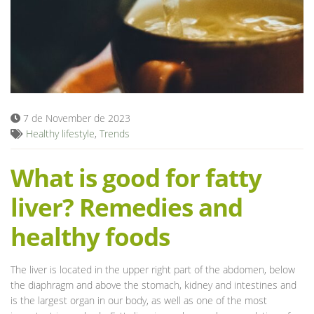
Blog
7 de November de 2023
Healthy lifestyle
,
Trends
What is good for fatty
liver? Remedies and
healthy foods
The liver is located in the upper right part of the abdomen, below
the diaphragm and above the stomach, kidney and intestines and
is the largest organ in our body, as well as one of the most