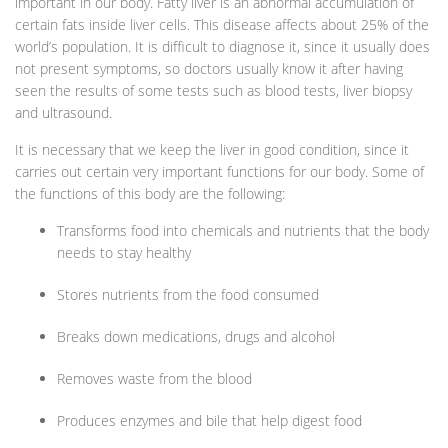
important in our body. Fatty liver is an abnormal accumulation of
certain fats inside liver cells. This disease affects about 25% of the
world’s population. It is difficult to diagnose it, since it usually does
not present symptoms, so doctors usually know it after having
seen the results of some tests such as blood tests, liver biopsy
and ultrasound.
It is necessary that we keep the liver in good condition, since it
carries out certain very important functions for our body. Some of
the functions of this body are the following:
Transforms food into chemicals and nutrients that the body
needs to stay healthy
Stores nutrients from the food consumed
Breaks down medications, drugs and alcohol
Removes waste from the blood
Produces enzymes and bile that help digest food