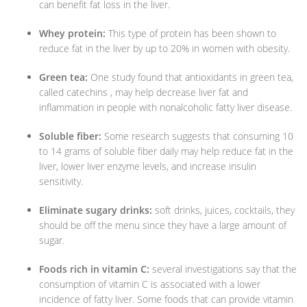
can benefit fat loss in the liver.
Whey protein:
This type of protein has been shown to
reduce fat in the liver by up to 20% in women with obesity.
Green tea:
One study found that antioxidants in green tea,
called catechins , may help decrease liver fat and
inflammation in people with nonalcoholic fatty liver disease.
Soluble fiber:
Some research suggests that consuming 10
to 14 grams of soluble fiber daily may help reduce fat in the
liver, lower liver enzyme levels, and increase insulin
sensitivity.
Eliminate sugary drinks:
soft drinks, juices, cocktails, they
should be off the menu since they have a large amount of
sugar.
Foods rich in vitamin C:
several investigations say that the
consumption of vitamin C is associated with a lower
incidence of fatty liver. Some foods that can provide vitamin