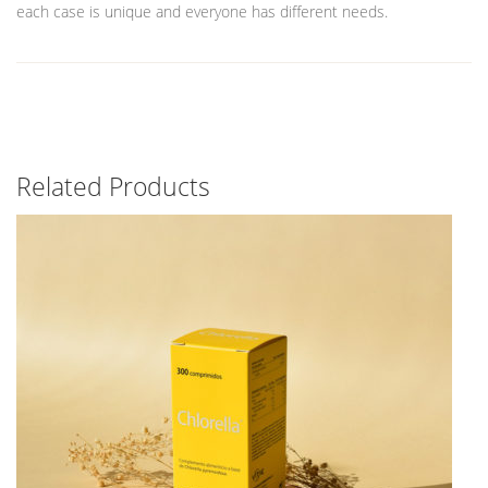
each case is unique and everyone has different needs.
Related Products