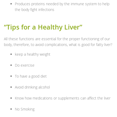
Produces proteins needed by the immune system to help
the body fight infections
“Tips for a Healthy Liver”
All these functions are essential for the proper functioning of our
body, therefore, to avoid complications, what is good for fatty liver?
keep a healthy weight
Do exercise
To have a good diet
Avoid drinking alcohol
Know how medications or supplements can affect the liver
No Smoking