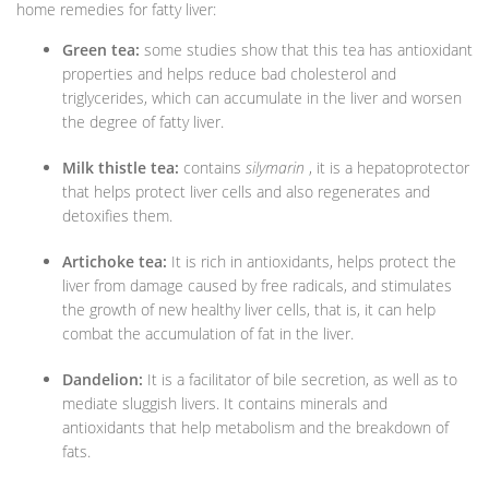
home remedies for fatty liver:
Green tea:
some studies show that this tea has antioxidant
properties and helps reduce bad cholesterol and
triglycerides, which can accumulate in the liver and worsen
the degree of fatty liver.
Milk thistle tea:
contains
silymarin
, it is a hepatoprotector
that helps protect liver cells and also regenerates and
detoxifies them.
Artichoke tea:
It is rich in antioxidants, helps protect the
liver from damage caused by free radicals, and stimulates
the growth of new healthy liver cells, that is, it can help
combat the accumulation of fat in the liver.
Dandelion:
It is a facilitator of bile secretion, as well as to
mediate sluggish livers. It contains minerals and
antioxidants that help metabolism and the breakdown of
fats.