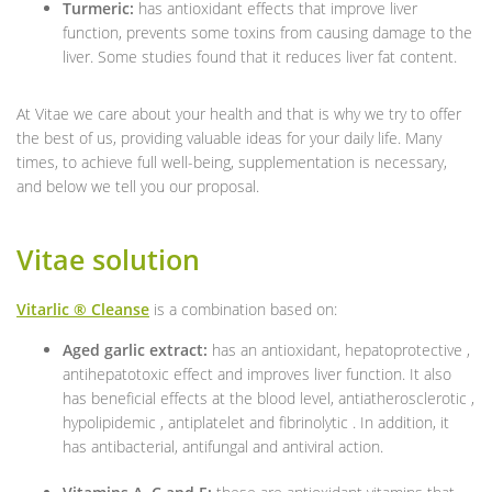
Turmeric:
has antioxidant effects that improve liver
function, prevents some toxins from causing damage to the
liver. Some studies found that it reduces liver fat content.
At Vitae we care about your health and that is why we try to offer
the best of us, providing valuable ideas for your daily life. Many
times, to achieve full well-being, supplementation is necessary,
and below we tell you our proposal.
Vitae solution
Vitarlic ® Cleanse
is a combination based on:
Aged garlic extract:
has an antioxidant, hepatoprotective ,
antihepatotoxic effect and improves liver function. It also
has beneficial effects at the blood level, antiatherosclerotic ,
hypolipidemic , antiplatelet and fibrinolytic . In addition, it
has antibacterial, antifungal and antiviral action.