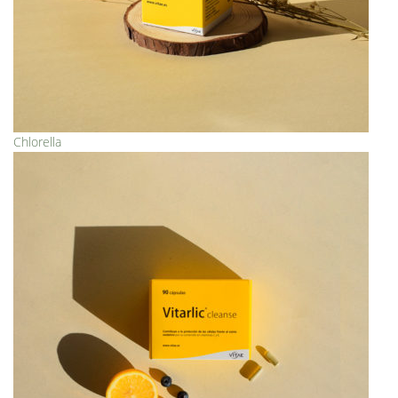
Chlorella