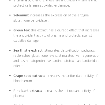
Vitamins A, C and E:
these are antioxidant vitamins that
protect cells against oxidative damage.
Selenium:
increases the expression of the enzyme
glutathione peroxidase .
Green tea:
this extract has a diuretic effect that increases
the antioxidant activity of plasma and protects against
oxidative damage.
Sea thistle extract:
stimulates detoxification pathways,
replenishes glutathione levels, stimulates liver regeneration
and has hepatoprotective , antihepatotoxic and antioxidant
effects.
Grape seed extract:
increases the antioxidant activity of
blood serum.
Pine bark extract:
increases the antioxidant activity of
plasma