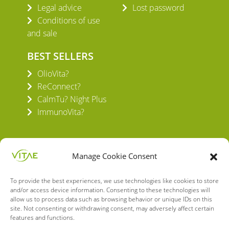
Legal advice
Lost password
Conditions of use
and sale
BEST SELLERS
OlioVita?
ReConnect?
CalmTu? Night Plus
ImmunoVita?
Manage Cookie Consent
To provide the best experiences, we use technologies like cookies to store
VITAE HEALTH INNOVATION S.L.
and/or access device information. Consenting to these technologies will
C/ Verneda del Congost, 5
allow us to process data such as browsing behavior or unique IDs on this
site. Not consenting or withdrawing consent, may adversely affect certain
08160 Montmeló Barcelona (España)
features and functions.