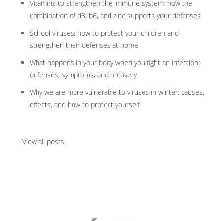
Vitamins to strengthen the immune system: how the
combination of d3, b6, and zinc supports your defenses
School viruses: how to protect your children and
strengthen their defenses at home
What happens in your body when you fight an infection:
defenses, symptoms, and recovery
Why we are more vulnerable to viruses in winter: causes,
effects, and how to protect yourself
View all posts
.