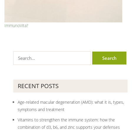
ImmunoVita?
RECENT POSTS
Age-related macular degeneration (AMD): what it is, types,
symptoms and treatment
Vitamins to strengthen the immune system: how the
combination of d3, b6, and zinc supports your defenses