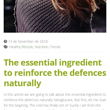
Blog
13 de November de 2018
Healthy lifestyle
,
Nutrition
,
Trends
The essential ingredient
to reinforce the defences
naturally
In this article we are going to talk about the essential ingredient to
reinforce the defences naturally: betaglucans. But first, let me start
for the begining. The cold has finally set in! Surely I am from the