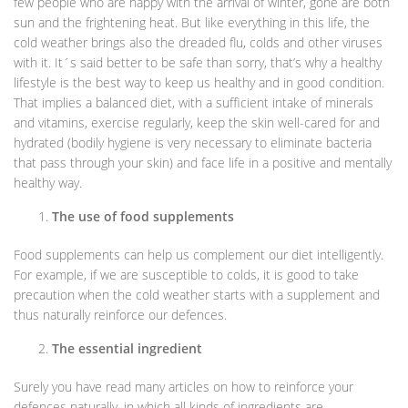
few people who are happy with the arrival of winter, gone are both
sun and the frightening heat. But like everything in this life, the
cold weather brings also the dreaded flu, colds and other viruses
with it. It´s said better to be safe than sorry, that’s why a healthy
lifestyle is the best way to keep us healthy and in good condition.
That implies a balanced diet, with a sufficient intake of minerals
and vitamins, exercise regularly, keep the skin well-cared for and
hydrated (bodily hygiene is very necessary to eliminate bacteria
that pass through your skin) and face life in a positive and mentally
healthy way.
The use of food supplements
Food supplements can help us complement our diet intelligently.
For example, if we are susceptible to colds, it is good to take
precaution when the cold weather starts with a supplement and
thus naturally reinforce our defences.
The essential ingredient
Surely you have read many articles on how to reinforce your
defences naturally, in which all kinds of ingredients are