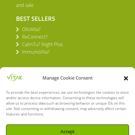
and sale
BEST SELLERS
OlioVita?
ReConnect?
CalmTu? Night Plus
ImmunoVita?
Manage Cookie Consent
To provide the best experiences, we use technologies like cookies to store
VITAE HEALTH INNOVATION S.L.
and/or access device information. Consenting to these technologies will
C/ Verneda del Congost, 5
allow us to process data such as browsing behavior or unique IDs on this
08160 Montmeló Barcelona (España)
site. Not consenting or withdrawing consent, may adversely affect certain
features and functions.
English
Spanish
Accept