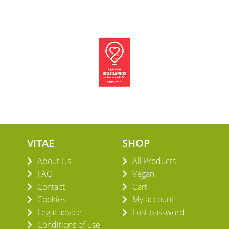
VITAE
SHOP
About Us
All Products
FAQ
Vegan
Contact
Cart
Cookies
My account
Legal advice
Lost password
Conditions of use