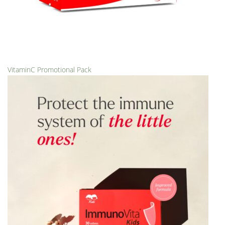
VitaminC Promotional Pack