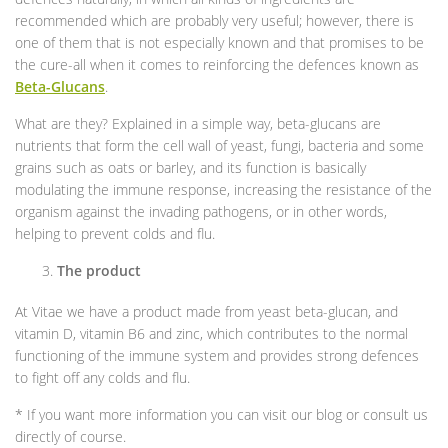
recommended which are probably very useful; however, there is
one of them that is not especially known and that promises to be
the cure-all when it comes to reinforcing the defences known as
Beta-Glucans
.
What are they? Explained in a simple way, beta-glucans are
nutrients that form the cell wall of yeast, fungi, bacteria and some
grains such as oats or barley, and its function is basically
modulating the immune response, increasing the resistance of the
organism against the invading pathogens, or in other words,
helping to prevent colds and flu.
The product
At Vitae we have a product made from yeast beta-glucan, and
vitamin D, vitamin B6 and zinc, which contributes to the normal
functioning of the immune system and provides strong defences
to fight off any colds and flu.
* If you want more information you can visit our blog or consult us
directly of course.