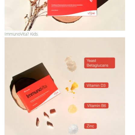
ImmunoVita? Kids