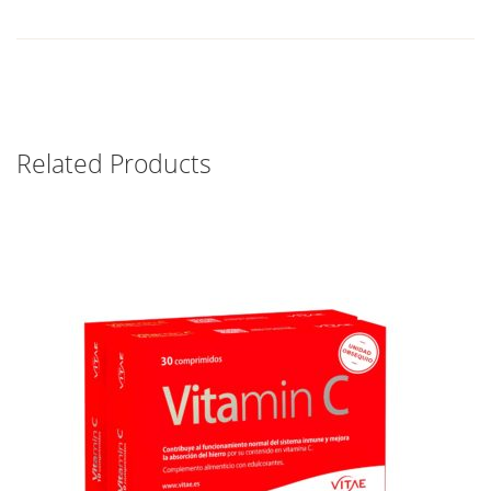
Related Products