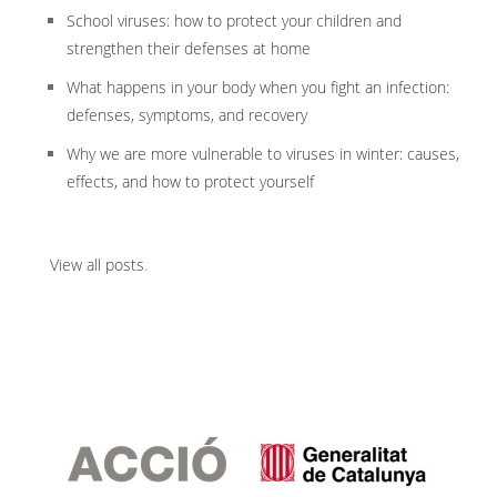
School viruses: how to protect your children and
strengthen their defenses at home
What happens in your body when you fight an infection:
defenses, symptoms, and recovery
Why we are more vulnerable to viruses in winter: causes,
effects, and how to protect yourself
View all posts
.