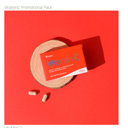
VitaminC Promotional Pack
VitaMinC?