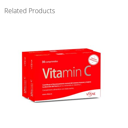
Related Products