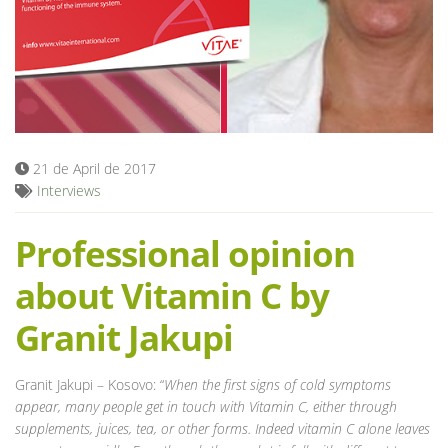
Blog
21 de April de 2017
Interviews
Professional opinion
about Vitamin C by
Granit Jakupi
Granit Jakupi – Kosovo: “
When the first signs of cold symptoms
appear, many people get in touch with Vitamin C, either through
supplements, juices, tea, or other forms. Indeed vitamin C alone leaves