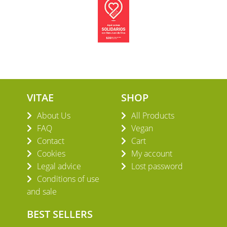
VITAE
SHOP
About Us
All Products
FAQ
Vegan
Contact
Cart
Cookies
My account
Legal advice
Lost password
Conditions of use
and sale
BEST SELLERS