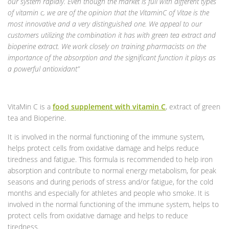
our system rapidly. Even though the market is full with different types
of vitamin c, we are of the opinion that the VitaminC of Vitae is the
most innovative and a very distinguished one. We appeal to our
customers utilizing the combination it has with green tea extract and
bioperine extract. We work closely on training pharmacists on the
importance of the absorption and the significant function it plays as
a powerful antioxidant”
VitaMin C is a
food supplement with vitamin C
, extract of green
tea and Bioperine.
It is involved in the normal functioning of the immune system,
helps protect cells from oxidative damage and helps reduce
tiredness and fatigue. This formula is recommended to help iron
absorption and contribute to normal energy metabolism, for peak
seasons and during periods of stress and/or fatigue, for the cold
months and especially for athletes and people who smoke. It is
involved in the normal functioning of the immune system, helps to
protect cells from oxidative damage and helps to reduce
tiredness.