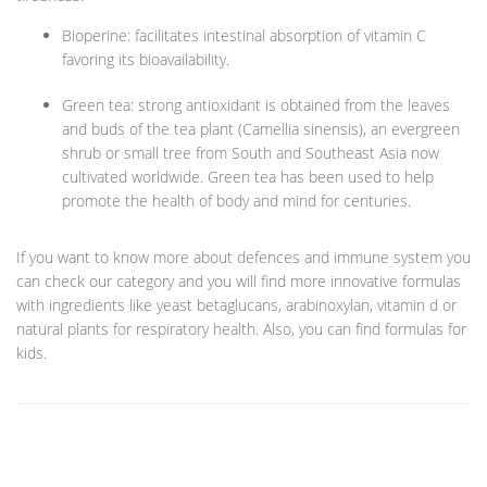
Bioperine: facilitates intestinal absorption of vitamin C
favoring its bioavailability.
Green tea: strong antioxidant is obtained from the leaves
and buds of the tea plant (Camellia sinensis), an evergreen
shrub or small tree from South and Southeast Asia now
cultivated worldwide. Green tea has been used to help
promote the health of body and mind for centuries.
If you want to know more about defences and immune system you
can check our category and you will find more innovative formulas
with ingredients like yeast betaglucans, arabinoxylan, vitamin d or
natural plants for respiratory health. Also, you can find formulas for
kids.