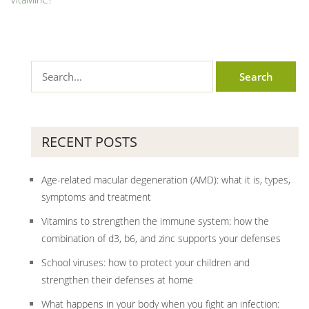
RECENT POSTS
Age-related macular degeneration (AMD): what it is, types,
symptoms and treatment
Vitamins to strengthen the immune system: how the
combination of d3, b6, and zinc supports your defenses
School viruses: how to protect your children and
strengthen their defenses at home
What happens in your body when you fight an infection: