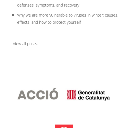
defenses, symptoms, and recovery
Why we are more vulnerable to viruses in winter: causes,
effects, and how to protect yourself
View all posts
.