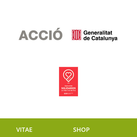
VITAE
SHOP