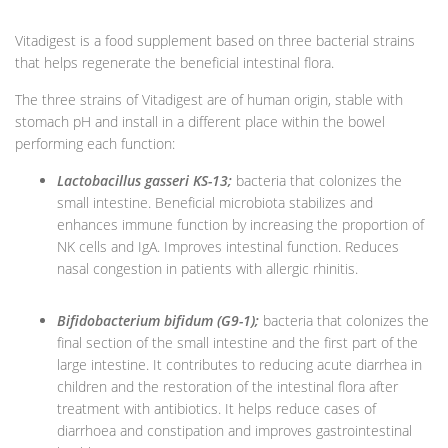
Vitadigest is a food supplement based on three bacterial strains
that helps regenerate the beneficial intestinal flora.
The three strains of Vitadigest are of human origin, stable with
stomach pH and install in a different place within the bowel
performing each function:
Lactobacillus gasseri KS-13;
bacteria that colonizes the
small intestine. Beneficial microbiota stabilizes and
enhances immune function by increasing the proportion of
NK cells and IgA. Improves intestinal function. Reduces
nasal congestion in patients with allergic rhinitis.
Bifidobacterium bifidum (G9-1);
bacteria that colonizes the
final section of the small intestine and the first part of the
large intestine. It contributes to reducing acute diarrhea in
children and the restoration of the intestinal flora after
treatment with antibiotics. It helps reduce cases of
diarrhoea and constipation and improves gastrointestinal