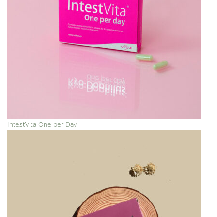
IntestVita One per Day