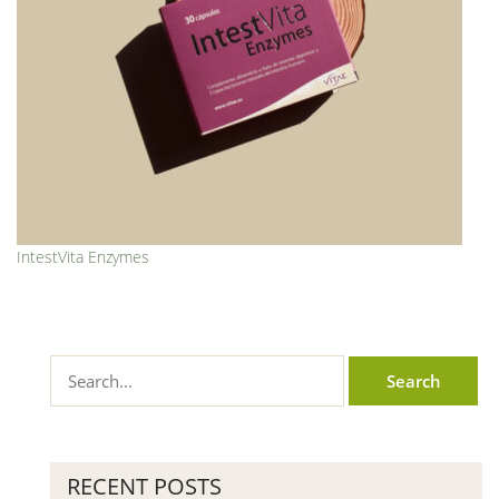
IntestVita Enzymes
RECENT POSTS