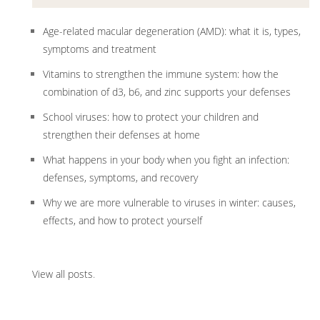
Age-related macular degeneration (AMD): what it is, types,
symptoms and treatment
Vitamins to strengthen the immune system: how the
combination of d3, b6, and zinc supports your defenses
School viruses: how to protect your children and
strengthen their defenses at home
What happens in your body when you fight an infection:
defenses, symptoms, and recovery
Why we are more vulnerable to viruses in winter: causes,
effects, and how to protect yourself
View all posts
.