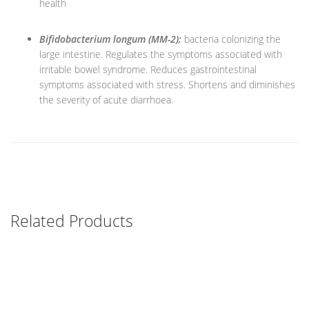
health
Bifidobacterium longum (MM-2);
bacteria colonizing the
large intestine. Regulates the symptoms associated with
irritable bowel syndrome. Reduces gastrointestinal
symptoms associated with stress. Shortens and diminishes
the severity of acute diarrhoea.
Related Products