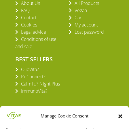
About Us
All Products
FAQ
Vegan
Contact
Cart
Cookies
My account
Legal advice
Lost password
Conditions of use
and sale
BEST SELLERS
OlioVita?
ReConnect?
CalmTu? Night Plus
ImmunoVita?
Manage Cookie Consent