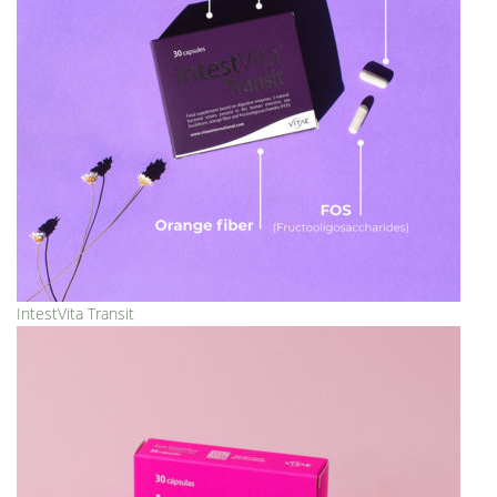
IntestVita Transit