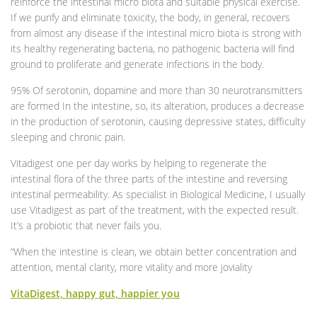
reinforce the intestinal micro biota and suitable physical exercise.
If we purify and eliminate toxicity, the body, in general, recovers
from almost any disease if the intestinal micro biota is strong with
its healthy regenerating bacteria, no pathogenic bacteria will find
ground to proliferate and generate infections in the body.
95% Of serotonin, dopamine and more than 30 neurotransmitters
are formed In the intestine, so, its alteration, produces a decrease
in the production of serotonin, causing depressive states, difficulty
sleeping and chronic pain.
Vitadigest one per day works by helping to regenerate the
intestinal flora of the three parts of the intestine and reversing
intestinal permeability. As specialist in Biological Medicine, I usually
use Vitadigest as part of the treatment, with the expected result.
It’s a probiotic that never fails you.
“When the intestine is clean, we obtain better concentration and
attention, mental clarity, more vitality and more joviality
VitaDigest, happy gut, happier you