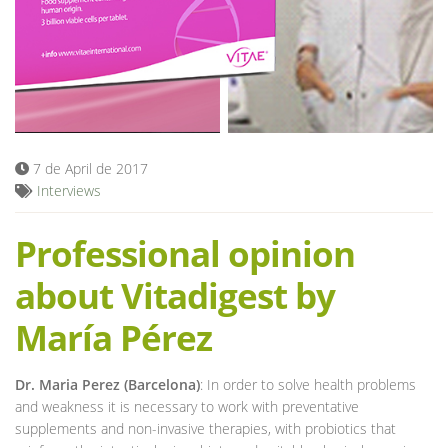
Blog
7 de April de 2017
Interviews
Professional opinion
about Vitadigest by
María Pérez
Dr. Maria Perez (Barcelona)
: In order to solve health problems
and weakness it is necessary to work with preventative
supplements and non-invasive therapies, with probiotics that