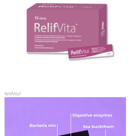
RelifVita?