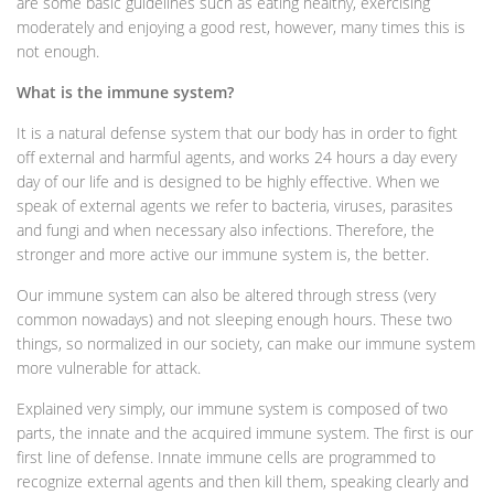
are some basic guidelines such as eating healthy, exercising
moderately and enjoying a good rest, however, many times this is
not enough.
What is the immune system?
It is a natural defense system that our body has in order to fight
off external and harmful agents, and works 24 hours a day every
day of our life and is designed to be highly effective. When we
speak of external agents we refer to bacteria, viruses, parasites
and fungi and when necessary also infections. Therefore, the
stronger and more active our immune system is, the better.
Our immune system can also be altered through stress (very
common nowadays) and not sleeping enough hours. These two
things, so normalized in our society, can make our immune system
more vulnerable for attack.
Explained very simply, our immune system is composed of two
parts, the innate and the acquired immune system. The first is our
first line of defense. Innate immune cells are programmed to
recognize external agents and then kill them, speaking clearly and