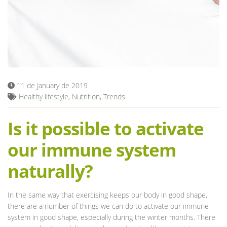
Blog
11 de January de 2019
Healthy lifestyle
,
Nutrition
,
Trends
Is it possible to activate
our immune system
naturally?
In the same way that exercising keeps our body in good shape,
there are a number of things we can do to activate our immune
system in good shape, especially during the winter months. There