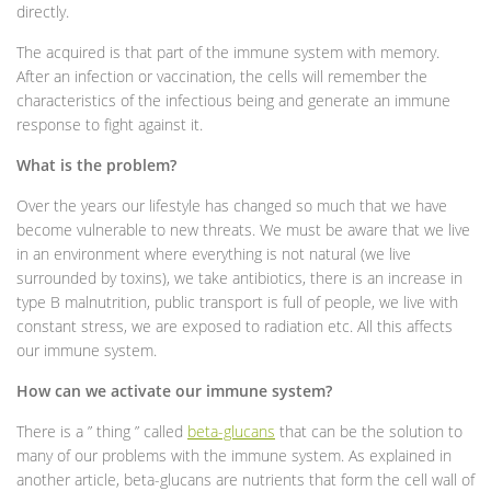
directly.
The acquired is that part of the immune system with memory.
After an infection or vaccination, the cells will remember the
characteristics of the infectious being and generate an immune
response to fight against it.
What is the problem?
Over the years our lifestyle has changed so much that we have
become vulnerable to new threats. We must be aware that we live
in an environment where everything is not natural (we live
surrounded by toxins), we take antibiotics, there is an increase in
type B malnutrition, public transport is full of people, we live with
constant stress, we are exposed to radiation etc. All this affects
our immune system.
How can we activate our immune system?
There is a ” thing ” called
beta-glucans
that can be the solution to
many of our problems with the immune system. As explained in
another article, beta-glucans are nutrients that form the cell wall of