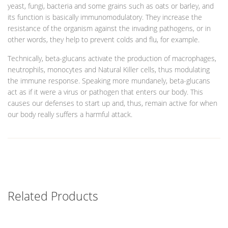
yeast, fungi, bacteria and some grains such as oats or barley, and
its function is basically immunomodulatory. They increase the
resistance of the organism against the invading pathogens, or in
other words, they help to prevent colds and flu, for example.
Technically, beta-glucans activate the production of macrophages,
neutrophils, monocytes and Natural Killer cells, thus modulating
the immune response. Speaking more mundanely, beta-glucans
act as if it were a virus or pathogen that enters our body. This
causes our defenses to start up and, thus, remain active for when
our body really suffers a harmful attack.
Related Products