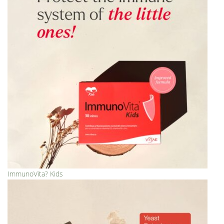
ImmunoVita? Kids