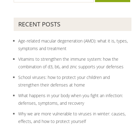
RECENT POSTS
Age-related macular degeneration (AMD): what it is, types,
symptoms and treatment
Vitamins to strengthen the immune system: how the
combination of d3, b6, and zinc supports your defenses
School viruses: how to protect your children and
strengthen their defenses at home
What happens in your body when you fight an infection:
defenses, symptoms, and recovery
Why we are more vulnerable to viruses in winter: causes,
effects, and how to protect yourself