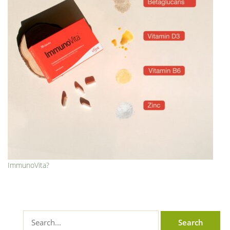
ImmunoVita?