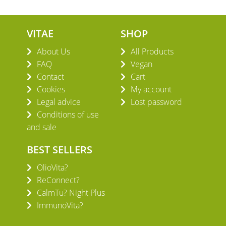
VITAE
SHOP
About Us
All Products
FAQ
Vegan
Contact
Cart
Cookies
My account
Legal advice
Lost password
Conditions of use
and sale
BEST SELLERS
OlioVita?
ReConnect?
CalmTu? Night Plus
ImmunoVita?