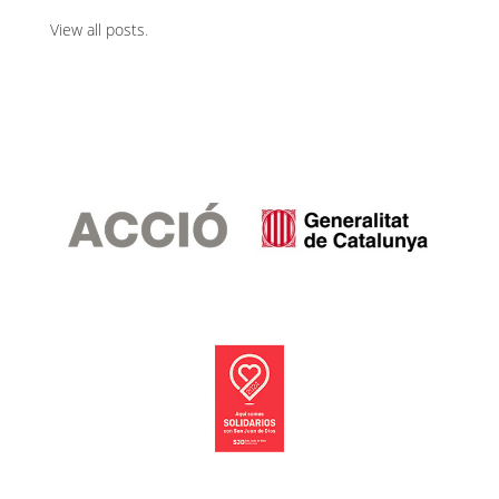
View all posts
.