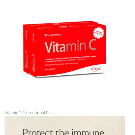
VitaminC Promotional Pack