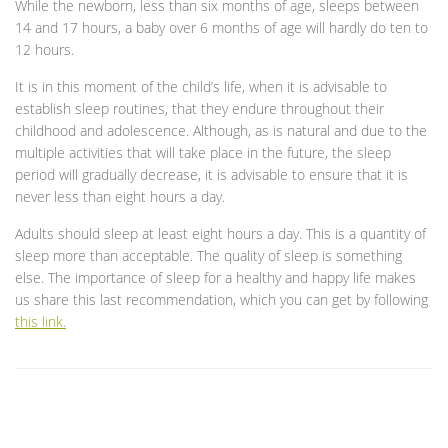
While the newborn, less than six months of age, sleeps between
14 and 17 hours, a baby over 6 months of age will hardly do ten to
12 hours.
It is in this moment of the child’s life, when it is advisable to
establish sleep routines, that they endure throughout their
childhood and adolescence. Although, as is natural and due to the
multiple activities that will take place in the future, the sleep
period will gradually decrease, it is advisable to ensure that it is
never less than eight hours a day.
Adults should sleep at least eight hours a day. This is a quantity of
sleep more than acceptable. The quality of sleep is something
else. The importance of sleep for a healthy and happy life makes
us share this last recommendation, which you can get by following
this link.