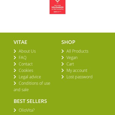
VITAE
SHOP
About Us
All Products
FAQ
Vegan
Contact
Cart
Cookies
My account
Legal advice
Lost password
Conditions of use
and sale
BEST SELLERS
OlioVita?