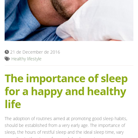
Blog
21 de December de 2016
Healthy lifestyle
The importance of sleep
for a happy and healthy
life
The adoption of routines aimed at promoting good sleep habits,
should be established from a very early age. The importance of
sleep, the hours of restful sleep and the ideal sleep time, vary