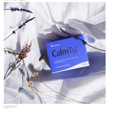
CalmTu?