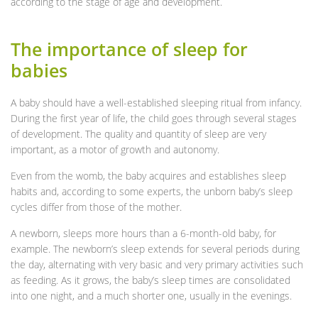
according to the stage of age and development.
The importance of sleep for
babies
A baby should have a well-established sleeping ritual from infancy.
During the first year of life, the child goes through several stages
of development. The quality and quantity of sleep are very
important, as a motor of growth and autonomy.
Even from the womb, the baby acquires and establishes sleep
habits and, according to some experts, the unborn baby’s sleep
cycles differ from those of the mother.
A newborn, sleeps more hours than a 6-month-old baby, for
example. The newborn’s sleep extends for several periods during
the day, alternating with very basic and very primary activities such
as feeding. As it grows, the baby’s sleep times are consolidated
into one night, and a much shorter one, usually in the evenings.