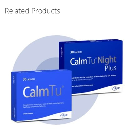
Related Products