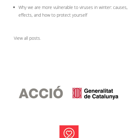
Why we are more vulnerable to viruses in winter: causes,
effects, and how to protect yourself
View all posts
.