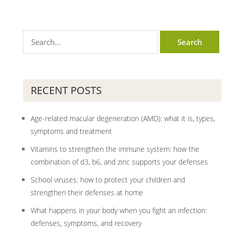
RECENT POSTS
Age-related macular degeneration (AMD): what it is, types,
symptoms and treatment
Vitamins to strengthen the immune system: how the
combination of d3, b6, and zinc supports your defenses
School viruses: how to protect your children and
strengthen their defenses at home
What happens in your body when you fight an infection:
defenses, symptoms, and recovery