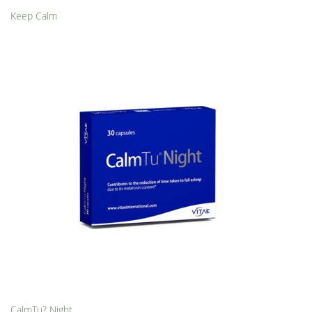
Keep Calm
CalmTu? Night