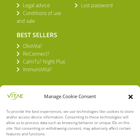
Legal advice
Lost password
Conditions of use
and sale
BEST SELLERS
OlioVita?
ReConnect?
CalmTu? Night Plus
ImmunoVita?
Manage Cookie Consent
To provide the best experiences, we use technologies like cookies to store
VITAE HEALTH INNOVATION S.L.
and/or access device information. Consenting to these technologies will
C/ Verneda del Congost, 5
allow us to process data such as browsing behavior or unique IDs on this
08160 Montmeló Barcelona (España)
site. Not consenting or withdrawing consent, may adversely affect certain
features and functions.