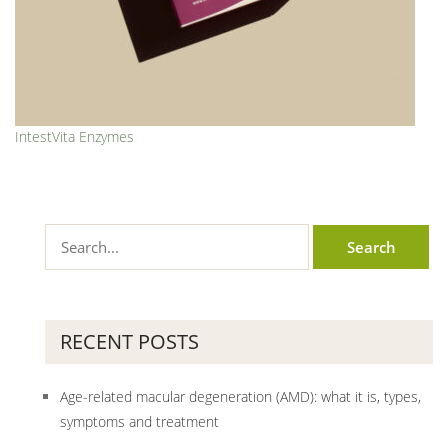
IntestVita Enzymes
RECENT POSTS
Age-related macular degeneration (AMD): what it is, types,
symptoms and treatment