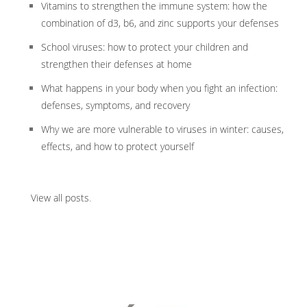
Vitamins to strengthen the immune system: how the
combination of d3, b6, and zinc supports your defenses
School viruses: how to protect your children and
strengthen their defenses at home
What happens in your body when you fight an infection:
defenses, symptoms, and recovery
Why we are more vulnerable to viruses in winter: causes,
effects, and how to protect yourself
View all posts
.