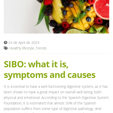
Blog
24 de April de 2024
Healthy lifestyle
,
Trends
SIBO: what it is,
symptoms and causes
It is essential to have a well-functioning digestive system, as it has
been shown to have a great impact on overall well-being, both
physical and emotional. According to the Spanish Digestive System
Foundation, it is estimated that almost 50% of the Spanish
population suffers from some type of digestive pathology. And