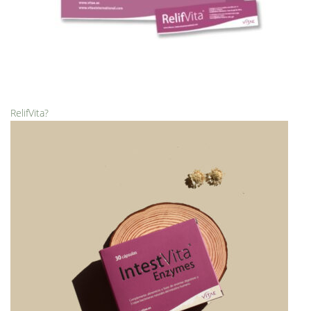
RelifVita?