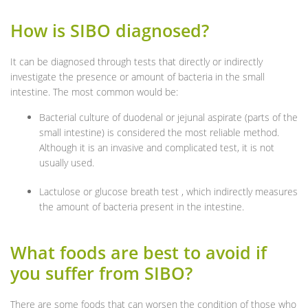
How is SIBO diagnosed?
It can be diagnosed through tests that directly or indirectly
investigate the presence or amount of bacteria in the small
intestine. The most common would be:
Bacterial culture of duodenal or jejunal aspirate (parts of the
small intestine) is considered the most reliable method.
Although it is an invasive and complicated test, it is not
usually used.
Lactulose or glucose breath test , which indirectly measures
the amount of bacteria present in the intestine.
What foods are best to avoid if
you suffer from SIBO?
There are some foods that can worsen the condition of those who