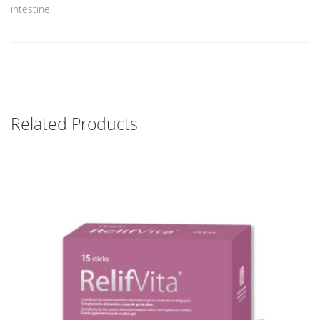
intestine.
Related Products