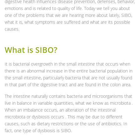
digestive health influences disease prevention, defenses, behavior,
emotions and is related to quality of life. Today we tell you about
one of the problems that we are hearing more about lately, SIBO,
what it is, what symptoms are suffered and what are its possible
causes.
What is SIBO?
It is bacterial overgrowth in the small intestine that occurs when
there is an abnormal increase in the entire bacterial population in
the small intestine, particularly bacteria that are not usually found
in that part of the digestive tract and are found in the colon area.
The intestine naturally contains bacteria and microorganisms that
live in balance in variable quantities, what we know as microbiota .
When an imbalance occurs, an alteration of the intestinal
microbiota or dysbiosis occurs . This may be due to different
causes, such as dietary restrictions or the use of antibiotics. In
fact, one type of dysbiosis is SIBO.