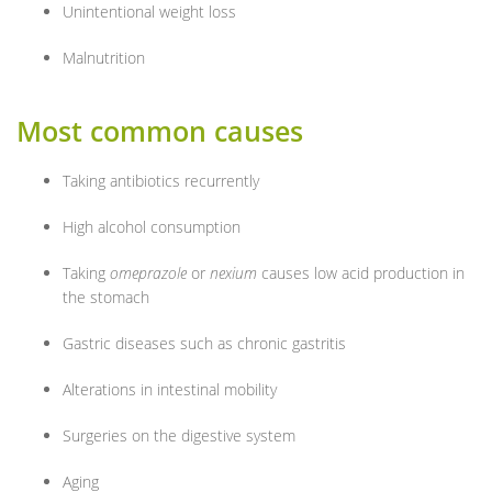
Unintentional weight loss
Malnutrition
Most common causes
Taking antibiotics recurrently
High alcohol consumption
Taking
omeprazole
or
nexium
causes low acid production in
the stomach
Gastric diseases such as chronic gastritis
Alterations in intestinal mobility
Surgeries on the digestive system
Aging