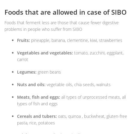
Foods that are allowed in case of SIBO
Foods that ferment less are those that cause fewer digestive
problems in people who suffer from SIBO
Fruits:
pineapple, banana, clementine, kiwi, strawberries
Vegetables and vegetables:
tomato, zucchini, eggplant,
carrot
Legumes:
green beans
Nuts and oils:
vegetable oils, chia seeds, walnuts
Meats, fish and eggs:
all types of unprocessed meats, all
types of fish and eggs
Cereals and tubers:
oats, quinoa , buckwheat, gluten-free
pasta, rice, potatoes