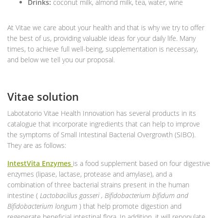
Drinks:
coconut milk, almond milk, tea, water, wine
At Vitae we care about your health and that is why we try to offer
the best of us, providing valuable ideas for your daily life. Many
times, to achieve full well-being, supplementation is necessary,
and below we tell you our proposal.
Vitae solution
Labotatorio Vitae Health Innovation has several products in its
catalogue that incorporate ingredients that can help to improve
the symptoms of Small Intestinal Bacterial Overgrowth (SIBO).
They are as follows:
IntestVita Enzymes
is a food supplement based on four digestive
enzymes (lipase, lactase, protease and amylase), and a
combination of three bacterial strains present in the human
intestine (
Lactobacillus gasseri , Bifidobacterium bifidum and
Bifidobacterium longum
) that help promote digestion and
regenerate beneficial intestinal flora. In addition, it will repopulate