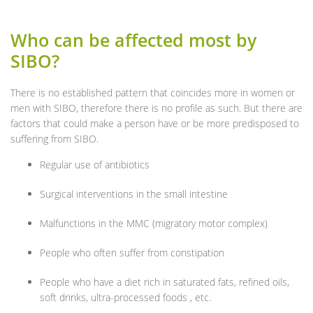
Who can be affected most by
SIBO?
There is no established pattern that coincides more in women or
men with SIBO, therefore there is no profile as such. But there are
factors that could make a person have or be more predisposed to
suffering from SIBO.
Regular use of antibiotics
Surgical interventions in the small intestine
Malfunctions in the MMC (migratory motor complex)
People who often suffer from constipation
People who have a diet rich in saturated fats, refined oils,
soft drinks, ultra-processed foods , etc.