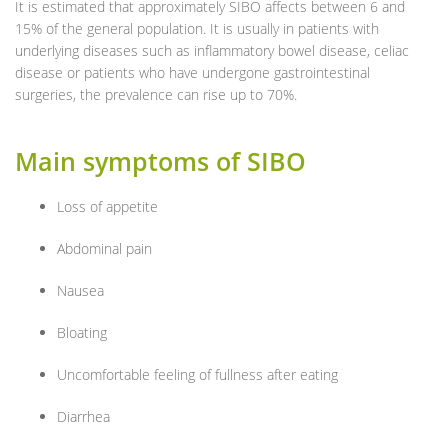
It is estimated that approximately SIBO affects between 6 and
15% of the general population. It is usually in patients with
underlying diseases such as inflammatory bowel disease, celiac
disease or patients who have undergone gastrointestinal
surgeries, the prevalence can rise up to 70%.
Main symptoms of SIBO
Loss of appetite
Abdominal pain
Nausea
Bloating
Uncomfortable feeling of fullness after eating
Diarrhea