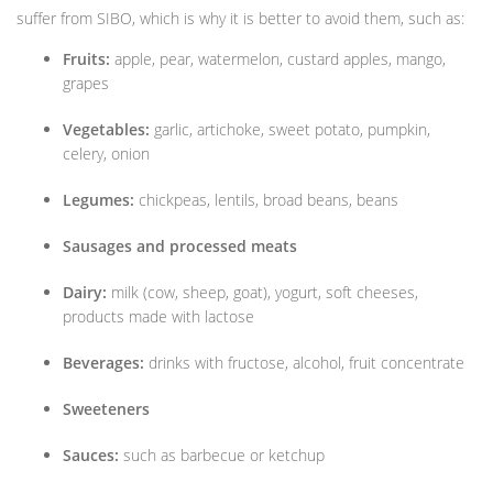
suffer from SIBO, which is why it is better to avoid them, such as:
Fruits:
apple, pear, watermelon, custard apples, mango,
grapes
Vegetables:
garlic, artichoke, sweet potato, pumpkin,
celery, onion
Legumes:
chickpeas, lentils, broad beans, beans
Sausages and processed meats
Dairy:
milk (cow, sheep, goat), yogurt, soft cheeses,
products made with lactose
Beverages:
drinks with fructose, alcohol, fruit concentrate
Sweeteners
Sauces:
such as barbecue or ketchup