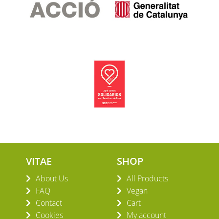
VITAE
SHOP
About Us
All Products
FAQ
Vegan
Contact
Cart
Cookies
My account