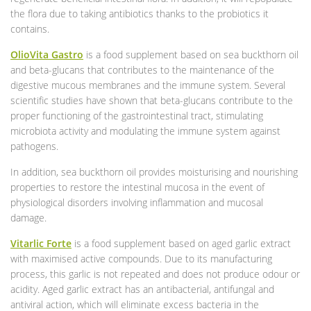
the flora due to taking antibiotics thanks to the probiotics it
contains.
OlioVita Gastro
is a food supplement based on sea buckthorn oil
and beta-glucans that contributes to the maintenance of the
digestive mucous membranes and the immune system. Several
scientific studies have shown that beta-glucans contribute to the
proper functioning of the gastrointestinal tract, stimulating
microbiota activity and modulating the immune system against
pathogens.
In addition, sea buckthorn oil provides moisturising and nourishing
properties to restore the intestinal mucosa in the event of
physiological disorders involving inflammation and mucosal
damage.
Vitarlic Forte
is a food supplement based on aged garlic extract
with maximised active compounds. Due to its manufacturing
process, this garlic is not repeated and does not produce odour or
acidity. Aged garlic extract has an antibacterial, antifungal and
antiviral action, which will eliminate excess bacteria in the