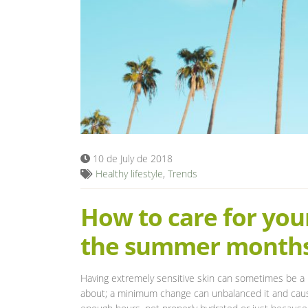
10 de July de 2018
Healthy lifestyle
,
Trends
How to care for your
the summer month
Having extremely sensitive skin can sometimes be a n
about; a minimum change can unbalanced it and cause