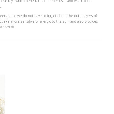
 those rays which penetrate at deeper level and which for a
.
een, since we do not have to forget about the outer layers of
tect skin more sensitive or allergic to the sun, and also provides
thorn oil.