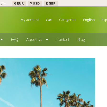
.com
€ EUR
$ USD
£ GBP
My account
Cart
Categories
English
Es
FAQ
About Us
Contact
Blog