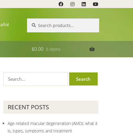
Search
Search
pañol
for:
$
0.00
0 items
RECENT POSTS
Age-related macular degeneration (AMD): what it
is, types, symptoms and treatment