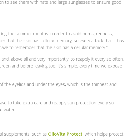
n to see them with hats and large sunglasses to ensure good
during the summer months in order to avoid burns, redness,
er that the skin has cellular memory, so every attack that it has
 have to remember that the skin has a cellular memory ”
and, above all and very importantly, to reapply it every so often,
screen and before leaving too. It’s simple, every time we expose
 of the eyelids and under the eyes, which is the thinnest and
have to take extra care and reapply sun protection every so
he water.
ional supplements, such as
OlioVita Protect
, which helps protect