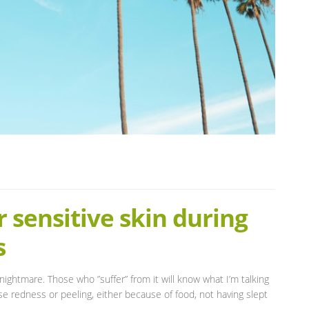
 sensitive skin during
s
ightmare. Those who ”suffer” from it will know what I’m talking
 redness or peeling, either because of food, not having slept