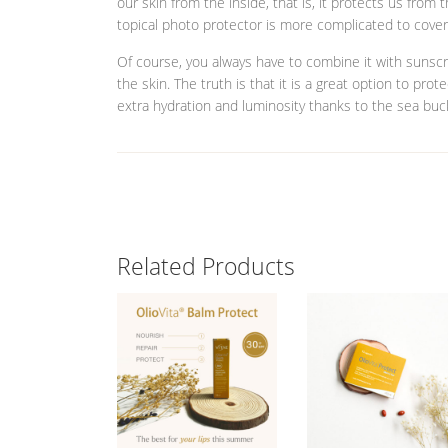
our skin from the inside, that is, it protects us from
topical photo protector is more complicated to cover
Of course, you always have to combine it with sunscr
the skin. The truth is that it is a great option to pro
extra hydration and luminosity thanks to the sea buck
Related Products