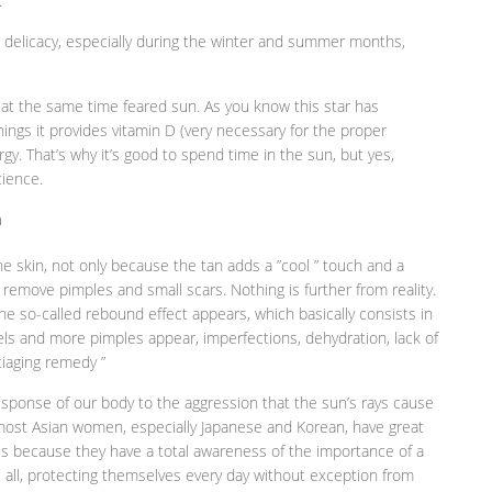
.
d delicacy, especially during the winter and summer months,
at the same time feared sun. As you know this star has
ngs it provides vitamin D (very necessary for the proper
rgy. That’s why it’s good to spend time in the sun, but yes,
cience.
n
he skin, not only because the tan adds a ”cool ” touch and a
remove pimples and small scars. Nothing is further from reality.
e the so-called rebound effect appears, which basically consists in
ls and more pimples appear, imperfections, dehydration, lack of
tiaging remedy ”
esponse of our body to the aggression that the sun’s rays cause
t most Asian women, especially Japanese and Korean, have great
 is because they have a total awareness of the importance of a
 all, protecting themselves every day without exception from