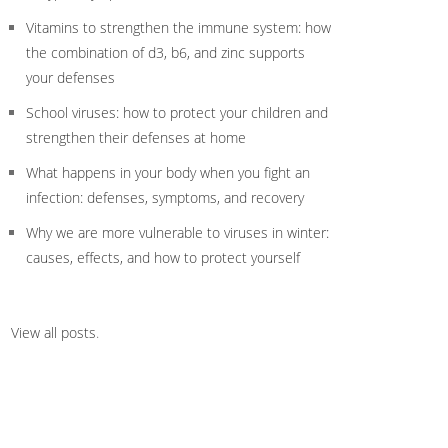
Vitamins to strengthen the immune system: how
the combination of d3, b6, and zinc supports
your defenses
School viruses: how to protect your children and
strengthen their defenses at home
What happens in your body when you fight an
infection: defenses, symptoms, and recovery
Why we are more vulnerable to viruses in winter:
causes, effects, and how to protect yourself
View all posts
.