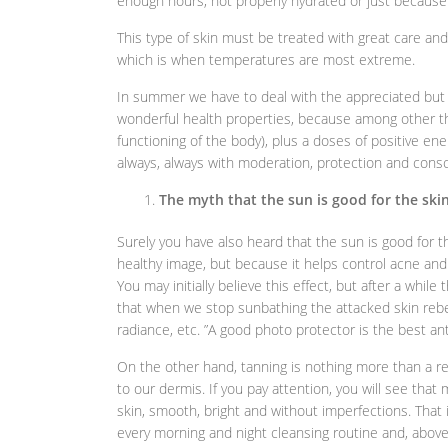
enough hours, not properly hydrated or just because
This type of skin must be treated with great care an
which is when temperatures are most extreme.
In summer we have to deal with the appreciated but 
wonderful health properties, because among other thi
functioning of the body), plus a doses of positive ene
always, always with moderation, protection and cons
The myth that the sun is good for the ski
Surely you have also heard that the sun is good for t
healthy image, but because it helps control acne and 
You may initially believe this effect, but after a whil
that when we stop sunbathing the attacked skin rebe
radiance, etc. ”A good photo protector is the best an
On the other hand, tanning is nothing more than a r
to our dermis. If you pay attention, you will see tha
skin, smooth, bright and without imperfections. That
every morning and night cleansing routine and, above