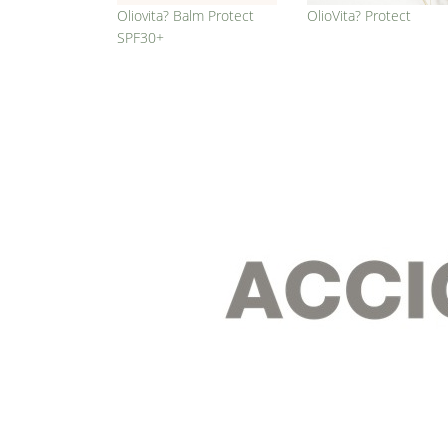
Oliovita? Balm Protect
OlioVita? Protect
SPF30+