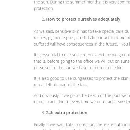
the sun. During the summer months it is very commo
protection.
How to protect ourselves adequately
As we said, sensitive skin has to take special care 
rashes, pigment spots, etc. It is important to rememb
suffered will have consequences in the future. ” You
It is essential to use sunscreen every time we go out 
that is, before going to the office we will put on sun
ourselves to the sun we have to protect our skin.
It is also good to use sunglasses to protect the skin
most delicate part of the face.
And obviously, if we go to the beach or the pool we 
often, in addition to every time we enter and leave t
24h extra protection
Finally, if we want total protection, there are nutrit