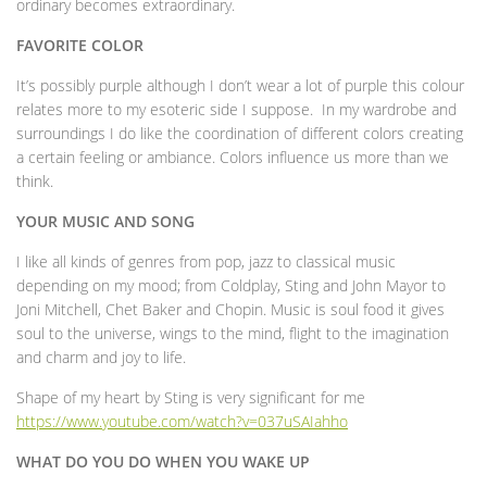
ordinary becomes extraordinary.
FAVORITE COLOR
It’s possibly purple although I don’t wear a lot of purple this colour
relates more to my esoteric side I suppose. In my wardrobe and
surroundings I do like the coordination of different colors creating
a certain feeling or ambiance. Colors influence us more than we
think.
YOUR MUSIC AND SONG
I like all kinds of genres from pop, jazz to classical music
depending on my mood; from Coldplay, Sting and John Mayor to
Joni Mitchell, Chet Baker and Chopin. Music is soul food it gives
soul to the universe, wings to the mind, flight to the imagination
and charm and joy to life.
Shape of my heart by Sting is very significant for me
https://www.youtube.com/watch?v=037uSAIahho
WHAT DO YOU DO WHEN YOU WAKE UP