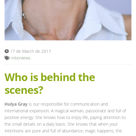
Blog
17 de March de 2017
Interviews
Who is behind the
scenes?
Hulya Gray
is our responsible for communication and
international expansion. A magical woman, passionate and full of
positive energy. She knows how to enjoy life, paying attention to
the small details on a daily basis. She knows that when your
intentions are pure and full of abundance, magic happens, the