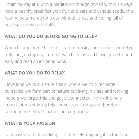
I start my day at 6 with a meditation to align myself within. I always
have a healthy breakfast with fruit and oats and various seeds, this
routine sets me up for a day without stress and feeling full of
positive energy and vitality.
WHAT DO YOU DO BEFORE GOING TO SLEEP
When I come home I like to listen to music, cook dinner and relax,
reflecting on my day. I do not watch TV instead I love going to bed
early and read an inspiring book.
WHAT DO YOU DO TO RELAX
I love long walks in nature this is where we truly recharge
ourselves, we form part of nature but living in cities and working
indoors we forget this and get disconnected. I think it is very
important maintaining this connection strong and therefore
surround myself with nature on a regular basis.
WHAT IS YOUR PASSION
I am passionate about living life intensely, enjoying it to the max