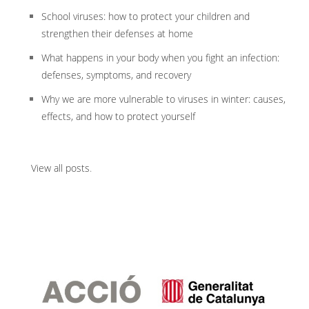
School viruses: how to protect your children and
strengthen their defenses at home
What happens in your body when you fight an infection:
defenses, symptoms, and recovery
Why we are more vulnerable to viruses in winter: causes,
effects, and how to protect yourself
View all posts
.