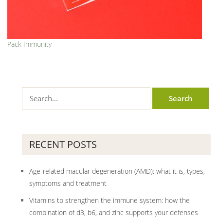
Pack Immunity
RECENT POSTS
Age-related macular degeneration (AMD): what it is, types,
symptoms and treatment
Vitamins to strengthen the immune system: how the
combination of d3, b6, and zinc supports your defenses