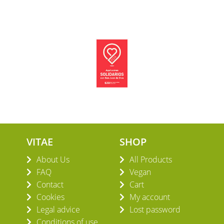
VITAE
SHOP
About Us
All Products
FAQ
Vegan
Contact
Cart
Cookies
My account
Legal advice
Lost password
Conditions of use