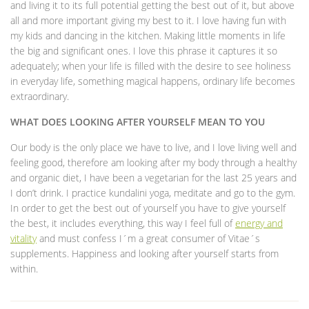
and living it to its full potential getting the best out of it, but above
all and more important giving my best to it. I love having fun with
my kids and dancing in the kitchen. Making little moments in life
the big and significant ones. I love this phrase it captures it so
adequately; when your life is filled with the desire to see holiness
in everyday life, something magical happens, ordinary life becomes
extraordinary.
WHAT DOES LOOKING AFTER YOURSELF MEAN TO YOU
Our body is the only place we have to live, and I love living well and
feeling good, therefore am looking after my body through a healthy
and organic diet, I have been a vegetarian for the last 25 years and
I don’t drink. I practice kundalini yoga, meditate and go to the gym.
In order to get the best out of yourself you have to give yourself
the best, it includes everything, this way I feel full of
energy and
vitality
and must confess I´m a great consumer of Vitae´s
supplements. Happiness and looking after yourself starts from
within.