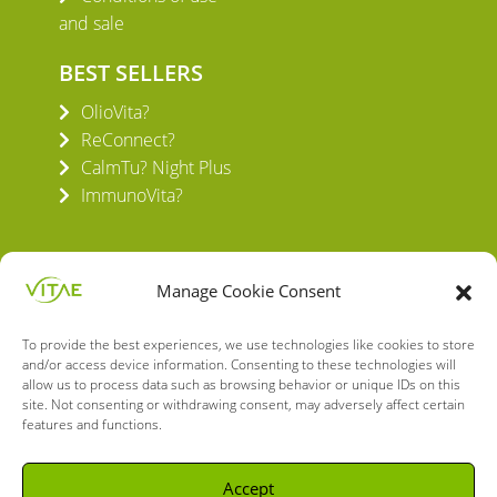
and sale
BEST SELLERS
OlioVita?
ReConnect?
CalmTu? Night Plus
ImmunoVita?
Manage Cookie Consent
To provide the best experiences, we use technologies like cookies to store
VITAE HEALTH INNOVATION S.L.
and/or access device information. Consenting to these technologies will
C/ Verneda del Congost, 5
allow us to process data such as browsing behavior or unique IDs on this
08160 Montmeló Barcelona (España)
site. Not consenting or withdrawing consent, may adversely affect certain
features and functions.
English
Spanish
Accept