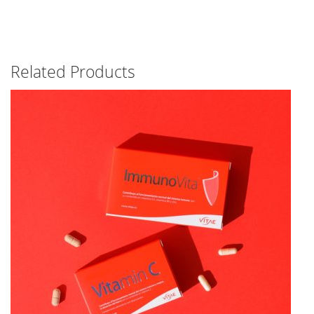
Related Products