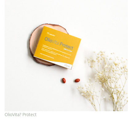
OlioVita? Protect