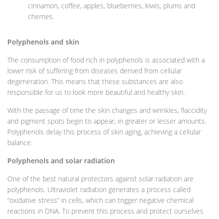
cinnamon, coffee, apples, blueberries, kiwis, plums and
cherries.
Polyphenols and skin
The consumption of food rich in polyphenols is associated with a
lower risk of suffering from diseases derived from cellular
degeneration. This means that these substances are also
responsible for us to look more beautiful and healthy skin.
With the passage of time the skin changes and wrinkles, flaccidity
and pigment spots begin to appear, in greater or lesser amounts.
Polyphenols delay this process of skin aging, achieving a cellular
balance.
Polyphenols and solar radiation
One of the best natural protectors against solar radiation are
polyphenols. Ultraviolet radiation generates a process called
“oxidative stress” in cells, which can trigger negative chemical
reactions in DNA. To prevent this process and protect ourselves