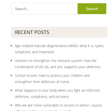
RECENT POSTS
Age-related macular degeneration (AMD): what it is, types,
symptoms and treatment
Vitamins to strengthen the immune system: how the
combination of d3, b6, and zinc supports your defenses
School viruses: how to protect your children and
strengthen their defenses at home
What happens in your body when you fight an infection:
defenses, symptoms, and recovery
Why we are more vulnerable to viruses in winter: causes,