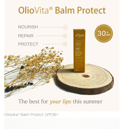
Oliovita? Balm Protect SPF30+