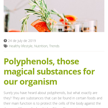
Blog
24 de July de 2019
Healthy lifestyle
,
Nutrition
,
Trends
Polyphenols, those
magical substances for
our organism
Surely you have heard about polyphenols, but what exactly are
they? They are substances that can be found in certain foods and
their main function is to protect the cells of the body against the