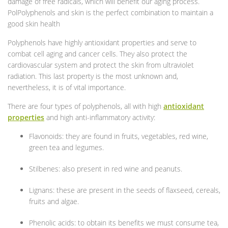
damage of free radicals, which will benefit our aging process.
PolPolyphenols and skin is the perfect combination to maintain a
good skin health
Polyphenols have highly antioxidant properties and serve to
combat cell aging and cancer cells. They also protect the
cardiovascular system and protect the skin from ultraviolet
radiation. This last property is the most unknown and,
nevertheless, it is of vital importance.
There are four types of polyphenols, all with high
antioxidant
properties
and high anti-inflammatory activity:
Flavonoids: they are found in fruits, vegetables, red wine,
green tea and legumes.
Stilbenes: also present in red wine and peanuts.
Lignans: these are present in the seeds of flaxseed, cereals,
fruits and algae.
Phenolic acids: to obtain its benefits we must consume tea,