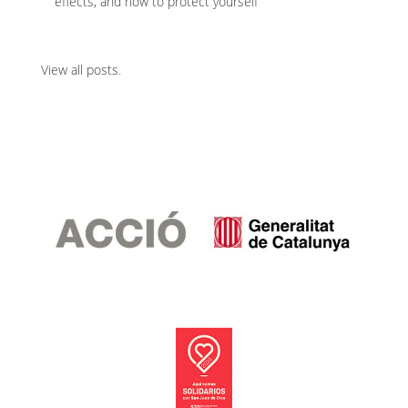
effects, and how to protect yourself
View all posts
.