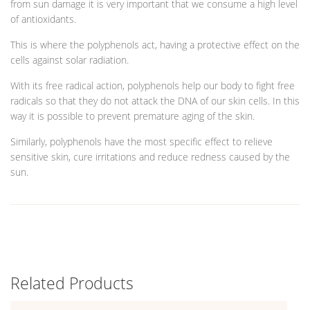
from sun damage it is very important that we consume a high level
of antioxidants.
This is where the polyphenols act, having a protective effect on the
cells against solar radiation.
With its free radical action, polyphenols help our body to fight free
radicals so that they do not attack the DNA of our skin cells. In this
way it is possible to prevent premature aging of the skin.
Similarly, polyphenols have the most specific effect to relieve
sensitive skin, cure irritations and reduce redness caused by the
sun.
Related Products