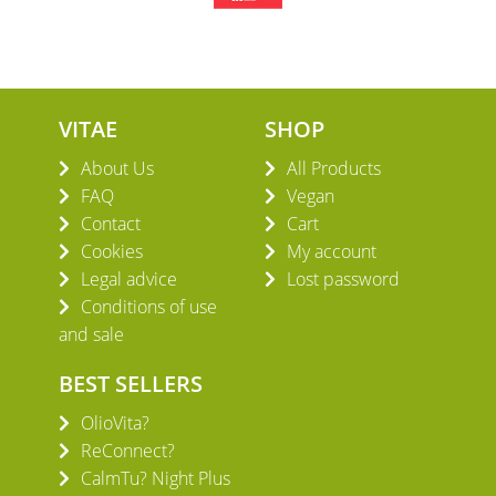
VITAE
SHOP
About Us
All Products
FAQ
Vegan
Contact
Cart
Cookies
My account
Legal advice
Lost password
Conditions of use
and sale
BEST SELLERS
OlioVita?
ReConnect?
CalmTu? Night Plus