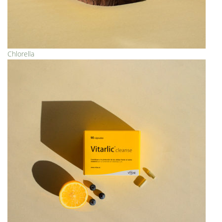
Chlorella