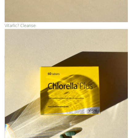
Vitarlic? Cleanse