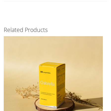
Related Products