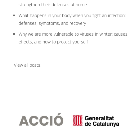
strengthen their defenses at home
What happens in your body when you fight an infection:
defenses, symptoms, and recovery
Why we are more vulnerable to viruses in winter: causes,
effects, and how to protect yourself
View all posts
.