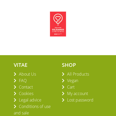
VITAE
SHOP
About Us
All Products
FAQ
Vegan
Contact
Cart
Cookies
My account
Legal advice
Lost password
Conditions of use
and sale