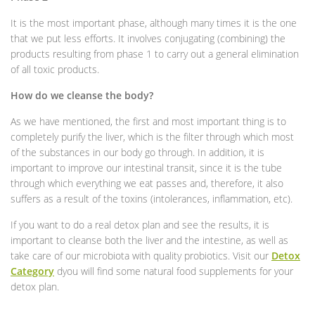
It is the most important phase, although many times it is the one
that we put less efforts. It involves conjugating (combining) the
products resulting from phase 1 to carry out a general elimination
of all toxic products.
How do we cleanse the body?
As we have mentioned, the first and most important thing is to
completely purify the liver, which is the filter through which most
of the substances in our body go through. In addition, it is
important to improve our intestinal transit, since it is the tube
through which everything we eat passes and, therefore, it also
suffers as a result of the toxins (intolerances, inflammation, etc).
If you want to do a real detox plan and see the results, it is
important to cleanse both the liver and the intestine, as well as
take care of our microbiota with quality probiotics. Visit our
Detox
Category
dyou will find some natural food supplements for your
detox plan.