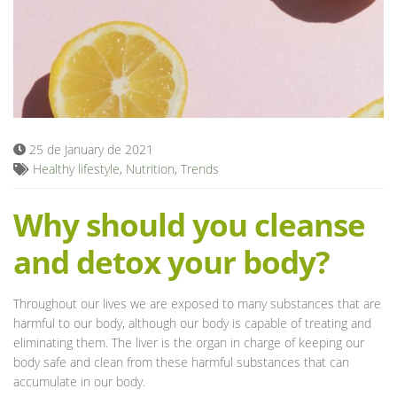
Blog
25 de January de 2021
Healthy lifestyle
,
Nutrition
,
Trends
Why should you cleanse
and detox your body?
Throughout our lives we are exposed to many substances that are
harmful to our body, although our body is capable of treating and
eliminating them. The liver is the organ in charge of keeping our
body safe and clean from these harmful substances that can
accumulate in our body.