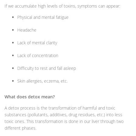
If we accumulate high levels of toxins, symptoms can appear:
Physical and mental fatigue
Headache
Lack of mental clarity
Lack of concentration
Difficulty to rest and fall asleep
Skin allergies, eczema, etc.
What does detox mean?
A detox process is the transformation of harmful and toxic
substances (pollutants, additives, drug residues, etc.) into less
toxic ones. This transformation is done in our liver through two
different phases.