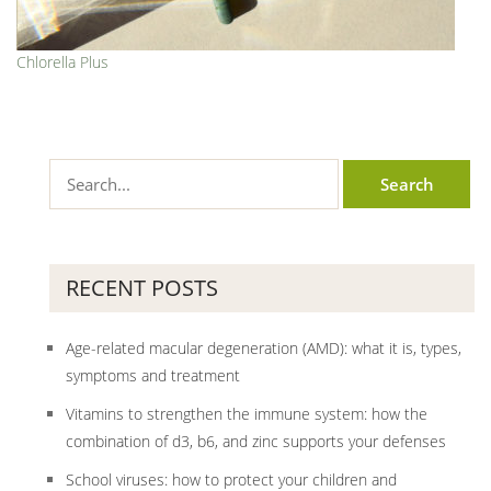
Chlorella Plus
RECENT POSTS
Age-related macular degeneration (AMD): what it is, types,
symptoms and treatment
Vitamins to strengthen the immune system: how the
combination of d3, b6, and zinc supports your defenses
School viruses: how to protect your children and