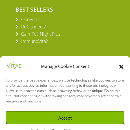
BEST SELLERS
OlioVita?
ReConnect?
CalmTu? Night Plus
ImmunoVita?
Manage Cookie Consent
To provide the best experiences, we use technologies like cookies to store
VITAE HEALTH INNOVATION S.L.
and/or access device information. Consenting to these technologies will
C/ Verneda del Congost, 5
allow us to process data such as browsing behavior or unique IDs on this
site. Not consenting or withdrawing consent, may adversely affect certain
08160 Montmeló Barcelona (España)
features and functions.
English
Spanish
Accept