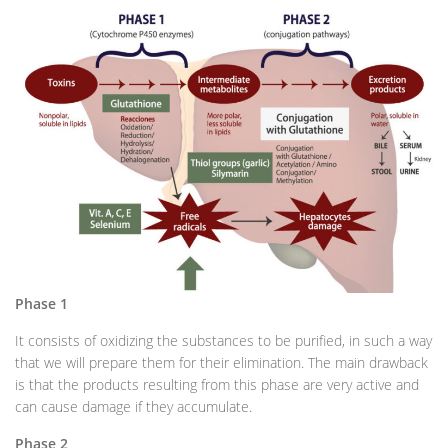
Phase 1
It consists of oxidizing the substances to be purified, in such a way
that we will prepare them for their elimination. The main drawback
is that the products resulting from this phase are very active and
can cause damage if they accumulate.
Phase 2