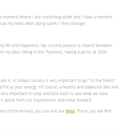
is a moment where I put everything aside and I have a moment
lear my mind. After doing sports I feel stronger.
n my life and happiness. My second passion is shared between
th my bike, hiking in the Pyrenees, having a picnic at 2000
e it. In today’s society is very important to go ‘’ to the fullest’’
d focus your energy. Of course, a healthy and balanced diet and
so very important to stop and look back to see what we have
arn about from our experiences and move forward.
tro (Oriol Hervas), you can visit our
blog
. There, you will find