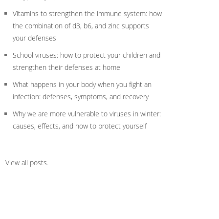
Vitamins to strengthen the immune system: how
the combination of d3, b6, and zinc supports
your defenses
School viruses: how to protect your children and
strengthen their defenses at home
What happens in your body when you fight an
infection: defenses, symptoms, and recovery
Why we are more vulnerable to viruses in winter:
causes, effects, and how to protect yourself
View all posts
.