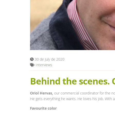
30 de July de 2020
Interviews
Behind the scenes. 
Oriol Hervas,
our commercial coordinator for the nor
He gets everything he wants. He loves his job. With 
Favourite color