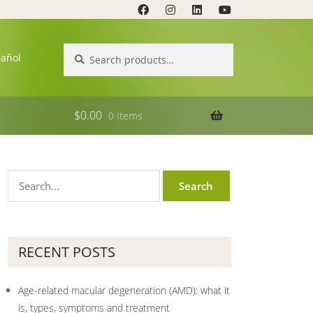
Search
Search
pañol
for:
$
0.00
0 items
RECENT POSTS
Age-related macular degeneration (AMD): what it
is, types, symptoms and treatment