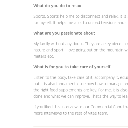
What do you do to relax
Sports. Sports help me to disconnect and relax. It 
for myself. It helps me a lot to unload tensions and c
What are you passionate about
My family without any doubt. They are a key piece i
nature and sport. I love going out on the mountain wi
meters etc.
What is for you to take care of yourself
Listen to the body, take care of it, accompany it, educat
but it is also fundamental to know how to manage an
the right food supplements are key. For me, it is al
done and what we can improve. That’s the way to le
If you liked this interview to our Commercial Coordina
more interviews to the rest of Vitae team.