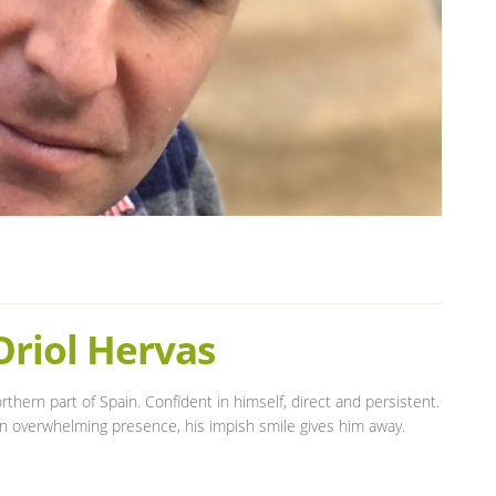
Oriol Hervas
thern part of Spain. Confident in himself, direct and persistent.
an overwhelming presence, his impish smile gives him away.