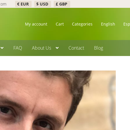
.com
€ EUR
$ USD
£ GBP
My account
Cart
Categories
English
Es
FAQ
About Us
Contact
Blog