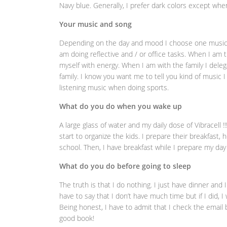
Navy blue. Generally, I prefer dark colors except when
Your music and song
Depending on the day and mood I choose one music or 
am doing reflective and / or office tasks. When I am 
myself with energy. When I am with the family I deleg
family. I know you want me to tell you kind of music I 
listening music when doing sports.
What do you do when you wake up
A large glass of water and my daily dose of Vibracell 
start to organize the kids. I prepare their breakfast
school. Then, I have breakfast while I prepare my day
What do you do before going to sleep
The truth is that I do nothing. I just have dinner and 
have to say that I don’t have much time but if I did, 
Being honest, I have to admit that I check the email b
good book!