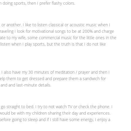
 doing sports, then I prefer flashy colors.
another. I like to listen classical or acoustic music when I
traveling I look for motivational songs to be at 200% and charge
ate to my wife, some commercial music for the little ones in the
listen when I play sports, but the truth is that I do not like
!!! I also have my 30 minutes of meditation / prayer and then I
, help them to get dressed and prepare them a sandwich for
 and and last-minute details.
I go straight to bed. I try to not watch TV or check the phone. I
I would be with my children sharing their day and experiences.
efore going to sleep and if I still have some energy, I enjoy a