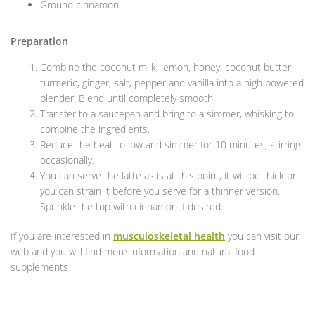
Ground cinnamon
Preparation
Combine the coconut milk, lemon, honey, coconut butter,
turmeric, ginger, salt, pepper and vanilla into a high powered
blender. Blend until completely smooth.
Transfer to a saucepan and bring to a simmer, whisking to
combine the ingredients.
Reduce the heat to low and simmer for 10 minutes, stirring
occasionally.
You can serve the latte as is at this point, it will be thick or
you can strain it before you serve for a thinner version.
Sprinkle the top with cinnamon if desired.
If you are interested in
musculoskeletal health
you can visit our
web and you will find more information and natural food
supplements