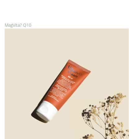
MagVita? Q10