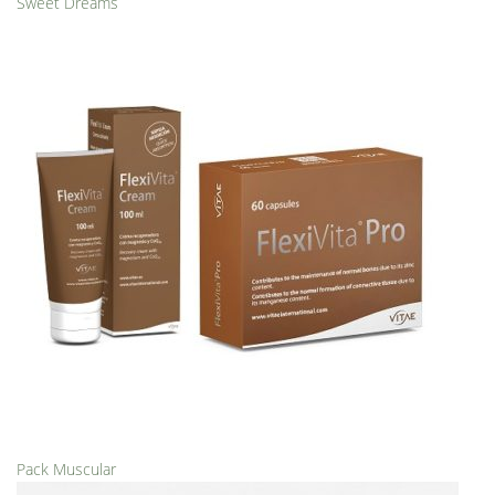
Sweet Dreams
Pack Muscular