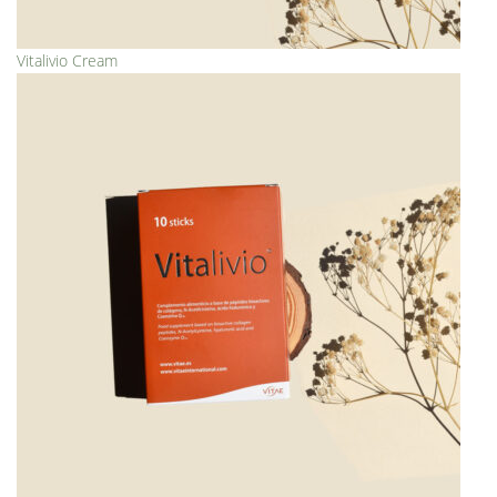
Vitalivio Cream