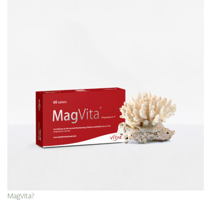
MagVita?