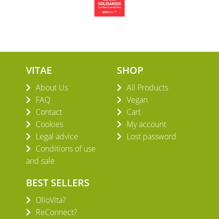
VITAE
SHOP
About Us
All Products
FAQ
Vegan
Contact
Cart
Cookies
My account
Legal advice
Lost password
Conditions of use
and sale
BEST SELLERS
OlioVita?
ReConnect?