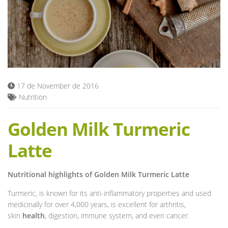
Blog
17 de November de 2016
Nutrition
Golden Milk Turmeric
Latte
Nutritional highlights of Golden Milk Turmeric Latte
Turmeric, is known for its anti-inflammatory properties and used
medicinally for over 4,000 years, is excellent for arthritis,
skin
health
, digestion, immune system, and even cancer.