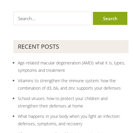
RECENT POSTS
Age-related macular degeneration (AMD): what it is, types,
symptoms and treatment
Vitamins to strengthen the immune system: how the
combination of d3, b6, and zinc supports your defenses
School viruses: how to protect your children and
strengthen their defenses at home
What happens in your body when you fight an infection:
defenses, symptoms, and recovery