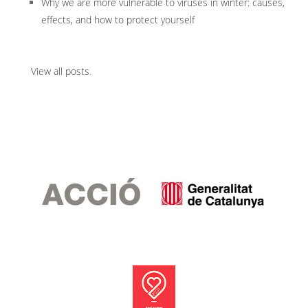
Why we are more vulnerable to viruses in winter: causes,
effects, and how to protect yourself
View all posts
.