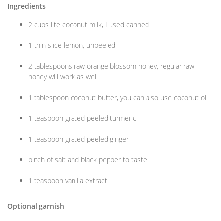
Ingredients
2 cups lite coconut milk, I used canned
1 thin slice lemon, unpeeled
2 tablespoons raw orange blossom honey, regular raw
honey will work as well
1 tablespoon coconut butter, you can also use coconut oil
1 teaspoon grated peeled turmeric
1 teaspoon grated peeled ginger
pinch of salt and black pepper to taste
1 teaspoon vanilla extract
Optional garnish