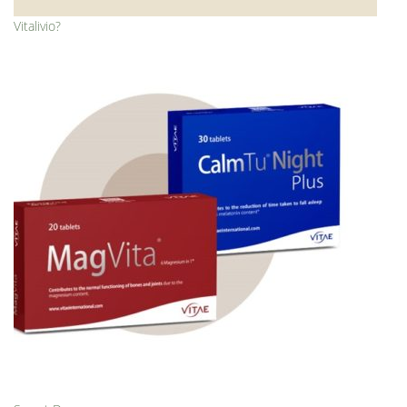
Vitalivio?