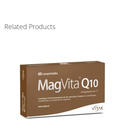
Related Products