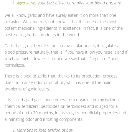
Aged garlic
, your best ally to normalize your blood pressure
We all know garlic and have surely eaten it on more than one
occasion. What we may not know is that it is one of the most
potent medicinal ingredients in existence; in fact, it is one of the
best-selling herbal products in the world.
Garlic has great benefits for cardiovascular health, it regulates
blood pressure naturally, that is, if you have it low you raise it and if
you have high it lowers it, hence we say that it “regulates” and
normalizes.
There is a type of garlic that, thanks to its production process,
does not cause odor or irritation, which is one of the main
problems of garlic lovers.
It is called aged garlic and comes from organic farming (without
chemical fertilizers, pesticides or herbicides) and is aged for a
period of up to 20 months, increasing its beneficial properties and
eliminating odor and irritating components.
More tips to keep tension at bay