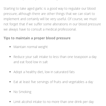
Starting to take aged garlic is a good way to regulate our blood
pressure; although there are other things that we can start to
implement and certainly will be very useful. Of course, we must
not forget that if we suffer some alterations in our blood pressure
we always have to consult a medical professional.
Tips to maintain a proper blood pressure
Maintain normal weight
Reduce your salt intake to less than one teaspoon a day
and eat food low in salt
Adopt a healthy diet, low in saturated fats
Eat at least five servings of fruits and vegetables a day
No Smoking
Limit alcohol intake to no more than one drink per day