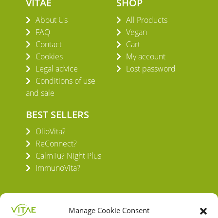
VITAE
SHOP
About Us
All Products
FAQ
Vegan
Contact
Cart
Cookies
My account
Legal advice
Lost password
Conditions of use
and sale
BEST SELLERS
OlioVita?
ReConnect?
CalmTu? Night Plus
ImmunoVita?
Manage Cookie Consent