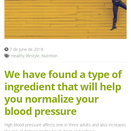
Blog
7 de June de 2018
Healthy lifestyle
,
Nutrition
We have found a type of
ingredient that will help
you normalize your
blood pressure
High blood pressure affects one in three adults and also increases