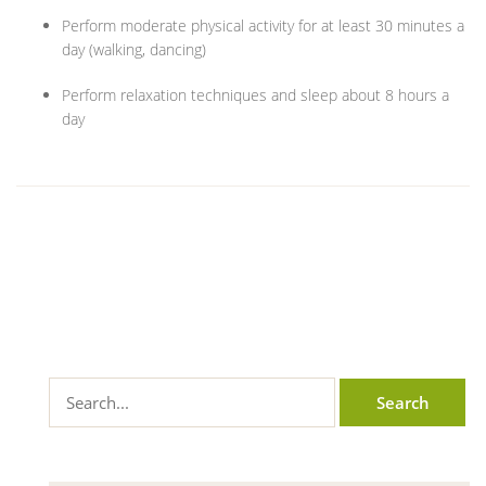
Perform moderate physical activity for at least 30 minutes a
day (walking, dancing)
Perform relaxation techniques and sleep about 8 hours a
day