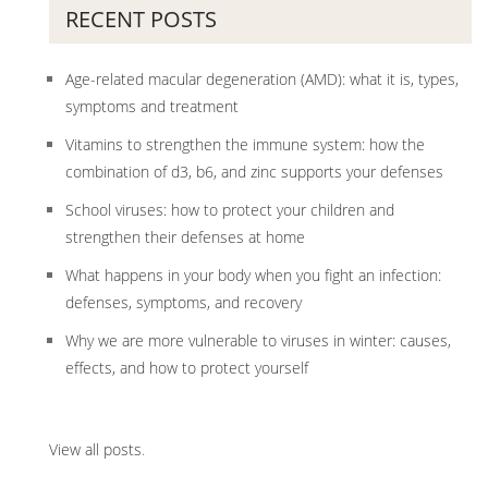
RECENT POSTS
Age-related macular degeneration (AMD): what it is, types,
symptoms and treatment
Vitamins to strengthen the immune system: how the
combination of d3, b6, and zinc supports your defenses
School viruses: how to protect your children and
strengthen their defenses at home
What happens in your body when you fight an infection:
defenses, symptoms, and recovery
Why we are more vulnerable to viruses in winter: causes,
effects, and how to protect yourself
View all posts
.