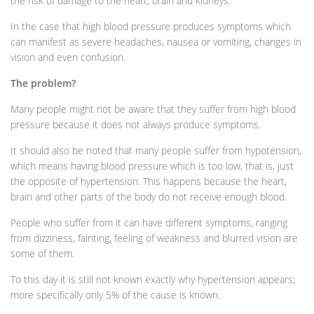
the risk of damage to the heart, brain and kidneys.
In the case that high blood pressure produces symptoms which
can manifest as severe headaches, nausea or vomiting, changes in
vision and even confusion.
The problem?
Many people might not be aware that they suffer from high blood
pressure because it does not always produce symptoms.
It should also be noted that many people suffer from hypotension,
which means having blood pressure which is too low, that is, just
the opposite of hypertension. This happens because the heart,
brain and other parts of the body do not receive enough blood.
People who suffer from it can have different symptoms, ranging
from dizziness, fainting, feeling of weakness and blurred vision are
some of them.
To this day it is still not known exactly why hypertension appears;
more specifically only 5% of the cause is known.