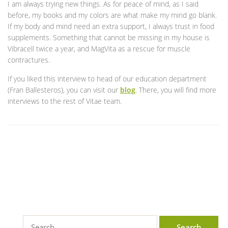
I am always trying new things. As for peace of mind, as I said
before, my books and my colors are what make my mind go blank.
If my body and mind need an extra support, I always trust in food
supplements. Something that cannot be missing in my house is
Vibracell twice a year, and MagVita as a rescue for muscle
contractures.
If you liked this interview to head of our education department
(Fran Ballesteros), you can visit our
blog
. There, you will find more
interviews to the rest of Vitae team.