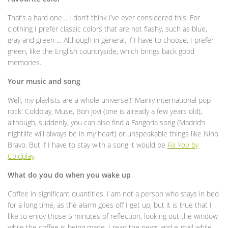
That’s a hard one… I don’t think I’ve ever considered this. For
clothing I prefer classic colors that are not flashy, such as blue,
gray and green … Although in general, if I have to choose, I prefer
green, like the English countryside, which brings back good
memories.
Your music and song
Well, my playlists are a whole universe!!! Mainly international pop-
rock: Coldplay, Muse, Bon Jovi (one is already a few years old),
although, suddenly, you can also find a Fangoria song (Madrid’s
nightlife will always be in my heart) or unspeakable things like Nino
Bravo. But if I have to stay with a song it would be
Fix You
by
Coldplay
.
What do you do when you wake up
Coffee in significant quantities. I am not a person who stays in bed
for a long time, as the alarm goes off I get up, but it is true that I
like to enjoy those 5 minutes of reflection, looking out the window
while the coffee is being made. I read the news and e-mail while