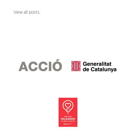
View all posts
.