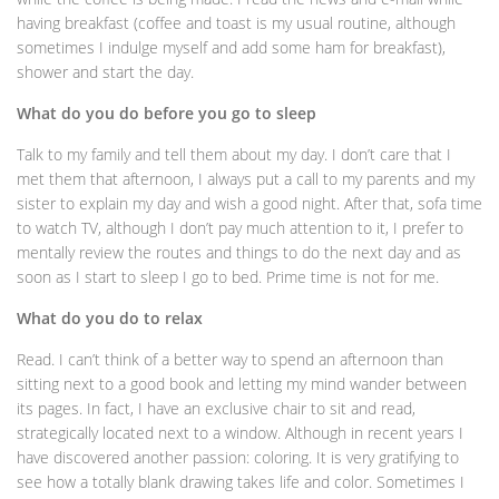
having breakfast (coffee and toast is my usual routine, although
sometimes I indulge myself and add some ham for breakfast),
shower and start the day.
What do you do before you go to sleep
Talk to my family and tell them about my day. I don’t care that I
met them that afternoon, I always put a call to my parents and my
sister to explain my day and wish a good night. After that, sofa time
to watch TV, although I don’t pay much attention to it, I prefer to
mentally review the routes and things to do the next day and as
soon as I start to sleep I go to bed. Prime time is not for me.
What do you do to relax
Read. I can’t think of a better way to spend an afternoon than
sitting next to a good book and letting my mind wander between
its pages. In fact, I have an exclusive chair to sit and read,
strategically located next to a window. Although in recent years I
have discovered another passion: coloring. It is very gratifying to
see how a totally blank drawing takes life and color. Sometimes I