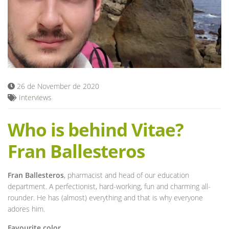
Blog
26 de November de 2020
Interviews
Who is behind Vitae?
Fran Ballesteros
Fran Ballesteros
, pharmacist and head of our education
department. A perfectionist, hard-working, fun and charming all-
rounder. He has (almost) everything and that is why everyone
adores him.
Favourite color