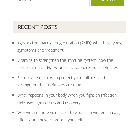
RECENT POSTS
Age-related macular degeneration (AMD): what it is, types,
symptoms and treatment
Vitamins to strengthen the immune system: how the
combination of d3, b6, and zinc supports your defenses
School viruses: how to protect your children and
strengthen their defenses at home
What happens in your body when you fight an infection:
defenses, symptoms, and recovery
Why we are more vulnerable to viruses in winter: causes,
effects, and how to protect yourself