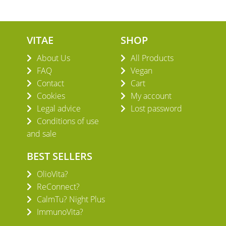
VITAE
SHOP
About Us
All Products
FAQ
Vegan
Contact
Cart
Cookies
My account
Legal advice
Lost password
Conditions of use
and sale
BEST SELLERS
OlioVita?
ReConnect?
CalmTu? Night Plus
ImmunoVita?