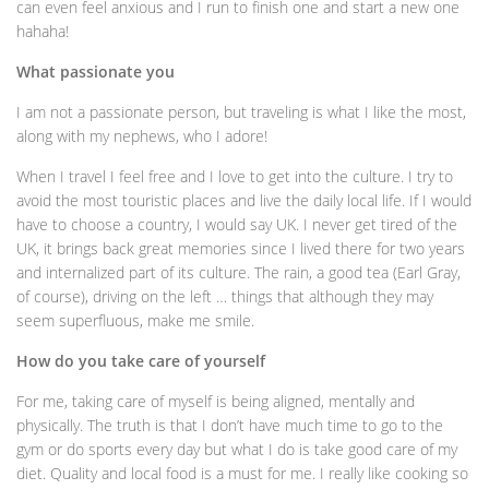
can even feel anxious and I run to finish one and start a new one
hahaha!
What passionate you
I am not a passionate person, but traveling is what I like the most,
along with my nephews, who I adore!
When I travel I feel free and I love to get into the culture. I try to
avoid the most touristic places and live the daily local life. If I would
have to choose a country, I would say UK. I never get tired of the
UK, it brings back great memories since I lived there for two years
and internalized part of its culture. The rain, a good tea (Earl Gray,
of course), driving on the left … things that although they may
seem superfluous, make me smile.
How do you take care of yourself
For me, taking care of myself is being aligned, mentally and
physically. The truth is that I don’t have much time to go to the
gym or do sports every day but what I do is take good care of my
diet. Quality and local food is a must for me. I really like cooking so