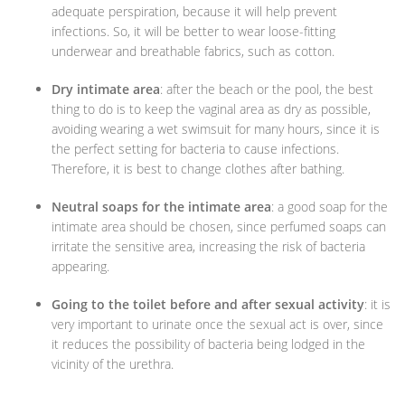
adequate perspiration, because it will help prevent
infections. So, it will be better to wear loose-fitting
underwear and breathable fabrics, such as cotton.
Dry intimate area
: after the beach or the pool, the best
thing to do is to keep the vaginal area as dry as possible,
avoiding wearing a wet swimsuit for many hours, since it is
the perfect setting for bacteria to cause infections.
Therefore, it is best to change clothes after bathing.
Neutral soaps for the intimate area
: a good soap for the
intimate area should be chosen, since perfumed soaps can
irritate the sensitive area, increasing the risk of bacteria
appearing.
Going to the toilet before and after sexual activity
: it is
very important to urinate once the sexual act is over, since
it reduces the possibility of bacteria being lodged in the
vicinity of the urethra.