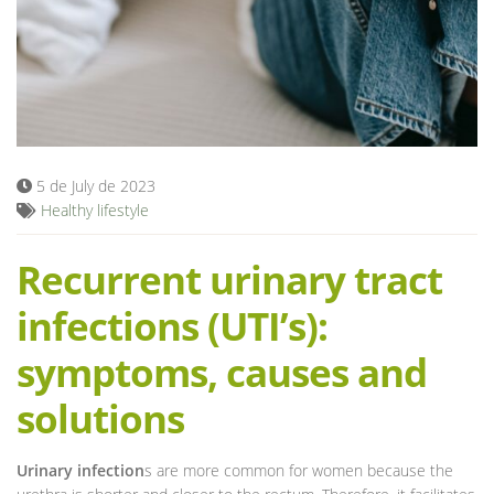
Blog
5 de July de 2023
Healthy lifestyle
Recurrent urinary tract
infections (UTI’s):
symptoms, causes and
solutions
Urinary infection
s are more common for women because the