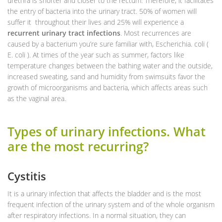
urethra is shorter and closer to the rectum. Therefore, it facilitates
the entry of bacteria into the urinary tract. 50% of women will
suffer it throughout their lives and 25% will experience a
recurrent urinary tract infections
. Most recurrences are
caused by a bacterium you’re sure familiar with, Escherichia. coli (
E. coli ). At times of the year such as summer, factors like
temperature changes between the bathing water and the outside,
increased sweating, sand and humidity from swimsuits favor the
growth of microorganisms and bacteria, which affects areas such
as the vaginal area.
Types of urinary infections. What
are the most recurring?
Cystitis
It is a urinary infection that affects the bladder and is the most
frequent infection of the urinary system and of the whole organism
after respiratory infections. In a normal situation, they can