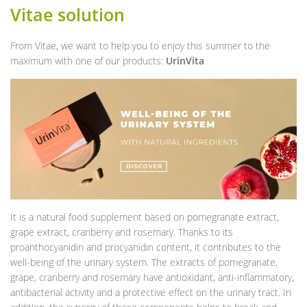
Vitae solution
From Vitae, we want to help you to enjoy this summer to the
maximum with one of our products:
UrinVita
.
It is a natural food supplement based on pomegranate extract,
grape extract, cranberry and rosemary. Thanks to its
proanthocyanidin and procyanidin content, it contributes to the
well-being of the urinary system. The extracts of pomegranate,
grape, cranberry and rosemary have antioxidant, anti-inflammatory,
antibacterial activity and a protective effect on the urinary tract. In