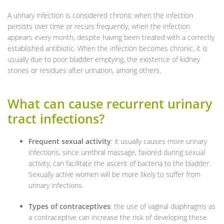
A urinary infection is considered chronic when the infection
persists over time or recurs frequently, when the infection
appears every month, despite having been treated with a correctly
established antibiotic. When the infection becomes chronic, it is
usually due to poor bladder emptying, the existence of kidney
stones or residues after urination, among others.
What can cause recurrent urinary
tract infections?
Frequent sexual activity
: it usually causes more urinary
infections, since urethral massage, favored during sexual
activity, can facilitate the ascent of bacteria to the bladder.
Sexually active women will be more likely to suffer from
urinary infections.
Types of contraceptives
: the use of vaginal diaphragms as
a contraceptive can increase the risk of developing these