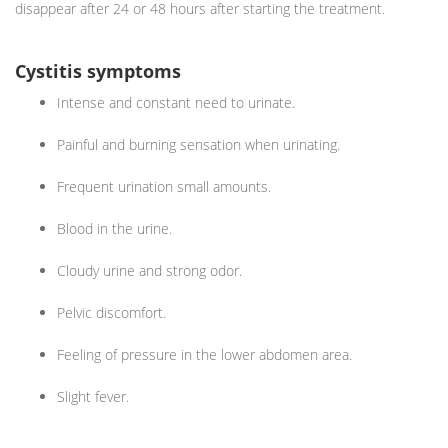
disappear after 24 or 48 hours after starting the treatment.
Cystitis symptoms
Intense and constant need to urinate.
Painful and burning sensation when urinating.
Frequent urination small amounts.
Blood in the urine.
Cloudy urine and strong odor.
Pelvic discomfort.
Feeling of pressure in the lower abdomen area.
Slight fever.