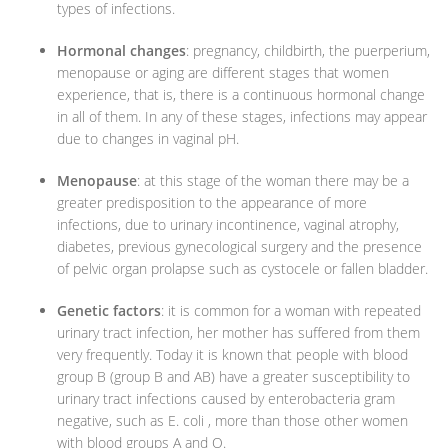
types of infections.
Hormonal changes
: pregnancy, childbirth, the puerperium,
menopause or aging are different stages that women
experience, that is, there is a continuous hormonal change
in all of them. In any of these stages, infections may appear
due to changes in vaginal pH.
Menopause
: at this stage of the woman there may be a
greater predisposition to the appearance of more
infections, due to urinary incontinence, vaginal atrophy,
diabetes, previous gynecological surgery and the presence
of pelvic organ prolapse such as cystocele or fallen bladder.
Genetic factors
: it is common for a woman with repeated
urinary tract infection, her mother has suffered from them
very frequently. Today it is known that people with blood
group B (group B and AB) have a greater susceptibility to
urinary tract infections caused by enterobacteria gram
negative, such as E. coli , more than those other women
with blood groups A and O.