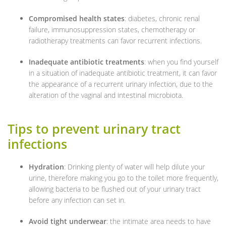
Compromised health states
: diabetes, chronic renal
failure, immunosuppression states, chemotherapy or
radiotherapy treatments can favor recurrent infections.
Inadequate antibiotic treatments
: when you find yourself
in a situation of inadequate antibiotic treatment, it can favor
the appearance of a recurrent urinary infection, due to the
alteration of the vaginal and intestinal microbiota.
Tips to prevent urinary tract
infections
Hydration
: Drinking plenty of water will help dilute your
urine, therefore making you go to the toilet more frequently,
allowing bacteria to be flushed out of your urinary tract
before any infection can set in.
Avoid tight underwear
: the intimate area needs to have