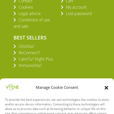
Contact
Cart
Cookies
My account
Legal advice
Lost password
Conditions of use
and sale
BEST SELLERS
OlioVita?
ReConnect?
CalmTu? Night Plus
ImmunoVita?
Manage Cookie Consent
To provide the best experiences, we use technologies like cookies to store
VITAE HEALTH INNOVATION S.L.
and/or access device information. Consenting to these technologies will
C/ Verneda del Congost, 5
allow us to process data such as browsing behavior or unique IDs on this
site. Not consenting or withdrawing consent, may adversely affect certain