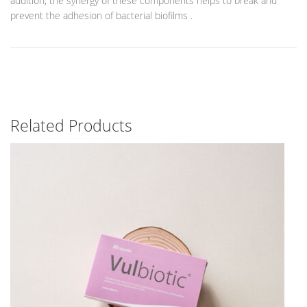
addition, the synergy of these components helps to break and
prevent the adhesion of bacterial biofilms .
Related Products