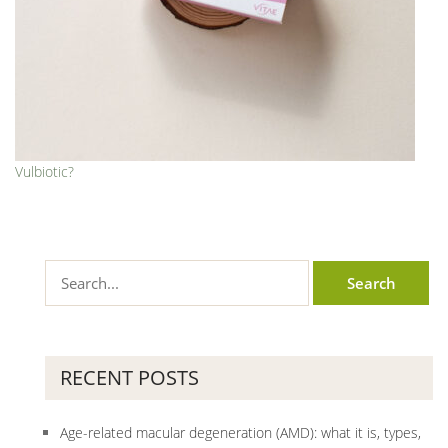
Vulbiotic?
RECENT POSTS
Age-related macular degeneration (AMD): what it is, types,