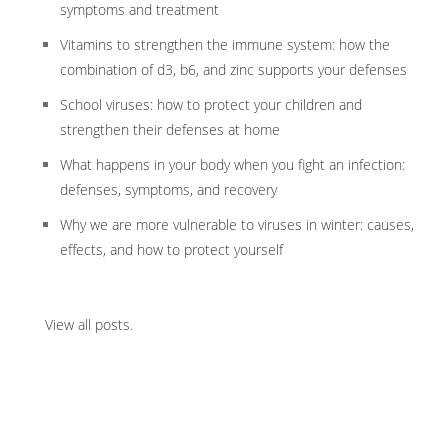
symptoms and treatment
Vitamins to strengthen the immune system: how the
combination of d3, b6, and zinc supports your defenses
School viruses: how to protect your children and
strengthen their defenses at home
What happens in your body when you fight an infection:
defenses, symptoms, and recovery
Why we are more vulnerable to viruses in winter: causes,
effects, and how to protect yourself
View all posts
.