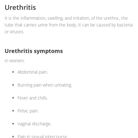
Urethritis
It is the inflammation, swelling, and irritation, of the urethra , the
tube that carries urine from the body. It can be caused by bacteria
or viruses.
Urethritis symptoms
In women:
Abdominal pain.
Burning pain when urinating.
Fever and chills.
Pelvic pain.
Vaginal discharge.
Pain in sexual intercourse.