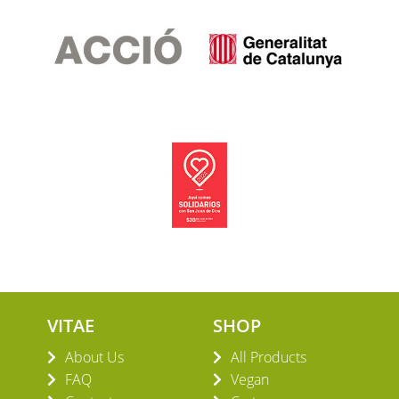
VITAE
SHOP
About Us
All Products
FAQ
Vegan