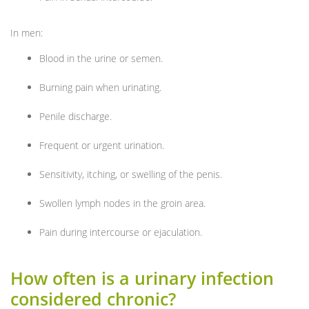
In men:
Blood in the urine or semen.
Burning pain when urinating.
Penile discharge.
Frequent or urgent urination.
Sensitivity, itching, or swelling of the penis.
Swollen lymph nodes in the groin area.
Pain during intercourse or ejaculation.
How often is a urinary infection
considered chronic?