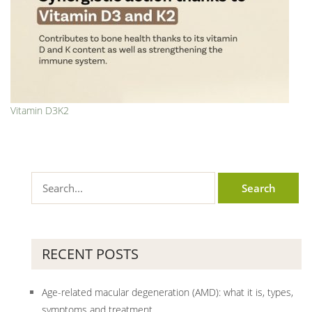
Vitamin D3K2
RECENT POSTS
Age-related macular degeneration (AMD): what it is, types,
symptoms and treatment