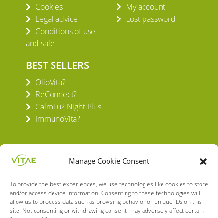
Cookies
My account
Legal advice
Lost password
Conditions of use
and sale
BEST SELLERS
OlioVita?
ReConnect?
CalmTu? Night Plus
ImmunoVita?
Manage Cookie Consent
To provide the best experiences, we use technologies like cookies to store
VITAE HEALTH INNOVATION S.L.
and/or access device information. Consenting to these technologies will
C/ Verneda del Congost, 5
allow us to process data such as browsing behavior or unique IDs on this
08160 Montmeló Barcelona (España)
site. Not consenting or withdrawing consent, may adversely affect certain