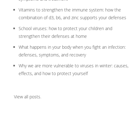
Vitamins to strengthen the immune system: how the
combination of d3, b6, and zinc supports your defenses
School viruses: how to protect your children and
strengthen their defenses at home
What happens in your body when you fight an infection:
defenses, symptoms, and recovery
Why we are more vulnerable to viruses in winter: causes,
effects, and how to protect yourself
View all posts
.