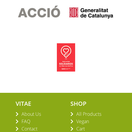
VITAE
SHOP
About Us
All Products
FAQ
Vegan
Contact
Cart