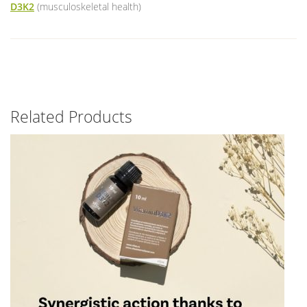
D3K2
(musculoskeletal health)
Related Products