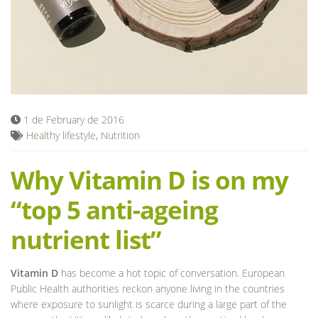
Blog
1 de February de 2016
Healthy lifestyle
,
Nutrition
Why Vitamin D is on my
“top 5 anti-ageing
nutrient list”
Vitamin D
has become a hot topic of conversation. European
Public Health authorities reckon anyone living in the countries
where exposure to sunlight is scarce during a large part of the