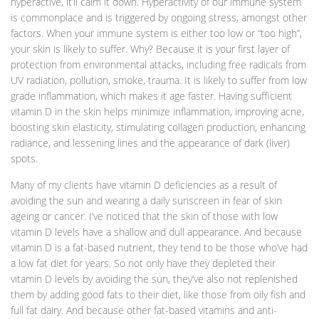
hyperactive, it’ll calm it down. Hyperactivity of our immune system
is commonplace and is triggered by ongoing stress, amongst other
factors. When your immune system is either too low or “too high”,
your skin is likely to suffer. Why? Because it is your first layer of
protection from environmental attacks, including free radicals from
UV radiation, pollution, smoke, trauma. It is likely to suffer from low
grade inflammation, which makes it age faster. Having sufficient
vitamin D in the skin helps minimize inflammation, improving acne,
boosting skin elasticity, stimulating collagen production, enhancing
radiance, and lessening lines and the appearance of dark (liver)
spots.
Many of my clients have vitamin D deficiencies as a result of
avoiding the sun and wearing a daily sunscreen in fear of skin
ageing or cancer. I’ve noticed that the skin of those with low
vitamin D levels have a shallow and dull appearance. And because
vitamin D is a fat-based nutrient, they tend to be those who’ve had
a low fat diet for years. So not only have they depleted their
vitamin D levels by avoiding the sun, they’ve also not replenished
them by adding good fats to their diet, like those from oily fish and
full fat dairy. And because other fat-based vitamins and anti-