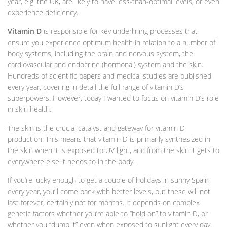
year, e.g. the UK, are likely to have less-than-optimal levels, or even
experience deficiency.
Vitamin D
is responsible for key underlining processes that
ensure you experience optimum health in relation to a number of
body systems, including the brain and nervous system, the
cardiovascular and endocrine (hormonal) system and the skin.
Hundreds of scientific papers and medical studies are published
every year, covering in detail the full range of vitamin D’s
superpowers. However, today I wanted to focus on vitamin D’s role
in skin health.
The skin is the crucial catalyst and gateway for vitamin D
production. This means that vitamin D is primarily synthesized in
the skin when it is exposed to UV light, and from the skin it gets to
everywhere else it needs to in the body.
If you’re lucky enough to get a couple of holidays in sunny Spain
every year, you’ll come back with better levels, but these will not
last forever, certainly not for months. It depends on complex
genetic factors whether you’re able to “hold on” to vitamin D, or
whether you “dump it” even when exposed to sunlight every day.