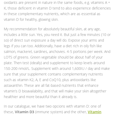
oxidants are present in nature in the same foods, e.g. vitamins A +
K, those deficient in vitamin D tend to also experience deficiencies
in these complementary nutrients, which are as essential as
vitamin D for healthy, glowing skin.
My recommendation for absolutely beautiful skin, at any age,
includes a little sun. Yes, you need it. But just a few minutes (10 or
so) of direct sun exposure a day will do. Expose your arms and
legs if you can too. Additionally, have a diet rich in oily fish like
salmon, mackerel, sardines, anchovies. 4-5 portions per week. And
LOTS of greens. Green vegetable should be about half of your
plate. Then test (ideally) and supplement to keep levels around
150-200 nmol/L. Supplement with around 1,600IU / day and make
sure that your supplement contains complementary nutrients
such as vitamin K2, A, E and CoQ10, plus antioxidants like
astaxanthin. These are all fat-based nutrients that enhance
vitamin’s D bioavailability, and that will make your skin altogether
healthier and more beautiful than it already is.
In our catalogue, we have two opcions with vitamin D: one of
these,
Vitamin D3
(immune system) and the other,
Vitamin