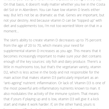
On that basis, it doesn’t really matter whether you live in the Costa
del Sol or in Aberdeen. You can have low vitamin D levels either
way. But let’s not be as dramatic as that. Genes are important, but
not your destiny. And because vitamin D can be “topped up” with
diet and supplements too, I’m not too worried! More on that in a
moment…
The skin’s ability to create vitamin D decreases up to 75 percent
from the age of 20 to 70, which means your need for
supplemental vitamin D increases as you age. This means that it
becomes increasingly important to make sure your diet contains
enough of the key sources: oily fish and dairy produce. There’s a
little in mushrooms too, but that’s the vegetarian variety, vitamin
D2, which is less active in the body and not responsible for the
main action that makes vitamin D3 particularly important as an
“anti-ageing” nutrient: inflammation. Or lack of. Vitamin D3 is one of
the most powerful anti-inflammatory nutrients known to man. It
also modulates the activity of the immune system. That means
that if yours if playing up and is low, vitamin D3 will give it a kick
start and make it work harder. If, on the other hand, yours is