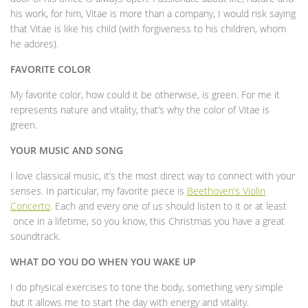
his work, for him, Vitae is more than a company, I would risk saying
that Vitae is like his child (with forgiveness to his children, whom
he adores).
FAVORITE COLOR
My favorite color, how could it be otherwise, is green. For me it
represents nature and vitality, that’s why the color of Vitae is
green.
YOUR MUSIC AND SONG
I love classical music, it’s the most direct way to connect with your
senses. In particular, my favorite piece is
Beethoven’s Violin
Concerto
. Each and every one of us should listen to it or at least
once in a lifetime, so you know, this Christmas you have a great
soundtrack.
WHAT DO YOU DO WHEN YOU WAKE UP
I do physical exercises to tone the body, something very simple
but it allows me to start the day with energy and vitality.