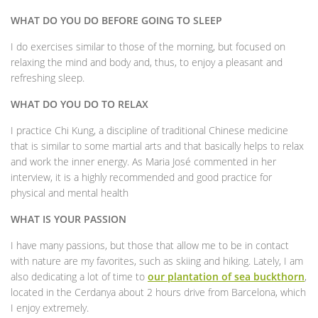
WHAT DO YOU DO BEFORE GOING TO SLEEP
I do exercises similar to those of the morning, but focused on
relaxing the mind and body and, thus, to enjoy a pleasant and
refreshing sleep.
WHAT DO YOU DO TO RELAX
I practice Chi Kung, a discipline of traditional Chinese medicine
that is similar to some martial arts and that basically helps to relax
and work the inner energy. As Maria José commented in her
interview, it is a highly recommended and good practice for
physical and mental health
WHAT IS YOUR PASSION
I have many passions, but those that allow me to be in contact
with nature are my favorites, such as skiing and hiking. Lately, I am
also dedicating a lot of time to
our plantation of sea buckthorn
,
located in the Cerdanya about 2 hours drive from Barcelona, which
I enjoy extremely.