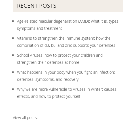
RECENT POSTS
Age-related macular degeneration (AMD): what it is, types,
symptoms and treatment
Vitamins to strengthen the immune system: how the
combination of d3, b6, and zinc supports your defenses
School viruses: how to protect your children and
strengthen their defenses at home
What happens in your body when you fight an infection:
defenses, symptoms, and recovery
Why we are more vulnerable to viruses in winter: causes,
effects, and how to protect yourself
View all posts
.