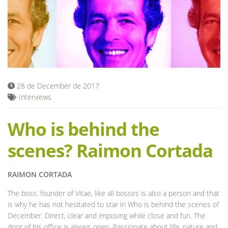
Blog
28 de December de 2017
Interviews
Who is behind the
scenes? Raimon Cortada
RAIMON CORTADA
The boss. founder of Vitae, like all bosses is also a person and that
is why he has not hesitated to star in Who is behind the scenes of
December. Direct, clear and imposing while close and fun. The
door of his office is always open. Passionate about life, nature and