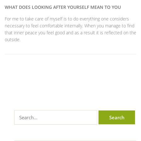
WHAT DOES LOOKING AFTER YOURSELF MEAN TO YOU
For me to take care of myself is to do everything one considers
necessary to feel comfortable internally. When you manage to find
that inner peace you feel good and as a result it is reflected on the
outside.