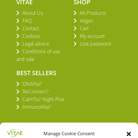
VITAE
SHOP
About Us
All Products
FAQ
Vegan
Contact
Cart
Cookies
My account
Legal advice
Lost password
Conditions of use
and sale
BEST SELLERS
OlioVita?
ReConnect?
CalmTu? Night Plus
ImmunoVita?
Manage Cookie Consent