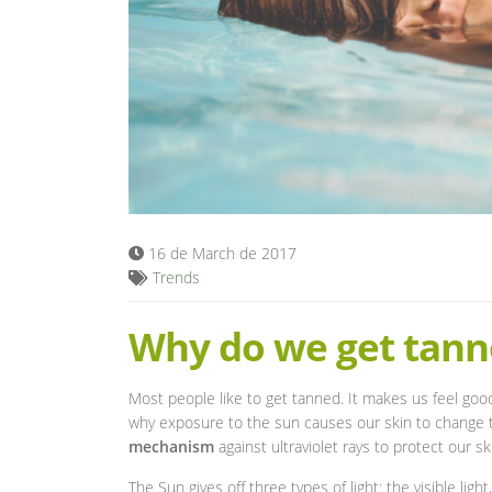
16 de March de 2017
Trends
Why do we get tann
Most people like to get tanned. It makes us feel go
why exposure to the sun causes our skin to change t
mechanism
against ultraviolet rays to protect our sk
The Sun gives off three types of light: the visible ligh