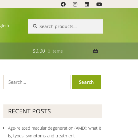
Search
Search
glish
for:
$
0.00
0 items
RECENT POSTS
Age-related macular degeneration (AMD): what it
is, types, symptoms and treatment