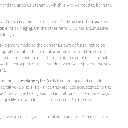
 and the gives us vitamin D, which is why we need to be in the
 of rays: UVA and UVB. It is specifically against the
UVA
rays
ible for skin aging. On the other hand, UVB has a cumulative
e long term.
 dark pigment made by the skin for its own defense, not to be
toprotector absorbs harmful solar radiation and transforms it
e immediate consequence of the color change of our external
know that extra protection is needed when we expose ourselves
ent.
more or less
melanocytes
(cells that produce and contain
 sensitive (albino skins), since they are less accustomed to the
 4, we will be talking about skin that tans in the normal way;
ns quickly and with less risk of damages. So, the more
ng as we are dealing with controlled exposures. You must take