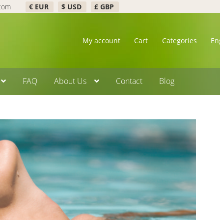
.com
€ EUR
$ USD
£ GBP
My account
Cart
Categories
En
FAQ
About Us
Contact
Blog