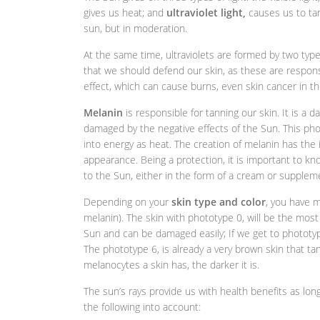
gives us heat; and
ultraviolet light,
causes us to tan
sun, but in moderation.
At the same time, ultraviolets are formed by two types
that we should defend our skin, as these are respons
effect, which can cause burns, even skin cancer in th
Melanin
is responsible for tanning our skin. It is a
damaged by the negative effects of the Sun. This pho
into energy as heat. The creation of melanin has th
appearance. Being a protection, it is important to 
to the Sun, either in the form of a cream or supplem
Depending on your
skin type and color
, you have 
melanin). The skin with phototype 0, will be the most
Sun and can be damaged easily; If we get to phototype
The phototype 6, is already a very brown skin that ta
melanocytes a skin has, the darker it is.
The sun’s rays provide us with health benefits as lo
the following into account: