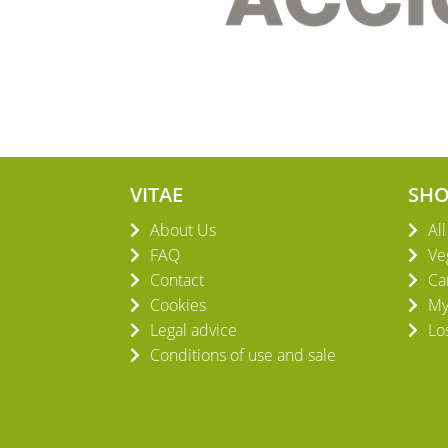
VITAE
SH
About Us
Al
FAQ
Ve
Contact
Ca
Cookies
My
Legal advice
Lo
Conditions of use and sale