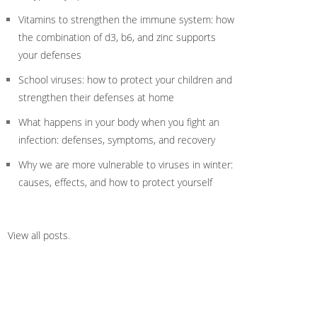
Vitamins to strengthen the immune system: how
the combination of d3, b6, and zinc supports
your defenses
School viruses: how to protect your children and
strengthen their defenses at home
What happens in your body when you fight an
infection: defenses, symptoms, and recovery
Why we are more vulnerable to viruses in winter:
causes, effects, and how to protect yourself
View all posts
.