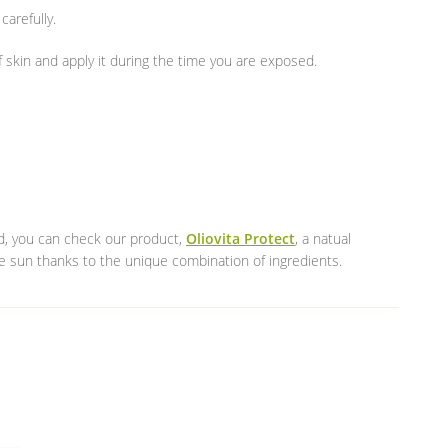
carefully.
 skin and apply it during the time you are exposed.
ned, you can check our product,
Oliovita Protect
, a natual
he sun thanks to the unique combination of ingredients.