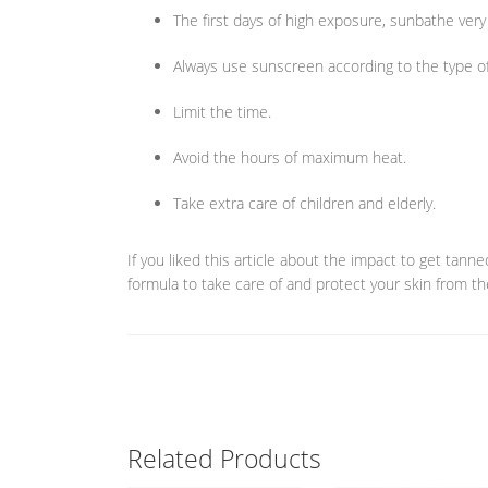
The first days of high exposure, sunbathe very 
Always use sunscreen according to the type of
Limit the time.
Avoid the hours of maximum heat.
Take extra care of children and elderly.
If you liked this article about the impact to get tan
formula to take care of and protect your skin from t
Related Products