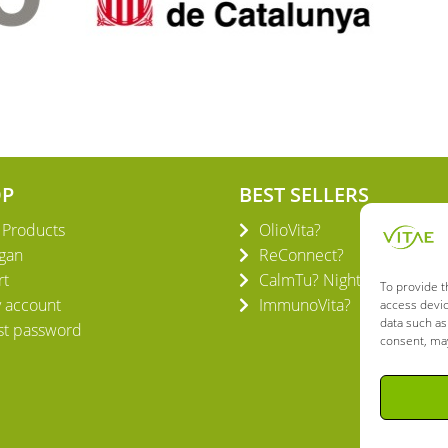
OP
BEST SELLERS
l Products
OlioVita?
gan
ReConnect?
rt
CalmTu? Night Plus
To provide t
 account
ImmunoVita?
access devic
data such as
st password
consent, may