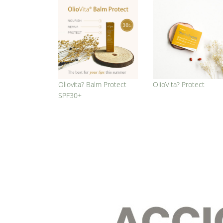
Oliovita? Balm Protect
OlioVita? Protect
SPF30+