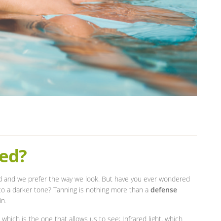
ed?
od and we prefer the way we look. But have you ever wondered
o a darker tone? Tanning is nothing more than a
defense
in.
t, which is the one that allows us to see; Infrared light, which