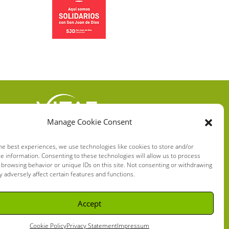
Manage Cookie Consent
VITAE HEALTH
INNOVATION S.L.
he best experiences, we use technologies like cookies to store and/or
e information. Consenting to these technologies will allow us to process
C/ Verneda del Congost, 5
 browsing behavior or unique IDs on this site. Not consenting or withdrawing
08160 Montmeló Barcelona
 adversely affect certain features and functions.
(España)
Accept
Cookie Policy
Privacy Statement
Impressum