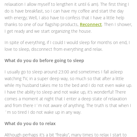
relaxation I allow myself to lengthen it until 6 am). The first thing I
do is have breakfast, so I can have my coffee and start the day
with energy; Well, I also have to confess that I have a little help
thanks to one of our flagship products,
Reconnect
. Then I shower,
I get ready and we start organizing the house.
In spite of everything, if I could I would sleep for months on end, I
love to sleep, disconnect from everything and relax.
What do you do before going to sleep
I usually go to sleep around 23:00 and sometimes I fall asleep
watching TV, in a super deep way, so much so that after a little
while my husband takes me to the bed and I do not even wake up.
I have the ability to sleep and not wake up, it’s wonderful! There
comes a moment at night that I enter a deep state of relaxation
and from there I´m not aware of anything. The truth is that when I
´m so tired I do not wake up in any way.
What do you do to relax
Although perhaps it’s a bit “freaky”, many times to relax I start to