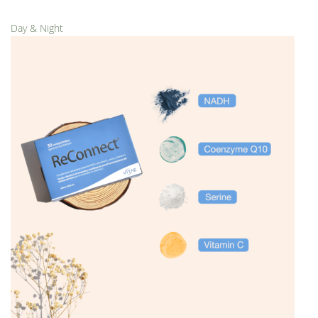
Day & Night