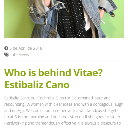
Blog
6 de April de 2018
Interviews
Who is behind Vitae?
Estibaliz Cano
Estíbaliz Cano, our Technical Director Determined, sure and
resounding. A woman with clear ideas and with a contagious laugh
and energy. We could compare her with a whirlwind, as she gets
up at 5 in the morning and does not stop until she goes to sleep.
Hardworking and tremendously effective it is always a pleasure to