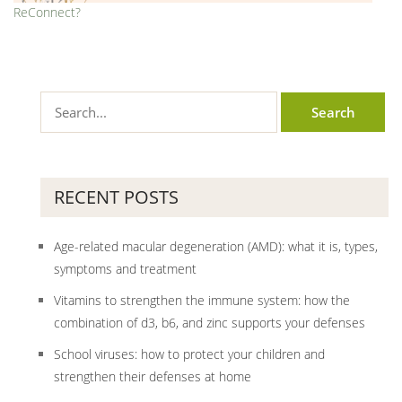
ReConnect?
RECENT POSTS
Age-related macular degeneration (AMD): what it is, types,
symptoms and treatment
Vitamins to strengthen the immune system: how the
combination of d3, b6, and zinc supports your defenses
School viruses: how to protect your children and
strengthen their defenses at home