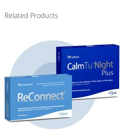
Related Products