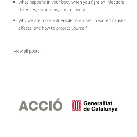
What happens in your body when you fight an infection:
defenses, symptoms, and recovery
Why we are more vulnerable to viruses in winter: causes,
effects, and how to protect yourself
View all posts
.