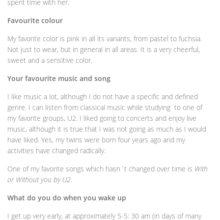
spent time with her.
Favourite colour
My favorite color is pink in all its variants, from pastel to fuchsia.
Not just to wear, but in general in all areas. It is a very cheerful,
sweet and a sensitive color.
Your favourite music and song
I like music a lot, although I do not have a specific and defined
genre. I can listen from classical music while studying to one of
my favorite groups, U2. I liked going to concerts and enjoy live
music, although it is true that I was not going as much as I would
have liked. Yes, my twins were born four years ago and my
activities have changed radically.
One of my favorite songs which hasn´t changed over time is
With
or Without you by U2.
What do you do when you wake up
I get up very early, at approximately 5-5: 30 am (in days of many