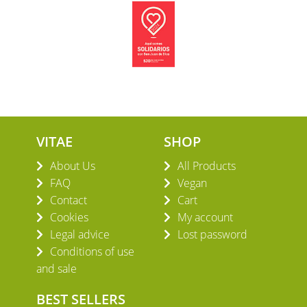
VITAE
SHOP
About Us
All Products
FAQ
Vegan
Contact
Cart
Cookies
My account
Legal advice
Lost password
Conditions of use
and sale
BEST SELLERS