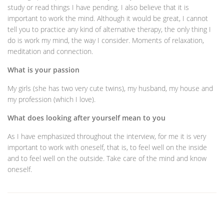
study or read things I have pending. I also believe that it is
important to work the mind. Although it would be great, I cannot
tell you to practice any kind of alternative therapy, the only thing I
do is work my mind, the way I consider. Moments of relaxation,
meditation and connection.
What is your passion
My girls (she has two very cute twins), my husband, my house and
my profession (which I love).
What does looking after yourself mean to you
As I have emphasized throughout the interview, for me it is very
important to work with oneself, that is, to feel well on the inside
and to feel well on the outside. Take care of the mind and know
oneself.