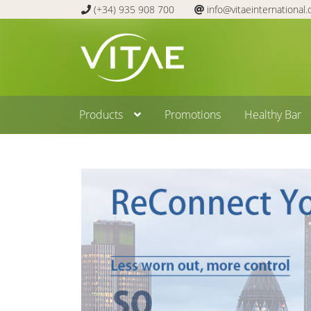
(+34) 935 908 700
info@vitaeinternational
Skip
Skip
to
to
navigation
content
Products
Promotions
Healthy Bar