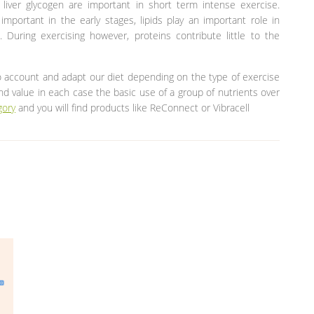
liver glycogen are important in short term intense exercise.
mportant in the early stages, lipids play an important role in
 During exercising however, proteins contribute little to the
o account and adapt our diet depending on the type of exercise
and value in each case the basic use of a group of nutrients over
gory
and you will find products like ReConnect or Vibracell