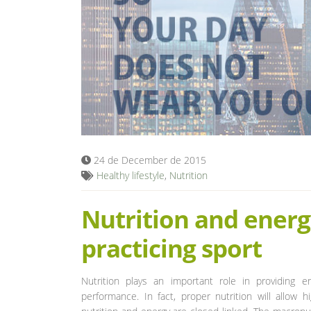
24 de December de 2015
Healthy lifestyle
,
Nutrition
Nutrition and ener
practicing sport
Nutrition plays an important role in providing e
performance. In fact, proper nutrition will allow 