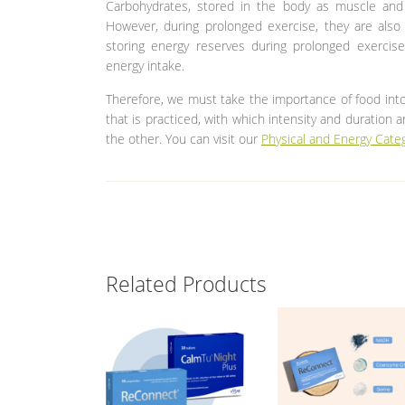
Carbohydrates, stored in the body as muscle and 
However, during prolonged exercise, they are also i
storing energy reserves during prolonged exercise.
energy intake.
Therefore, we must take the importance of food int
that is practiced, with which intensity and duration 
the other. You can visit our
Physical and Energy Cate
Related Products