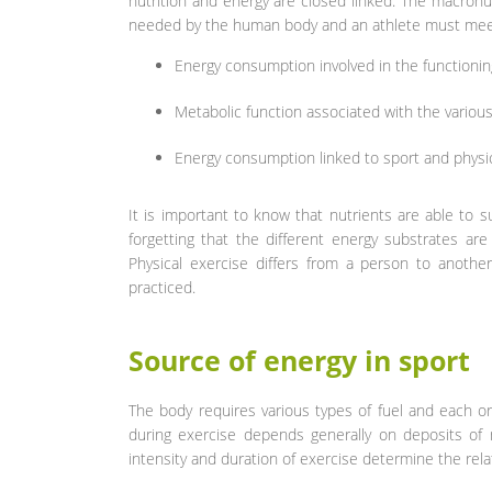
nutrition and energy are closed linked. The macronut
needed by the human body and an athlete must meet
Energy consumption involved in the functioning
Metabolic function associated with the various ac
Energy consumption linked to sport and physica
It is important to know that nutrients are able to
forgetting that the different energy substrates are 
Physical exercise differs from a person to anothe
practiced.
Source of energy in sport
The body requires various types of fuel and each or
during exercise depends generally on deposits of m
intensity and duration of exercise determine the rel