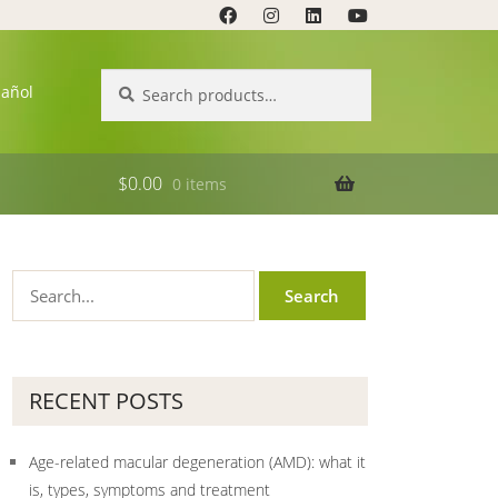
Search
Search
pañol
for:
$
0.00
0 items
RECENT POSTS
Age-related macular degeneration (AMD): what it
is, types, symptoms and treatment