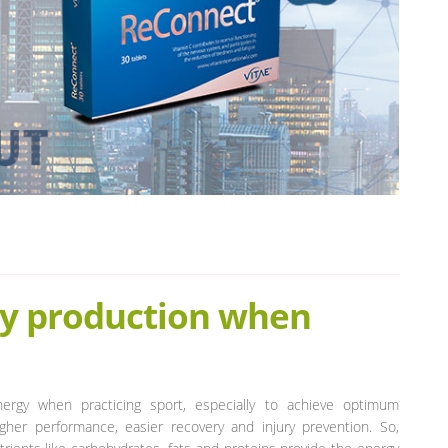
gy production when
nergy when practicing sport, especially to achieve optimum
higher performance, easier recovery and injury prevention. So,