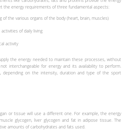
rients like carbohydrates, fats and proteins provide the energy
 the energy requirements of three fundamental aspects:
 of the various organs of the body (heart, brain, muscles)
tivities of daily living
l activity
 supply the energy needed to maintain these processes, without
not interchangeable for energy and its availability to perform.
r, depending on the intensity, duration and type of the sport
gan or tissue will use a different one. For example, the energy
uscle glycogen, liver glycogen and fat in adipose tissue. The
ative amounts of carbohydrates and fats used.