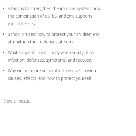
Vitamins to strengthen the immune system: how
the combination of d3, b6, and zinc supports
your defenses
School viruses: how to protect your children and
strengthen their defenses at home
What happens in your body when you fight an
infection: defenses, symptoms, and recovery
Why we are more vulnerable to viruses in winter:
causes, effects, and how to protect yourself
View all posts
.