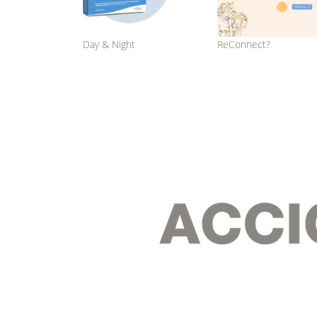
Day & Night
ReConnect?