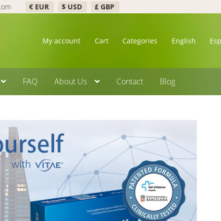
.com
€ EUR
$ USD
£ GBP
My account
Cart
Categories
English
Es
FAQ
About Us
Contact
Blog