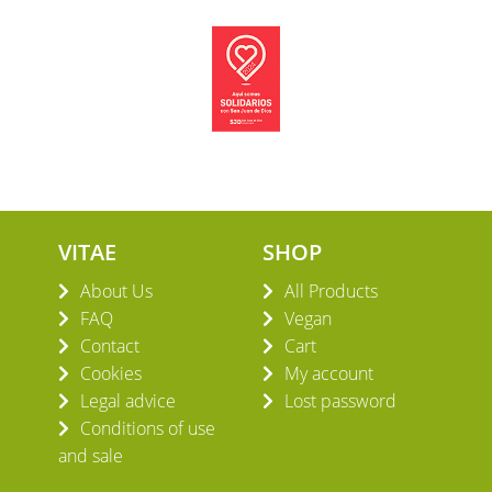
VITAE
SHOP
About Us
All Products
FAQ
Vegan
Contact
Cart
Cookies
My account
Legal advice
Lost password
Conditions of use
and sale