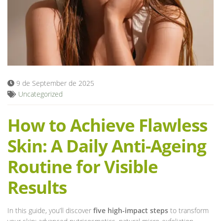
Blog
9 de September de 2025
Uncategorized
How to Achieve Flawless
Skin: A Daily Anti-Ageing
Routine for Visible
Results
In this guide, you’ll discover
five high-impact steps
to transform