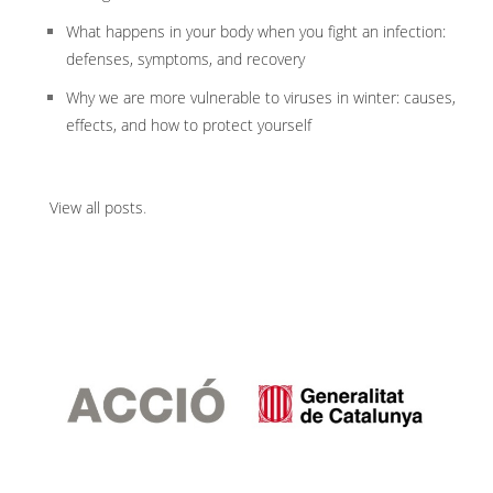
What happens in your body when you fight an infection:
defenses, symptoms, and recovery
Why we are more vulnerable to viruses in winter: causes,
effects, and how to protect yourself
View all posts
.