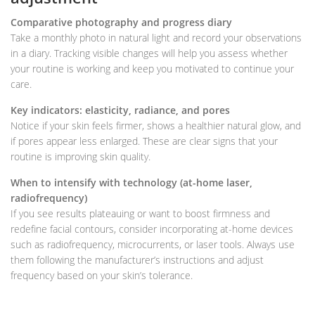
Comparative photography and progress diary
Take a monthly photo in natural light and record your observations
in a diary. Tracking visible changes will help you assess whether
your routine is working and keep you motivated to continue your
care.
Key indicators: elasticity, radiance, and pores
Notice if your skin feels firmer, shows a healthier natural glow, and
if pores appear less enlarged. These are clear signs that your
routine is improving skin quality.
When to intensify with technology (at-home laser,
radiofrequency)
If you see results plateauing or want to boost firmness and
redefine facial contours, consider incorporating at-home devices
such as radiofrequency, microcurrents, or laser tools. Always use
them following the manufacturer’s instructions and adjust
frequency based on your skin’s tolerance.