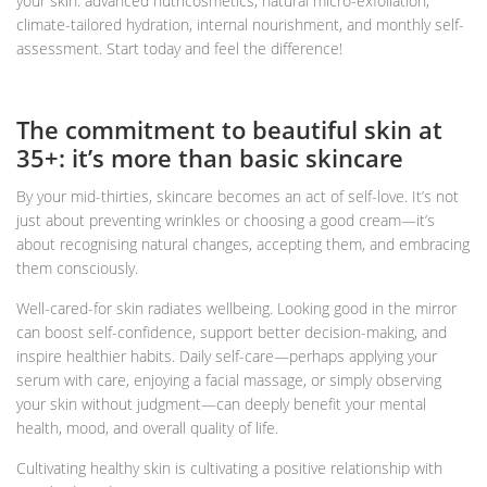
your skin: advanced nutricosmetics, natural micro-exfoliation,
climate-tailored hydration, internal nourishment, and monthly self-
assessment. Start today and feel the difference!
The commitment to beautiful skin at
35+: it’s more than basic skincare
By your mid-thirties, skincare becomes an act of self-love. It’s not
just about preventing wrinkles or choosing a good cream—it’s
about recognising natural changes, accepting them, and embracing
them consciously.
Well-cared-for skin radiates wellbeing. Looking good in the mirror
can boost self-confidence, support better decision-making, and
inspire healthier habits. Daily self-care—perhaps applying your
serum with care, enjoying a facial massage, or simply observing
your skin without judgment—can deeply benefit your mental
health, mood, and overall quality of life.
Cultivating healthy skin is cultivating a positive relationship with