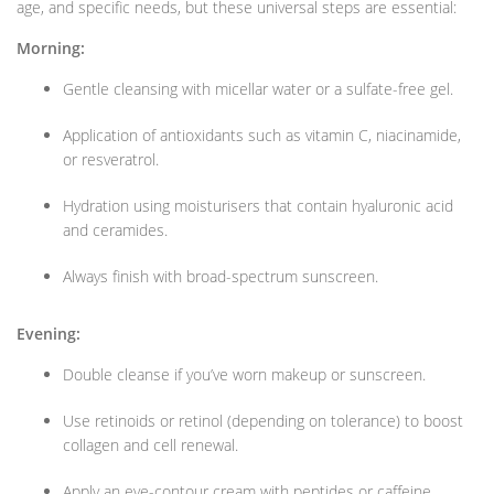
age, and specific needs, but these universal steps are essential:
Morning:
Gentle cleansing with micellar water or a sulfate-free gel.
Application of antioxidants such as vitamin C, niacinamide,
or resveratrol.
Hydration using moisturisers that contain hyaluronic acid
and ceramides.
Always finish with broad-spectrum sunscreen.
Evening:
Double cleanse if you’ve worn makeup or sunscreen.
Use retinoids or retinol (depending on tolerance) to boost
collagen and cell renewal.
Apply an eye-contour cream with peptides or caffeine.