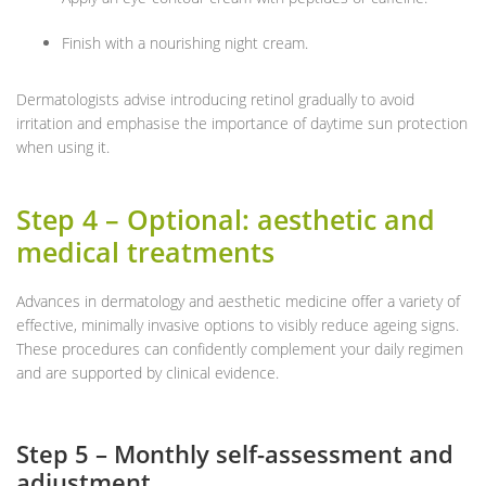
Finish with a nourishing night cream.
Dermatologists advise introducing retinol gradually to avoid
irritation and emphasise the importance of daytime sun protection
when using it.
Step 4 – Optional: aesthetic and
medical treatments
Advances in dermatology and aesthetic medicine offer a variety of
effective, minimally invasive options to visibly reduce ageing signs.
These procedures can confidently complement your daily regimen
and are supported by clinical evidence.
Step 5 – Monthly self-assessment and
adjustment