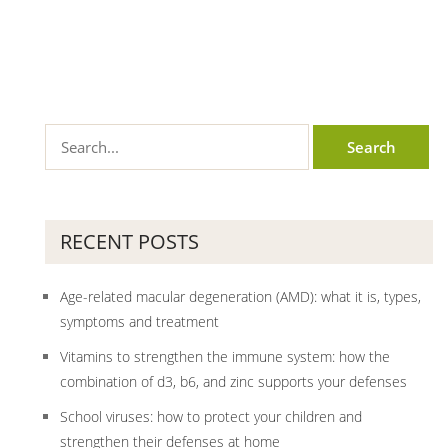
RECENT POSTS
Age-related macular degeneration (AMD): what it is, types,
symptoms and treatment
Vitamins to strengthen the immune system: how the
combination of d3, b6, and zinc supports your defenses
School viruses: how to protect your children and
strengthen their defenses at home