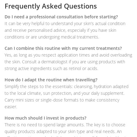
Frequently Asked Questions
Do I need a professional consultation before starting?
It can be very helpful to understand your skin’s actual condition
and receive personalised advice, especially if you have skin
conditions or are undergoing medical treatments.
Can I combine this routine with my current treatments?
Yes, as long as you respect application times and avoid overloading
the skin. Consult a dermatologist if you are using products with
strong active ingredients such as retinol or acids.
How do I adapt the routine when travelling?
Simplify the steps to the essentials: cleansing, hydration adapted
to the local climate, sun protection, and your daily supplement.
Carry mini sizes or single-dose formats to make consistency
easier.
How much should I invest in products?
There is no need to spend large amounts. The key is to choose
quality products adapted to your skin type and real needs. An