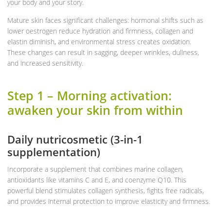
your body and your story.
Mature skin faces significant challenges: hormonal shifts such as
lower oestrogen reduce hydration and firmness, collagen and
elastin diminish, and environmental stress creates oxidation.
These changes can result in sagging, deeper wrinkles, dullness,
and increased sensitivity.
Step 1 – Morning activation:
awaken your skin from within
Daily nutricosmetic (3-in-1
supplementation)
Incorporate a supplement that combines marine collagen,
antioxidants like vitamins C and E, and coenzyme Q10. This
powerful blend stimulates collagen synthesis, fights free radicals,
and provides internal protection to improve elasticity and firmness.