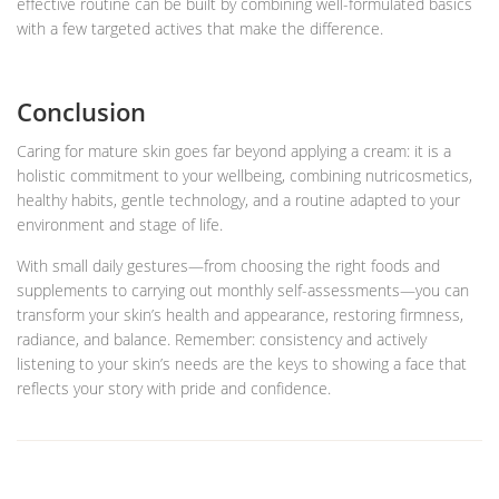
effective routine can be built by combining well-formulated basics
with a few targeted actives that make the difference.
Conclusion
Caring for mature skin goes far beyond applying a cream: it is a
holistic commitment to your wellbeing, combining nutricosmetics,
healthy habits, gentle technology, and a routine adapted to your
environment and stage of life.
With small daily gestures—from choosing the right foods and
supplements to carrying out monthly self-assessments—you can
transform your skin’s health and appearance, restoring firmness,
radiance, and balance. Remember: consistency and actively
listening to your skin’s needs are the keys to showing a face that
reflects your story with pride and confidence.