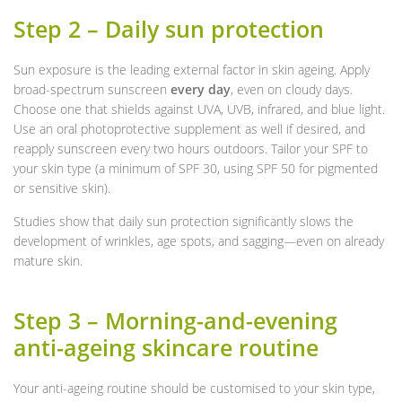
Step 2 – Daily sun protection
Sun exposure is the leading external factor in skin ageing. Apply
broad-spectrum sunscreen
every day
, even on cloudy days.
Choose one that shields against UVA, UVB, infrared, and blue light.
Use an oral photoprotective supplement as well if desired, and
reapply sunscreen every two hours outdoors. Tailor your SPF to
your skin type (a minimum of SPF 30, using SPF 50 for pigmented
or sensitive skin).
Studies show that daily sun protection significantly slows the
development of wrinkles, age spots, and sagging—even on already
mature skin.
Step 3 – Morning-and-evening
anti-ageing skincare routine
Your anti-ageing routine should be customised to your skin type,