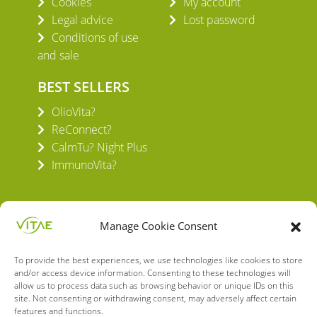
Cookies
My account
Legal advice
Lost password
Conditions of use
and sale
BEST SELLERS
OlioVita?
ReConnect?
CalmTu? Night Plus
ImmunoVita?
Manage Cookie Consent
To provide the best experiences, we use technologies like cookies to store
VITAE HEALTH INNOVATION S.L.
and/or access device information. Consenting to these technologies will
C/ Verneda del Congost, 5
allow us to process data such as browsing behavior or unique IDs on this
08160 Montmeló Barcelona (España)
site. Not consenting or withdrawing consent, may adversely affect certain
features and functions.