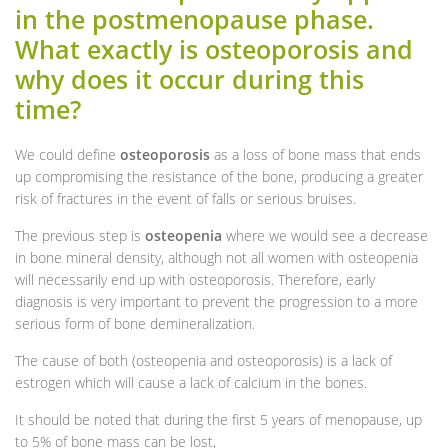
in the postmenopause phase.
What exactly is osteoporosis and
why does it occur during this
time?
We could define
osteoporosis
as a loss of bone mass that ends
up compromising the resistance of the bone, producing a greater
risk of fractures in the event of falls or serious bruises.
The previous step is
osteopenia
where we would see a decrease
in bone mineral density, although not all women with osteopenia
will necessarily end up with osteoporosis. Therefore, early
diagnosis is very important to prevent the progression to a more
serious form of bone demineralization.
The cause of both (osteopenia and osteoporosis) is a lack of
estrogen which will cause a lack of calcium in the bones.
It should be noted that during the first 5 years of menopause, up
to 5% of bone mass can be lost,