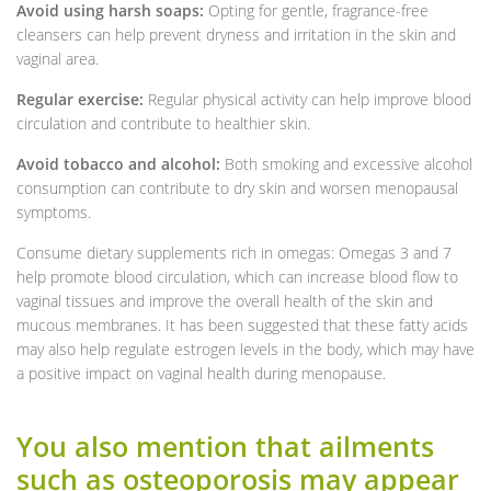
Avoid using harsh soaps:
Opting for gentle, fragrance-free
cleansers can help prevent dryness and irritation in the skin and
vaginal area.
Regular exercise:
Regular physical activity can help improve blood
circulation and contribute to healthier skin.
Avoid tobacco and alcohol:
Both smoking and excessive alcohol
consumption can contribute to dry skin and worsen menopausal
symptoms.
Consume dietary supplements rich in omegas: Omegas 3 and 7
help promote blood circulation, which can increase blood flow to
vaginal tissues and improve the overall health of the skin and
mucous membranes. It has been suggested that these fatty acids
may also help regulate estrogen levels in the body, which may have
a positive impact on vaginal health during menopause.
You also mention that ailments
such as osteoporosis may appear