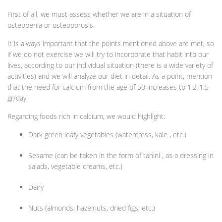
First of all, we must assess whether we are in a situation of
osteopenia or osteoporosis.
It is always important that the points mentioned above are met, so
if we do not exercise we will try to incorporate that habit into our
lives, according to our individual situation (there is a wide variety of
activities) and we will analyze our diet in detail. As a point, mention
that the need for calcium from the age of 50 increases to 1.2-1.5
gr/day.
Regarding foods rich in calcium, we would highlight:
Dark green leafy vegetables (watercress, kale , etc.)
Sesame (can be taken in the form of tahini , as a dressing in
salads, vegetable creams, etc.)
Dairy
Nuts (almonds, hazelnuts, dried figs, etc.)