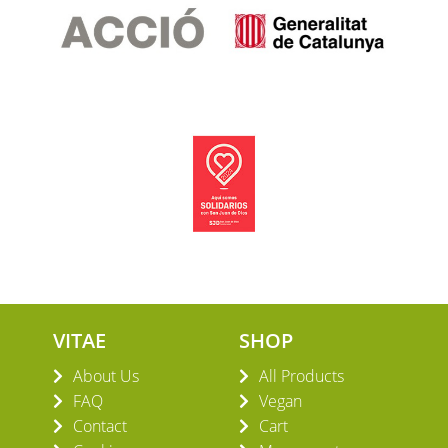
VITAE
SHOP
About Us
All Products
FAQ
Vegan
Contact
Cart