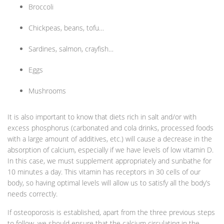
Broccoli
Chickpeas, beans, tofu…
Sardines, salmon, crayfish…
Eggs
Mushrooms
It is also important to know that diets rich in salt and/or with
excess phosphorus (carbonated and cola drinks, processed foods
with a large amount of additives, etc.) will cause a decrease in the
absorption of calcium, especially if we have levels of low vitamin D.
In this case, we must supplement appropriately and sunbathe for
10 minutes a day. This vitamin has receptors in 30 cells of our
body, so having optimal levels will allow us to satisfy all the body’s
needs correctly.
If osteoporosis is established, apart from the three previous steps
to follow, we should ensure that the calcium circulating in the