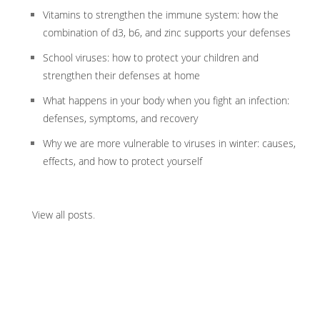
Vitamins to strengthen the immune system: how the
combination of d3, b6, and zinc supports your defenses
School viruses: how to protect your children and
strengthen their defenses at home
What happens in your body when you fight an infection:
defenses, symptoms, and recovery
Why we are more vulnerable to viruses in winter: causes,
effects, and how to protect yourself
View all posts
.