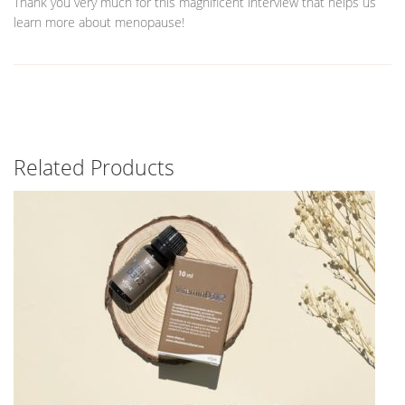
Thank you very much for this magnificent interview that helps us
learn more about menopause!
Related Products