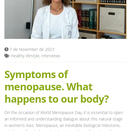
Blog
7 de November de 2023
Healthy lifestyle
,
Interviews
Symptoms of
menopause. What
happens to our body?
On the occasion of World Menopause Day, it is essential to open
an informed and understanding dialogue about this natural stage
in women’s lives. Menopause, an inevitable biological milestone,