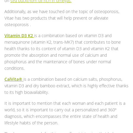
on
sea buckthorn oil
rich in omegas.
Additionally, as we have touched on the topic of osteoporosis,
Vitae has two products that will help prevent or alleviate
osteoporosis .
Vitamin D3 K2
is a combination based on vitamin D3 and
menaquinone (vitamin K2, trans-MK7) that contributes to bone
health thanks to its content of vitamin D3 and vitamin K2 that
promote the absorption and normal use of calcium and
phosphorus and the maintenance of bones under normal
conditions.
CalVita®
is a combination based on calcium salts, phosphorus,
vitamin D3 and dry bamboo extract, which is highly effective thanks
to its high bioavailability.
It is important to mention that each woman and each patient is a
world, so it is important to carry out a personalized and 360º
diagnosis, which encompasses the entire state of health and
lifestyle habits of the person.