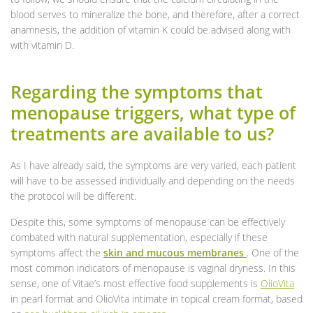
blood serves to mineralize the bone, and therefore, after a correct
anamnesis, the addition of vitamin K could be advised along with
with vitamin D.
Regarding the symptoms that
menopause triggers, what type of
treatments are available to us?
As I have already said, the symptoms are very varied, each patient
will have to be assessed individually and depending on the needs
the protocol will be different.
Despite this, some symptoms of menopause can be effectively
combated with natural supplementation, especially if these
symptoms affect the
skin and mucous membranes
. One of the
most common indicators of menopause is vaginal dryness. In this
sense, one of Vitae’s most effective food supplements is
OlioVita
in pearl format and OlioVita intimate in topical cream format, based