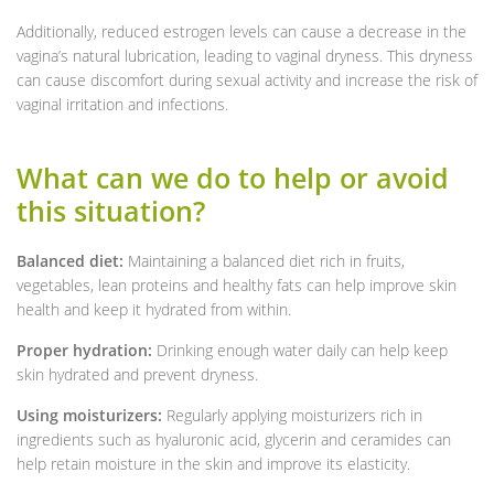
Additionally, reduced estrogen levels can cause a decrease in the
vagina’s natural lubrication, leading to vaginal dryness. This dryness
can cause discomfort during sexual activity and increase the risk of
vaginal irritation and infections.
What can we do to help or avoid
this situation?
Balanced diet:
Maintaining a balanced diet rich in fruits,
vegetables, lean proteins and healthy fats can help improve skin
health and keep it hydrated from within.
Proper hydration:
Drinking enough water daily can help keep
skin hydrated and prevent dryness.
Using moisturizers:
Regularly applying moisturizers rich in
ingredients such as hyaluronic acid, glycerin and ceramides can
help retain moisture in the skin and improve its elasticity.