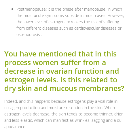
Postmenopause: it is the phase after menopause, in which
the most acute symptoms subside in most cases. However,
the lower level of estrogen increases the risk of suffering
from different diseases such as cardiovascular diseases or
osteoporosis .
You have mentioned that in this
process women suffer from a
decrease in ovarian function and
estrogen levels. Is this related to
dry skin and mucous membranes?
Indeed, and this happens because estrogens play a vital role in
collagen production and moisture retention in the skin. When
estrogen levels decrease, the skin tends to become thinner, drier
and less elastic, which can manifest as wrinkles, sagging and a dull
appearance.