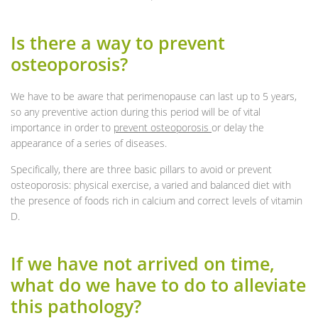
Is there a way to prevent
osteoporosis?
We have to be aware that perimenopause can last up to 5 years,
so any preventive action during this period will be of vital
importance in order to
prevent osteoporosis
or delay the
appearance of a series of diseases.
Specifically, there are three basic pillars to avoid or prevent
osteoporosis: physical exercise, a varied and balanced diet with
the presence of foods rich in calcium and correct levels of vitamin
D.
If we have not arrived on time,
what do we have to do to alleviate
this pathology?