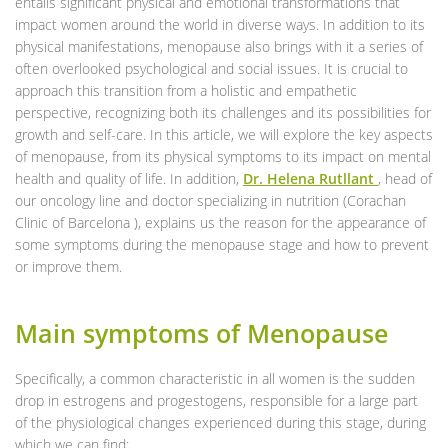
entails significant physical and emotional transformations that
impact women around the world in diverse ways. In addition to its
physical manifestations, menopause also brings with it a series of
often overlooked psychological and social issues. It is crucial to
approach this transition from a holistic and empathetic
perspective, recognizing both its challenges and its possibilities for
growth and self-care. In this article, we will explore the key aspects
of menopause, from its physical symptoms to its impact on mental
health and quality of life. In addition,
Dr. Helena
Rutllant
, head of
our oncology line and doctor specializing in nutrition (Corachan
Clinic of Barcelona ), explains us the reason for the appearance of
some symptoms during the menopause stage and how to prevent
or improve them.
Main symptoms of Menopause
Specifically, a common characteristic in all women is the sudden
drop in estrogens and progestogens, responsible for a large part
of the physiological changes experienced during this stage, during
which we can find: