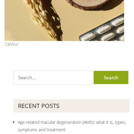
CalVita?
RECENT POSTS
Age-related macular degeneration (AMD): what it is, types,
symptoms and treatment