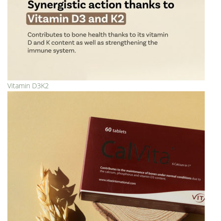
Vitamin D3K2