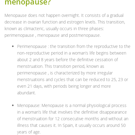
menopause?
Menopause does not happen overnight. It consists of a gradual
decrease in ovarian function and estrogen levels. This transition,
known as climacteric, usually occurs in three phases:
perimenopause , menopause and postmenopause.
Perimenopause : the transition from the reproductive to the
non-reproductive period in a woman’s life begins between
about 2 and 8 years before the definitive cessation of
menstruation. This transition period, known as
perimenopause , is characterized by more irregular
menstruations and cycles that can be reduced to 25, 23 or
even 21 days, with periods being longer and more
abundant.
Menopause: Menopause is a normal physiological process
in a woman’s life that involves the definitive disappearance
of menstruation for 12 consecutive months and without an
illness that causes it. In Spain, it usually occurs around 50
years of age.