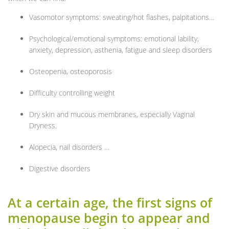
Vasomotor symptoms: sweating/hot flashes, palpitations…
Psychological/emotional symptoms: emotional lability,
anxiety, depression, asthenia, fatigue and sleep disorders
Osteopenia, osteoporosis
Difficulty controlling weight
Dry skin and mucous membranes, especially Vaginal
Dryness.
Alopecia, nail disorders …
Digestive disorders
At a certain age, the first signs of
menopause begin to appear and