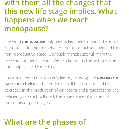
with them all the changes that
this new life stage implies. What
happens when we reach
menopause?
The word
menopause
only means last menstruation, therefore, it
is the transition period between the reproductive stage and the
non-reproductive stage. Obviously menopause will mark the
cessation of menstruation. We can know it is the last one when
none appear for 12 months.
It is a vital period in a woman’s life regulated by the
decrease in
ovarian activity
and, therefore, it will be characterized by a
decrease in the production of estrogens and progestogens, the
deficiency of which will mark the appearance of a series of
symptoms or pathologies.
What are the phases of