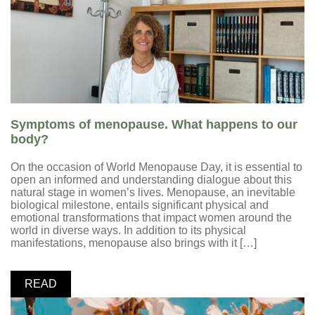
Symptoms of menopause. What happens to our
body?
On the occasion of World Menopause Day, it is essential to
open an informed and understanding dialogue about this
natural stage in women’s lives. Menopause, an inevitable
biological milestone, entails significant physical and
emotional transformations that impact women around the
world in diverse ways. In addition to its physical
manifestations, menopause also brings with it […]
READ