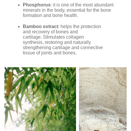
Phosphorus
: it is one of the most abundant
minerals in the body, essential for the bone
formation and bone health.
Bamboo extract
: helps the protection
and recovery of bones and
cartilage. Stimulates collagen
synthesis, restoring and naturally
strengthening cartilage and connective
tissue of joints and bones.