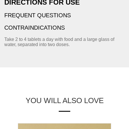
DIRECTIONS FOR USE
FREQUENT QUESTIONS
CONTRAINDICATIONS
Take 2 to 4 tablets a day with food and a large glass of
water, separated into two doses.
YOU WILL ALSO LOVE