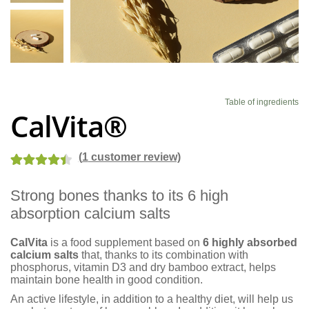
Blog
Table of ingredients
CalVita®
(
1
customer review)
Rated
2
4.50
Strong bones thanks to its 6 high
out of 5
absorption calcium salts
based on
customer
CalVita
is a food supplement based on
6 highly absorbed
ratings
calcium salts
that, thanks to its combination with
phosphorus, vitamin D3 and dry bamboo extract, helps
maintain bone health in good condition.
An active lifestyle, in addition to a healthy diet, will help us