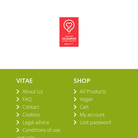
VITAE
SHOP
About Us
All Products
FAQ
Vegan
Contact
Cart
Cookies
My account
Legal advice
Lost password
Conditions of use
and sale