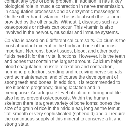
combat any type of bone problem. In addition, it has a key
biological role in muscle contraction in nerve transmission,
in coagulation processes and as enzymatic messengers.
On the other hand, vitamin D helps to absorb the calcium
provided by the other salts. Without it, diseases such as
osteoporosis or rickets can occur. This vitamin is also
involved in the nervous, muscular and immune systems.
CalVita is based on 6 different calicum salts. Calcium is the
most abundant mineral in the body and one of the most
important. Neurons, body tissues, blood, and other body
fluids need it for their vital functions. However, it is the teeth
and bones that contain the largest amount. Calcium helps
blood coagulation, muscle relaxation and contraction,
hormone production, sending and receiving nerve signals,
cardiac maintenance, and of course the development of
strong teeth and bones. In addition, it is recommended to
use it before pregnancy, during lactation and in
menopause. An adequate level of calcium throughout life
also helps prevent osteoporosis. Within the human
skeleton there is a great variety of bone forms: bones the
size of a grain of rice in the middle ear, long as the femur,
flat, smooth or very sophisticated (sphenoid) and all require
the continuous supply of this mineral to conserve a fit and
strong state.