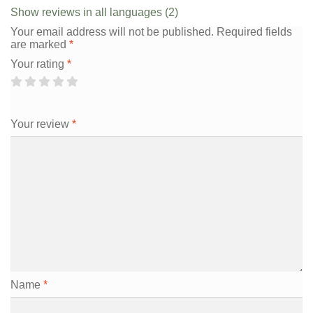
Show reviews in all languages (2)
Your email address will not be published.
Required fields
are marked
*
Your rating
*
Your review
*
Name
*