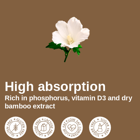
High absorption
Rich in phosphorus, vitamin D3 and dry
bamboo extract