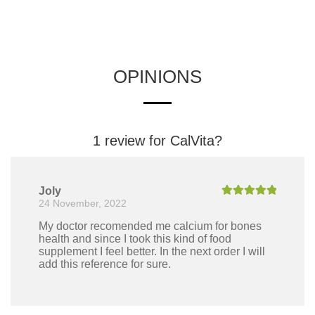
OPINIONS
1 review for
CalVita?
Joly
24 November, 2022
Rated
5
out
of 5
My doctor recomended me calcium for bones
health and since I took this kind of food
supplement I feel better. In the next order I will
add this reference for sure.