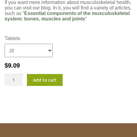
If you want more information about musculoskeletal health,
you can visit our blog. In it, you will find a variety of articles,
such as “
Essential components of the musculoskeletal
system: bones, muscles and joints
“
Tablets
$
9.09
CalVita?
Add to cart
quantity