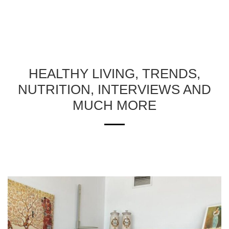
HEALTHY LIVING, TRENDS,
NUTRITION, INTERVIEWS AND
MUCH MORE