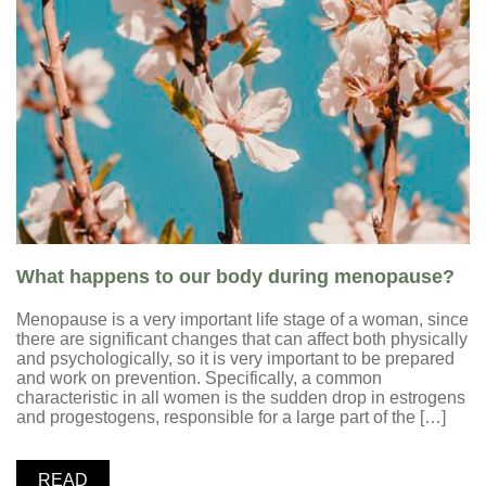
What happens to our body during menopause?
Menopause is a very important life stage of a woman, since
there are significant changes that can affect both physically
and psychologically, so it is very important to be prepared
and work on prevention. Specifically, a common
characteristic in all women is the sudden drop in estrogens
and progestogens, responsible for a large part of the […]
READ