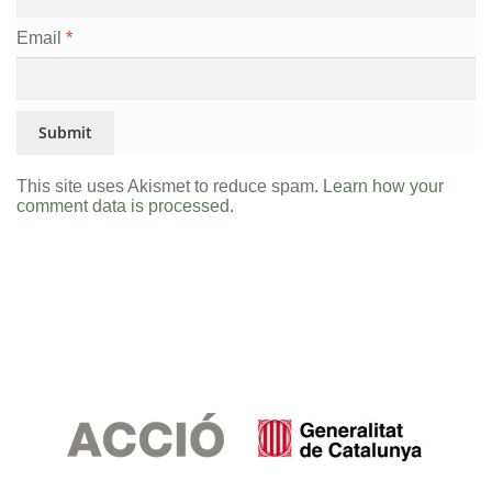
Email
*
This site uses Akismet to reduce spam.
Learn how your
comment data is processed.