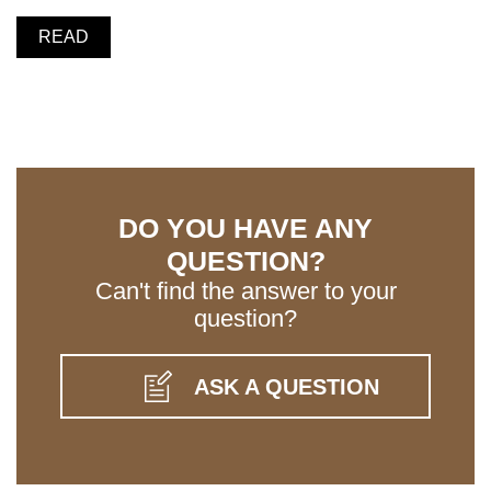
READ
DO YOU HAVE ANY
QUESTION?
Can't find the answer to your
question?
ASK A QUESTION