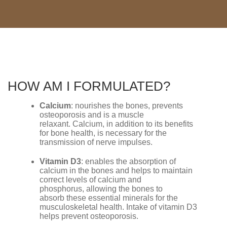
HOW AM I FORMULATED?
Calcium
: nourishes the bones, prevents
osteoporosis and is a muscle
relaxant. Calcium, in addition to its benefits
for bone health, is necessary for the
transmission of nerve impulses.
Vitamin D3
: enables the absorption of
calcium in the bones and helps to maintain
correct levels of calcium and
phosphorus, allowing the bones to
absorb these essential minerals for the
musculoskeletal health. Intake of vitamin D3
helps prevent osteoporosis.