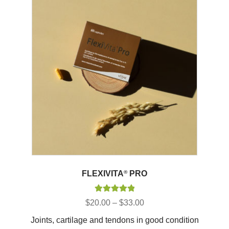
FLEXIVITA
®
PRO
Rated
5.00
Price
$
20.00
–
$
33.00
out of 5
range:
Joints, cartilage and tendons in good condition
$20.00