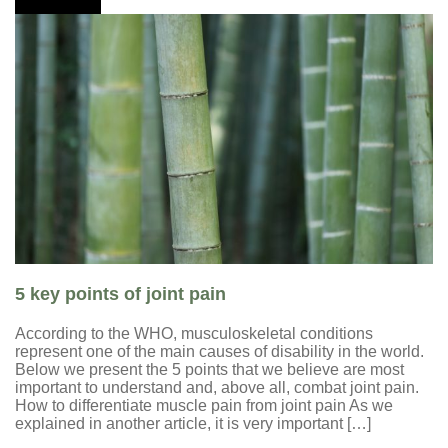
5 key points of joint pain
According to the WHO, musculoskeletal conditions
represent one of the main causes of disability in the world.
Below we present the 5 points that we believe are most
important to understand and, above all, combat joint pain.
How to differentiate muscle pain from joint pain As we
explained in another article, it is very important […]