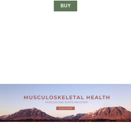
through
$33.00
BUY