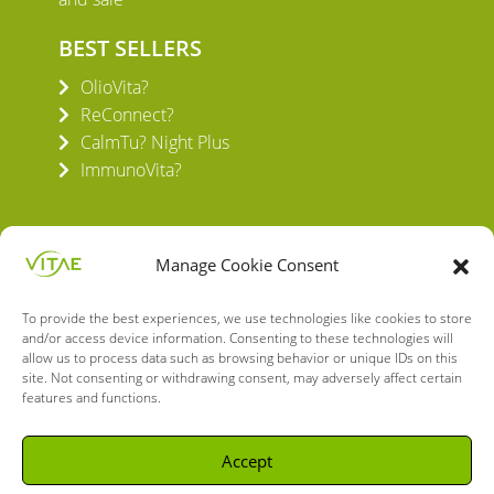
BEST SELLERS
OlioVita?
ReConnect?
CalmTu? Night Plus
ImmunoVita?
Manage Cookie Consent
To provide the best experiences, we use technologies like cookies to store
VITAE HEALTH INNOVATION S.L.
and/or access device information. Consenting to these technologies will
C/ Verneda del Congost, 5
allow us to process data such as browsing behavior or unique IDs on this
08160 Montmeló Barcelona (España)
site. Not consenting or withdrawing consent, may adversely affect certain
features and functions.
English
Spanish
Accept