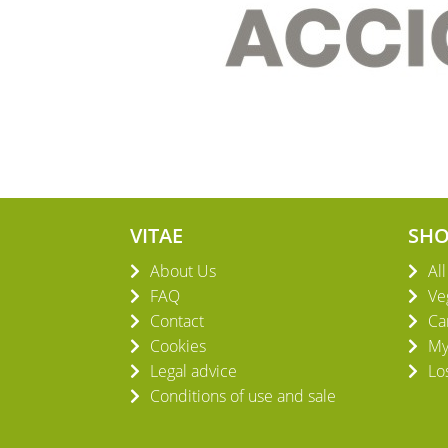
VITAE
SH
About Us
Al
FAQ
Ve
Contact
Ca
Cookies
My
Legal advice
Lo
Conditions of use and sale