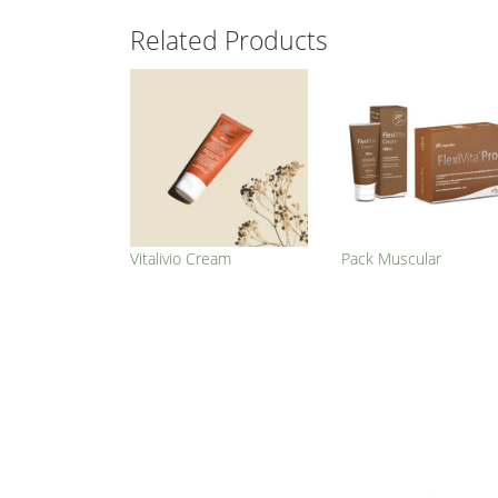
Related Products
Vitalivio Cream
Pack Muscular