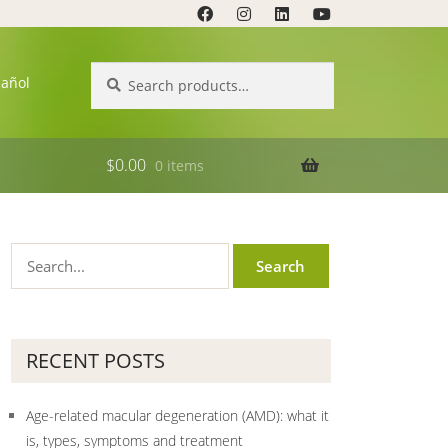
Search
Search
pañol
for:
$
0.00
0 items
RECENT POSTS
Age-related macular degeneration (AMD): what it
is, types, symptoms and treatment