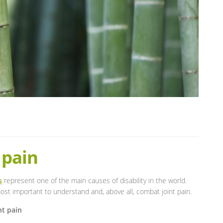
 pain
s
represent one of the main causes of disability in the world.
st important to understand and, above all, combat joint pain.
nt pain