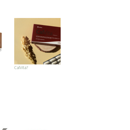
CalVita?