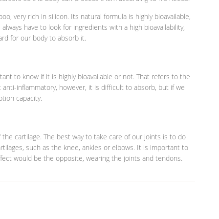
 very rich in silicon. Its natural formula is highly bioavailable,
lways have to look for ingredients with a high bioavailability,
ard for our body to absorb it.
t to know if it is highly bioavailable or not. That refers to the
anti-inflammatory, however, it is difficult to absorb, but if we
ption capacity.
 the cartilage. The best way to take care of our joints is to do
rtilages, such as the knee, ankles or elbows. It is important to
ffect would be the opposite, wearing the joints and tendons.