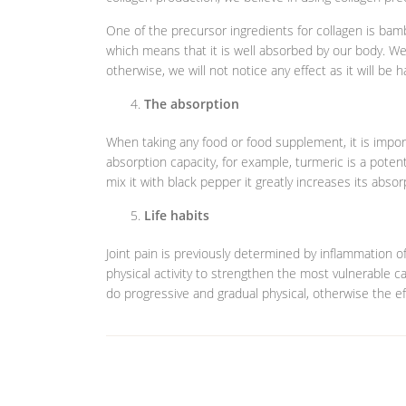
One of the precursor ingredients for collagen is bamboo,
which means that it is well absorbed by our body. We a
otherwise, we will not notice any effect as it will be h
The absorption
When taking any food or food supplement, it is importan
absorption capacity, for example, turmeric is a potent 
mix it with black pepper it greatly increases its absor
Life habits
Joint pain is previously determined by inflammation of
physical activity to strengthen the most vulnerable ca
do progressive and gradual physical, otherwise the e