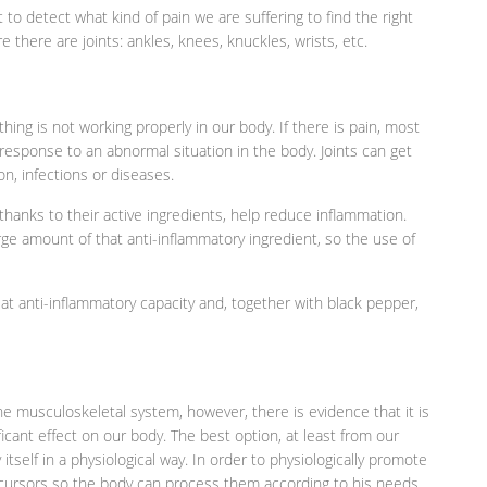
t to detect what kind of pain we are suffering to find the right
ere there are joints: ankles, knees, knuckles, wrists, etc.
ing is not working properly in our body. If there is pain, most
l response to an abnormal situation in the body. Joints can get
ion, infections or diseases.
 thanks to their active ingredients, help reduce inflammation.
arge amount of that anti-inflammatory ingredient, so the use of
at anti-inflammatory capacity and, together with black pepper,
the musculoskeletal system, however, there is evidence that it is
ificant effect on our body. The best option, at least from our
itself in a physiological way. In order to physiologically promote
ecursors so the body can process them according to his needs.