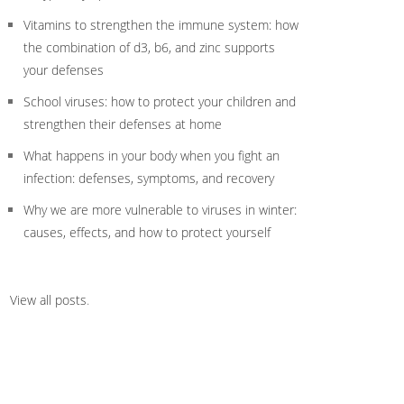
Vitamins to strengthen the immune system: how
the combination of d3, b6, and zinc supports
your defenses
School viruses: how to protect your children and
strengthen their defenses at home
What happens in your body when you fight an
infection: defenses, symptoms, and recovery
Why we are more vulnerable to viruses in winter:
causes, effects, and how to protect yourself
View all posts
.