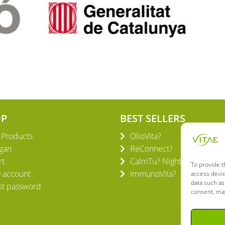
OP
BEST SELLERS
l Products
OlioVita?
gan
ReConnect?
rt
CalmTu? Night Plus
To provide t
 account
ImmunoVita?
access devic
data such as
st password
consent, may