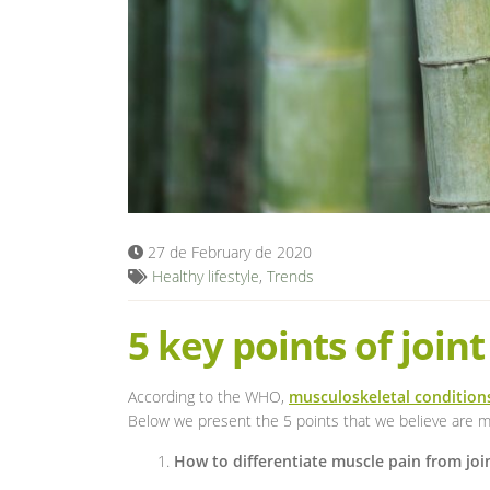
27 de February de 2020
Healthy lifestyle
,
Trends
5 key points of joint
According to the WHO,
musculoskeletal condition
Below we present the 5 points that we believe are mo
How to differentiate muscle pain from joi