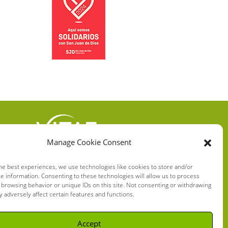
Manage Cookie Consent
VITAE HEALTH
INNOVATION S.L.
he best experiences, we use technologies like cookies to store and/or
e information. Consenting to these technologies will allow us to process
C/ Verneda del Congost, 5
 browsing behavior or unique IDs on this site. Not consenting or withdrawing
08160 Montmeló Barcelona
 adversely affect certain features and functions.
(España)
Accept