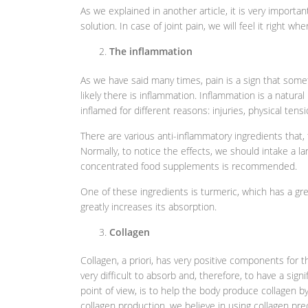
As we explained in another article, it is very importan
solution. In case of joint pain, we will feel it right wh
The inflammation
As we have said many times, pain is a sign that someth
likely there is inflammation. Inflammation is a natura
inflamed for different reasons: injuries, physical tens
There are various anti-inflammatory ingredients that,
Normally, to notice the effects, we should intake a l
concentrated food supplements is recommended.
One of these ingredients is turmeric, which has a gre
greatly increases its absorption.
Collagen
Collagen, a priori, has very positive components for 
very difficult to absorb and, therefore, to have a sign
point of view, is to help the body produce collagen by 
collagen production, we believe in using collagen pr