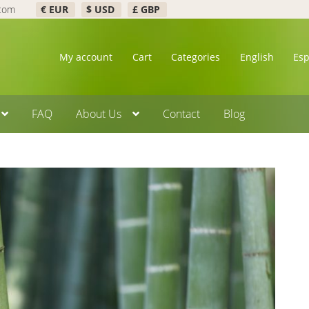
.com
€ EUR
$ USD
£ GBP
My account
Cart
Categories
English
Es
FAQ
About Us
Contact
Blog