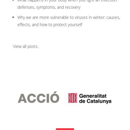
defenses, symptoms, and recovery
Why we are more vulnerable to viruses in winter: causes,
effects, and how to protect yourself
View all posts
.