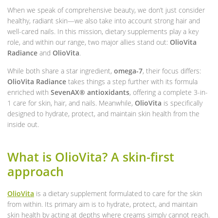
When we speak of comprehensive beauty, we don’t just consider
healthy, radiant skin—we also take into account strong hair and
well-cared nails. In this mission, dietary supplements play a key
role, and within our range, two major allies stand out:
OlioVita
Radiance
and
OlioVita
.
While both share a star ingredient,
omega-7
, their focus differs:
OlioVita Radiance
takes things a step further with its formula
enriched with
SevenAX® antioxidants
, offering a complete 3-in-
1 care for skin, hair, and nails. Meanwhile,
OlioVita
is specifically
designed to hydrate, protect, and maintain skin health from the
inside out.
What is OlioVita? A skin-first
approach
OlioVita
is a dietary supplement formulated to care for the skin
from within. Its primary aim is to hydrate, protect, and maintain
skin health by acting at depths where creams simply cannot reach.