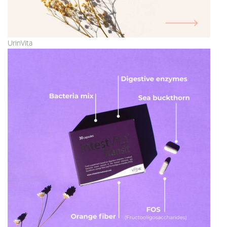
UrinVita