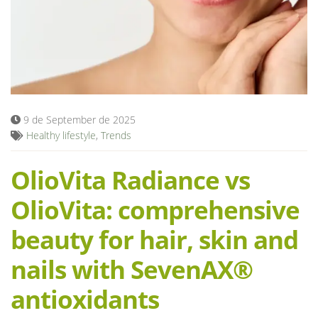
Blog
9 de September de 2025
Healthy lifestyle
,
Trends
OlioVita Radiance vs
OlioVita: comprehensive
beauty for hair, skin and
nails with SevenAX®
antioxidants