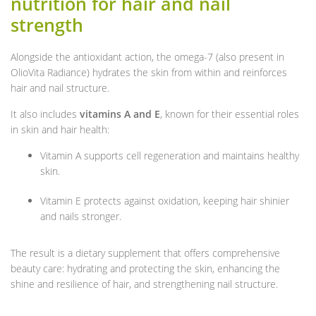
nutrition for hair and nail
strength
Alongside the antioxidant action, the omega-7 (also present in
OlioVita Radiance) hydrates the skin from within and reinforces
hair and nail structure.
It also includes
vitamins A and E
, known for their essential roles
in skin and hair health:
Vitamin A supports cell regeneration and maintains healthy
skin.
Vitamin E protects against oxidation, keeping hair shinier
and nails stronger.
The result is a dietary supplement that offers comprehensive
beauty care: hydrating and protecting the skin, enhancing the
shine and resilience of hair, and strengthening nail structure.