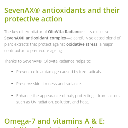
SevenAX® antioxidants and their
protective action
The key differentiator of
OlioVita Radiance
is its exclusive
SevenAX® antioxidant complex
—a carefully selected blend of
plant extracts that protect against
oxidative stress
, a major
contributor to premature ageing.
Thanks to SevenAX®, OlioVita Radiance helps to:
Prevent cellular damage caused by free radicals.
Preserve skin firmness and radiance.
Enhance the appearance of hair, protecting it from factors
such as UV radiation, pollution, and heat.
Omega-7 and vitamins A & E: