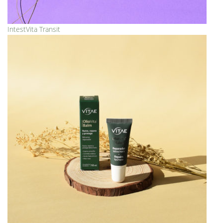
IntestVita Transit