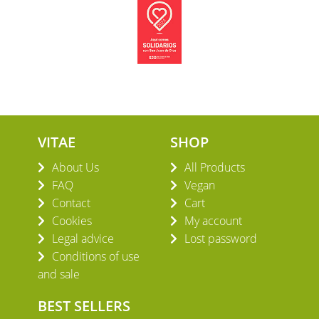
VITAE
SHOP
About Us
All Products
FAQ
Vegan
Contact
Cart
Cookies
My account
Legal advice
Lost password
Conditions of use
and sale
BEST SELLERS