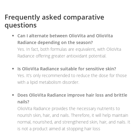
Frequently asked comparative
questions
Can I alternate between OlioVita and OlioVita
Radiance depending on the season?
Yes. In fact, both formulas are equivalent, with OlioVita
Radiance offering greater antioxidant potential.
Is OlioVita Radiance suitable for sensitive skin?
Yes. It’s only recommended to reduce the dose for those
with a lipid metabolism disorder.
Does OlioVita Radiance improve hair loss and brittle
nails?
OlioVita Radiance provides the necessary nutrients to
nourish skin, hair, and nails. Therefore, it will help maintain
normal, nourished, and strengthened skin, hair, and nails. It
is not a product aimed at stopping hair loss