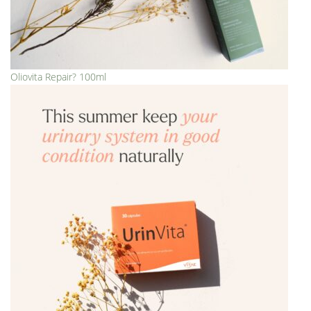
Oliovita Repair? 100ml