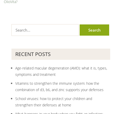
OlioVita?
RECENT POSTS
Age-related macular degeneration (AMD): what it is, types,
symptoms and treatment
Vitamins to strengthen the immune system: how the
combination of d3, b6, and zinc supports your defenses
School viruses: how to protect your children and
strengthen their defenses at home
What happens in your body when you fight an infection: