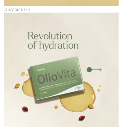
OlioVita? Balm