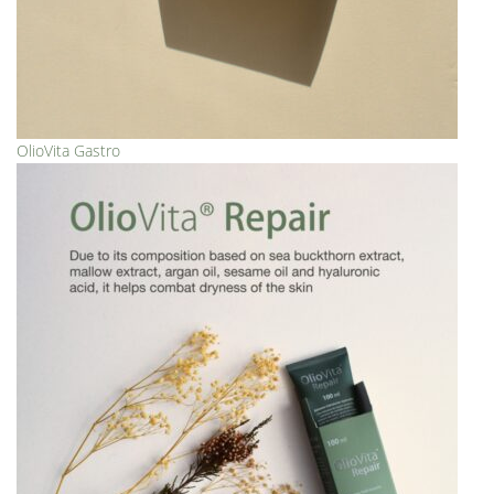
OlioVita Gastro