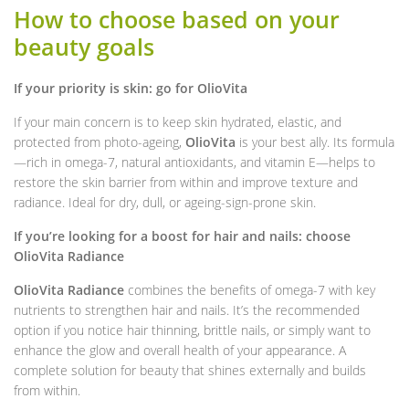
How to choose based on your
beauty goals
If your priority is skin: go for OlioVita
If your main concern is to keep skin hydrated, elastic, and
protected from photo-ageing,
OlioVita
is your best ally. Its formula
—rich in omega-7, natural antioxidants, and vitamin E—helps to
restore the skin barrier from within and improve texture and
radiance. Ideal for dry, dull, or ageing-sign-prone skin.
If you’re looking for a boost for hair and nails: choose
OlioVita Radiance
OlioVita Radiance
combines the benefits of omega-7 with key
nutrients to strengthen hair and nails. It’s the recommended
option if you notice hair thinning, brittle nails, or simply want to
enhance the glow and overall health of your appearance. A
complete solution for beauty that shines externally and builds
from within.