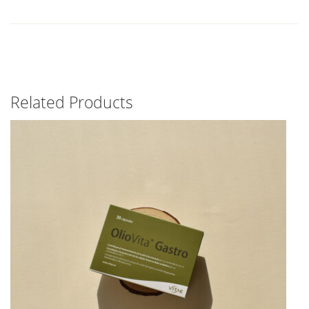
Related Products