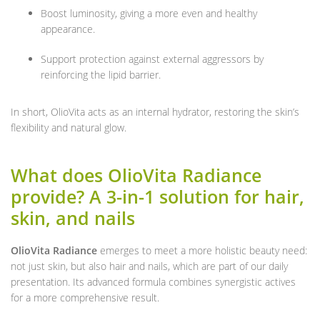
Boost luminosity, giving a more even and healthy
appearance.
Support protection against external aggressors by
reinforcing the lipid barrier.
In short, OlioVita acts as an internal hydrator, restoring the skin’s
flexibility and natural glow.
What does OlioVita Radiance
provide? A 3-in-1 solution for hair,
skin, and nails
OlioVita Radiance
emerges to meet a more holistic beauty need:
not just skin, but also hair and nails, which are part of our daily
presentation. Its advanced formula combines synergistic actives
for a more comprehensive result.