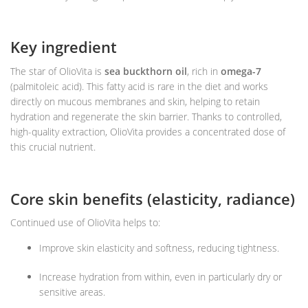
Key ingredient
The star of OlioVita is
sea buckthorn oil
, rich in
omega-7
(palmitoleic acid). This fatty acid is rare in the diet and works
directly on mucous membranes and skin, helping to retain
hydration and regenerate the skin barrier. Thanks to controlled,
high-quality extraction, OlioVita provides a concentrated dose of
this crucial nutrient.
Core skin benefits (elasticity, radiance)
Continued use of OlioVita helps to:
Improve skin elasticity and softness, reducing tightness.
Increase hydration from within, even in particularly dry or
sensitive areas.