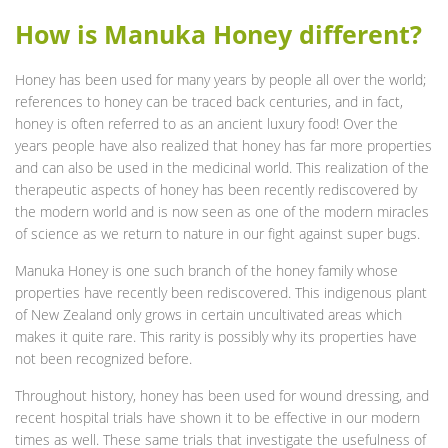
How is Manuka Honey different?
Honey has been used for many years by people all over the world;
references to honey can be traced back centuries, and in fact,
honey is often referred to as an ancient luxury food! Over the
years people have also realized that honey has far more properties
and can also be used in the medicinal world. This realization of the
therapeutic aspects of honey has been recently rediscovered by
the modern world and is now seen as one of the modern miracles
of science as we return to nature in our fight against super bugs.
Manuka Honey is one such branch of the honey family whose
properties have recently been rediscovered. This indigenous plant
of New Zealand only grows in certain uncultivated areas which
makes it quite rare. This rarity is possibly why its properties have
not been recognized before.
Throughout history, honey has been used for wound dressing, and
recent hospital trials have shown it to be effective in our modern
times as well. These same trials that investigate the usefulness of