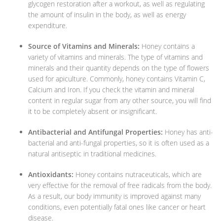
glycogen restoration after a workout, as well as regulating
the amount of insulin in the body, as well as energy
expenditure.
Source of Vitamins and Minerals:
Honey contains a
variety of vitamins and minerals. The type of vitamins and
minerals and their quantity depends on the type of flowers
used for apiculture. Commonly, honey contains Vitamin C,
Calcium and Iron. If you check the vitamin and mineral
content in regular sugar from any other source, you will find
it to be completely absent or insignificant.
Antibacterial and Antifungal Properties:
Honey has anti-
bacterial and anti-fungal properties, so it is often used as a
natural antiseptic in traditional medicines.
Antioxidants:
Honey contains nutraceuticals, which are
very effective for the removal of free radicals from the body.
As a result, our body immunity is improved against many
conditions, even potentially fatal ones like cancer or heart
disease.