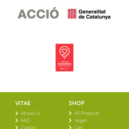
VITAE
SHOP
About Us
All Products
FAQ
Vegan
Contact
Cart