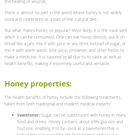
the healing of wounds.
There is almost no part in the world where honey is not widely
used and celebrated as a part of the cultural diet.
But what makes honey so popular? Most likely, it is the ease with
which it can be consumed. One can eat honey directly, put it on
bread like a jam, mix it with juice or any drink instead of sugar, or
mix it with warm water, lime juice, cinnamon and other herbs to
make a medicine. It is savored by all due to its taste as well as
health benefits, making it extremely useful and versatile.
Honey properties:
The health benefits of honey include the following treatments,
taken from both traditional and modern medical experts:
Sweetener:
Sugar can be substituted with honey in many
food and drinks. Honey contains about 69% glucose and
fructose, enabling it to be used as a sweetener that is
better for your overall health than normal white sugar.