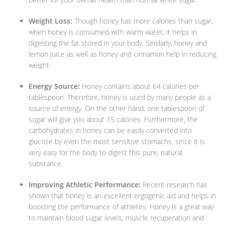
Weight Loss:
Though honey has more calories than sugar,
when honey is consumed with warm water, it helps in
digesting the fat stored in your body. Similarly, honey and
lemon juice as well as honey and cinnamon help in reducing
weight.
Energy Source:
Honey contains about 64 calories per
tablespoon. Therefore, honey is used by many people as a
source of energy. On the other hand, one tablespoon of
sugar will give you about 15 calories. Furthermore, the
carbohydrates in honey can be easily converted into
glucose by even the most sensitive stomachs, since it is
very easy for the body to digest this pure, natural
substance.
Improving Athletic Performance:
Recent research has
shown that honey is an excellent ergogenic aid and helps in
boosting the performance of athletes. Honey is a great way
to maintain blood sugar levels, muscle recuperation and