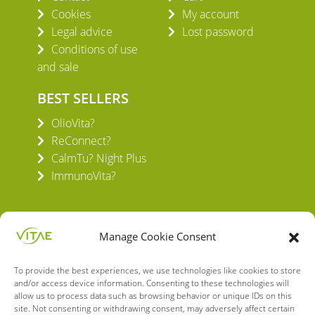
Cookies
My account
Legal advice
Lost password
Conditions of use
and sale
BEST SELLERS
OlioVita?
ReConnect?
CalmTu? Night Plus
ImmunoVita?
Manage Cookie Consent
To provide the best experiences, we use technologies like cookies to store
VITAE HEALTH INNOVATION S.L.
and/or access device information. Consenting to these technologies will
C/ Verneda del Congost, 5
allow us to process data such as browsing behavior or unique IDs on this
08160 Montmeló Barcelona (España)
site. Not consenting or withdrawing consent, may adversely affect certain