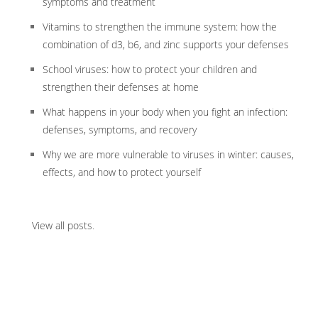
symptoms and treatment
Vitamins to strengthen the immune system: how the
combination of d3, b6, and zinc supports your defenses
School viruses: how to protect your children and
strengthen their defenses at home
What happens in your body when you fight an infection:
defenses, symptoms, and recovery
Why we are more vulnerable to viruses in winter: causes,
effects, and how to protect yourself
View all posts
.