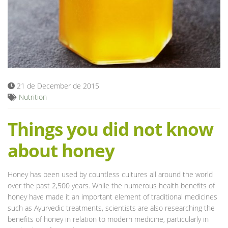
Blog
21 de December de 2015
Nutrition
Things you did not know
about honey
Honey has been used by countless cultures all around the world
over the past 2,500 years. While the numerous health benefits of
honey have made it an important element of traditional medicines
such as Ayurvedic treatments, scientists are also researching the
benefits of honey in relation to modern medicine, particularly in