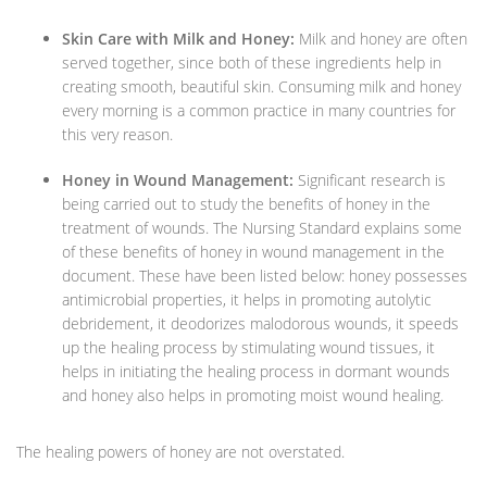
Skin Care with Milk and Honey:
Milk and honey are often
served together, since both of these ingredients help in
creating smooth, beautiful skin. Consuming milk and honey
every morning is a common practice in many countries for
this very reason.
Honey in Wound Management:
Significant research is
being carried out to study the benefits of honey in the
treatment of wounds. The Nursing Standard explains some
of these benefits of honey in wound management in the
document. These have been listed below: honey possesses
antimicrobial properties, it helps in promoting autolytic
debridement, it deodorizes malodorous wounds, it speeds
up the healing process by stimulating wound tissues, it
helps in initiating the healing process in dormant wounds
and honey also helps in promoting moist wound healing.
The healing powers of honey are not overstated.