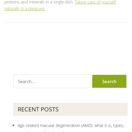
proteins and minerals in a single dish.
Taking care of yourself
naturally is a pleasure.
RECENT POSTS
Age-related macular degeneration (AMD): what it is, types,