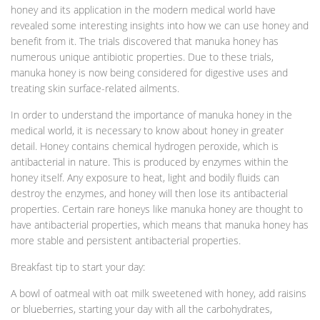
honey and its application in the modern medical world have
revealed some interesting insights into how we can use honey and
benefit from it. The trials discovered that manuka honey has
numerous unique antibiotic properties. Due to these trials,
manuka honey is now being considered for digestive uses and
treating skin surface-related ailments.
In order to understand the importance of manuka honey in the
medical world, it is necessary to know about honey in greater
detail. Honey contains chemical hydrogen peroxide, which is
antibacterial in nature. This is produced by enzymes within the
honey itself. Any exposure to heat, light and bodily fluids can
destroy the enzymes, and honey will then lose its antibacterial
properties. Certain rare honeys like manuka honey are thought to
have antibacterial properties, which means that manuka honey has
more stable and persistent antibacterial properties.
Breakfast tip to start your day:
A bowl of oatmeal with oat milk sweetened with honey, add raisins
or blueberries, starting your day with all the carbohydrates,