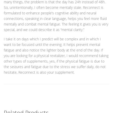
many things, the problem is that the day has 24h instead of 48h.
So, unintentionally, I often become mentally stale. Reconnect is
formulated to enhance people’s cognitive ability and neural
connections, speaking in clear language, helps you feel more fluid
mentally and combat mental fatigue. The feeling it gives you is very
special, and we could describe it as “mental clarity.”
I take it on days which I predict will be complex and in which I
want to be focused until the evening. It helps prevent mental
fatigue and also notice the lighter body at the end of the day. If
you are looking for a physical revitalizer, I would recommend taking
other types of supplements, yes, if the physical fatigue is due to
the seizures and fatigue due to the stress we suffer daily, do not
hesitate, Reconnect is also your supplement.
Related Products