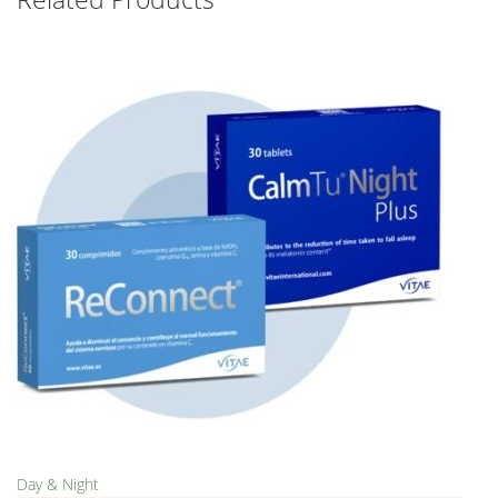
Day & Night