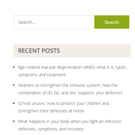
RECENT POSTS
Age-related macular degeneration (AMD): what it is, types,
symptoms and treatment
Vitamins to strengthen the immune system: how the
combination of d3, b6, and zinc supports your defenses
School viruses: how to protect your children and
strengthen their defenses at home
What happens in your body when you fight an infection:
defenses, symptoms, and recovery