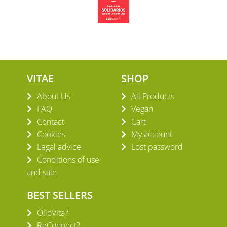
VITAE
SHOP
About Us
All Products
FAQ
Vegan
Contact
Cart
Cookies
My account
Legal advice
Lost password
Conditions of use
and sale
BEST SELLERS
OlioVita?
ReConnect?