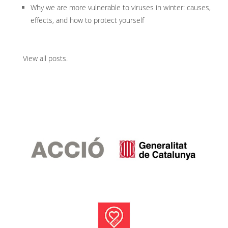
Why we are more vulnerable to viruses in winter: causes,
effects, and how to protect yourself
View all posts
.