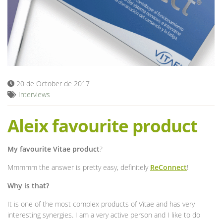
Blog
20 de October de 2017
Interviews
Aleix favourite product
My favourite Vitae product
?
Mmmmm the answer is pretty easy, definitely
ReConnect
!
Why is that?
It is one of the most complex products of Vitae and has very
interesting synergies. I am a very active person and I like to do