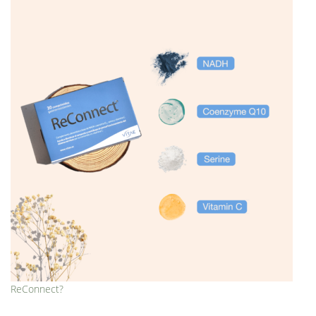
ReConnect?