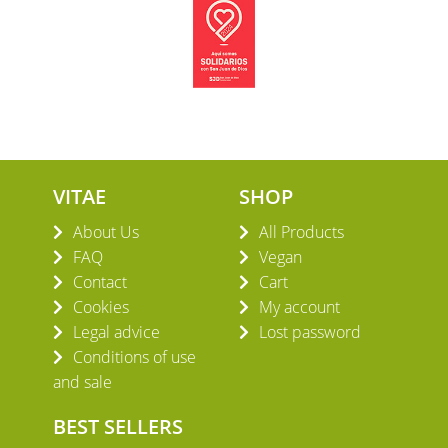
VITAE
SHOP
About Us
All Products
FAQ
Vegan
Contact
Cart
Cookies
My account
Legal advice
Lost password
Conditions of use
and sale
BEST SELLERS