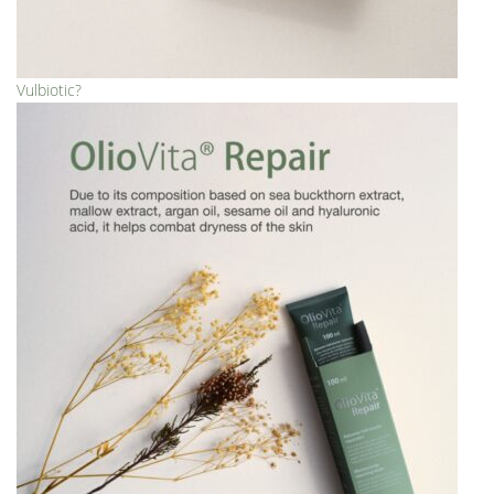
Vulbiotic?