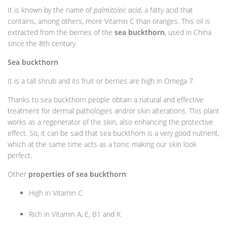
It is known by the name of
palmitoleic acid
, a fatty acid that
contains, among others, more Vitamin C than oranges. This oil is
extracted from the berries of the
sea buckthorn
, used in China
since the 8th century.
Sea buckthorn
It is a tall shrub and its fruit or berries are high in Omega 7.
Thanks to sea buckthorn people obtain a natural and effective
treatment for dermal pathologies and/or skin alterations. This plant
works as a regenerator of the skin, also enhancing the protective
effect. So, it can be said that sea buckthorn is a very good nutrient,
which at the same time acts as a tonic making our skin look
perfect.
Other
properties of sea buckthorn
:
High in Vitamin C
Rich in Vitamin A, E, B1 and K