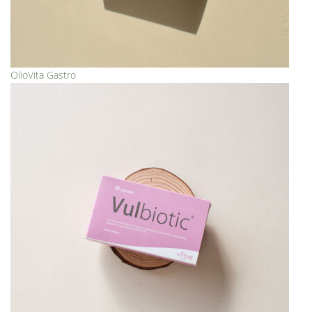
OlioVita Gastro