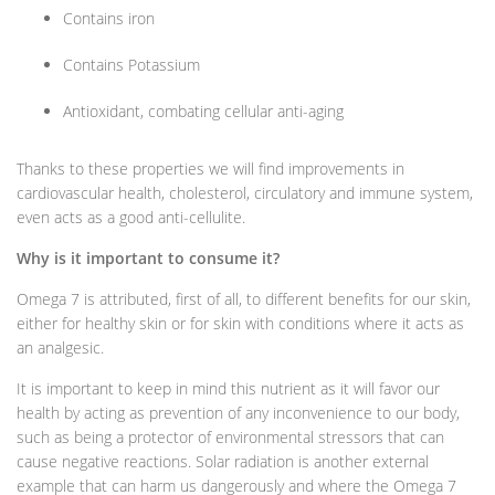
Contains iron
Contains Potassium
Antioxidant, combating cellular anti-aging
Thanks to these properties we will find improvements in
cardiovascular health, cholesterol, circulatory and immune system,
even acts as a good anti-cellulite.
Why is it important to consume it?
Omega 7 is attributed, first of all, to different benefits for our skin,
either for healthy skin or for skin with conditions where it acts as
an analgesic.
It is important to keep in mind this nutrient as it will favor our
health by acting as prevention of any inconvenience to our body,
such as being a protector of environmental stressors that can
cause negative reactions. Solar radiation is another external
example that can harm us dangerously and where the Omega 7