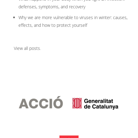
defenses, symptoms, and recovery
Why we are more vulnerable to viruses in winter: causes,
effects, and how to protect yourself
View all posts
.