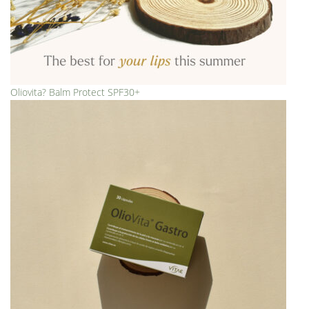
Oliovita? Balm Protect SPF30+