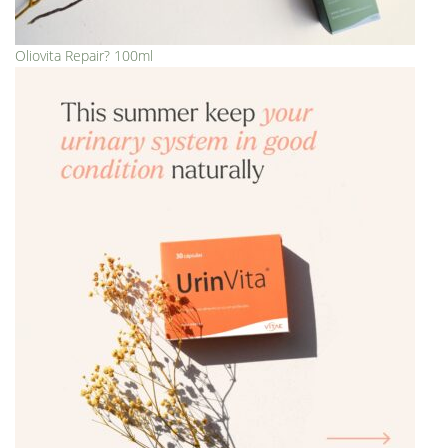
Oliovita Repair? 100ml