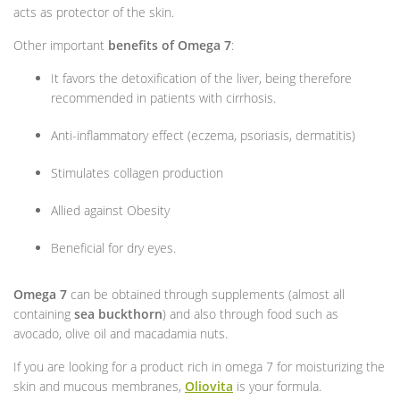
acts as protector of the skin.
Other important
benefits of Omega 7
:
It favors the detoxification of the liver, being therefore
recommended in patients with cirrhosis.
Anti-inflammatory effect (eczema, psoriasis, dermatitis)
Stimulates collagen production
Allied against Obesity
Beneficial for dry eyes.
Omega 7
can be obtained through supplements (almost all
containing
sea buckthorn
) and also through food such as
avocado, olive oil and macadamia nuts.
If you are looking for a product rich in omega 7 for moisturizing the
skin and mucous membranes,
Oliovita
is your formula.