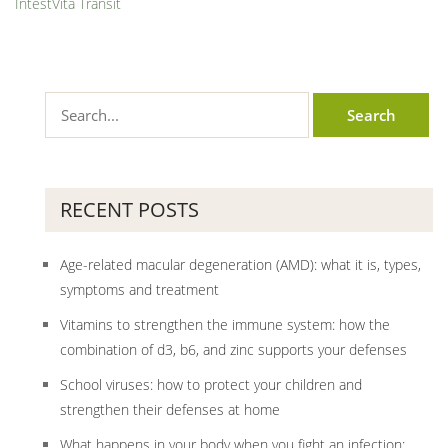
IntestVita Transit
RECENT POSTS
Age-related macular degeneration (AMD): what it is, types,
symptoms and treatment
Vitamins to strengthen the immune system: how the
combination of d3, b6, and zinc supports your defenses
School viruses: how to protect your children and
strengthen their defenses at home
What happens in your body when you fight an infection: