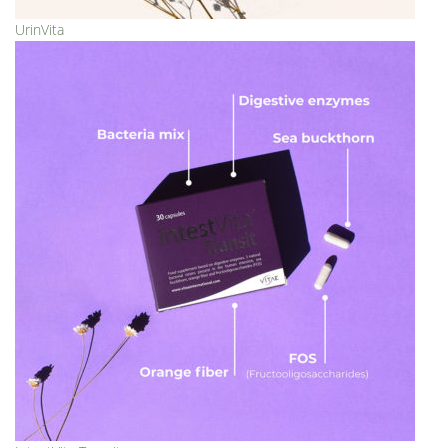
UrinVita