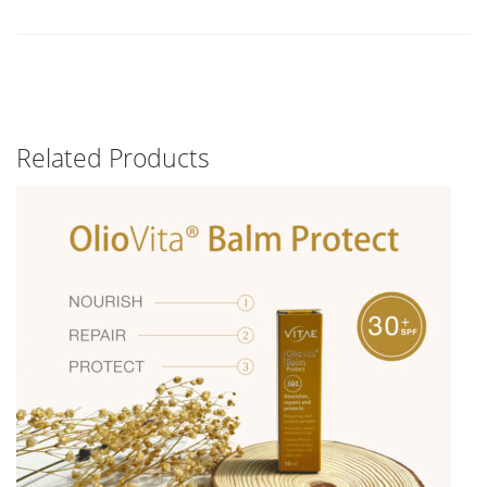
Related Products