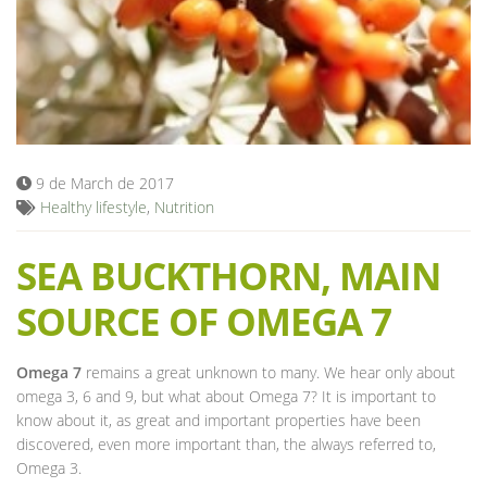
Blog
9 de March de 2017
Healthy lifestyle
,
Nutrition
SEA BUCKTHORN, MAIN
SOURCE OF OMEGA 7
Omega 7
remains a great unknown to many. We hear only about
omega 3, 6 and 9, but what about Omega 7? It is important to
know about it, as great and important properties have been
discovered, even more important than, the always referred to,
Omega 3.