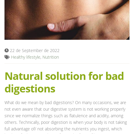
Blog
22 de September de 2022
Healthy lifestyle
,
Nutrition
Natural solution for bad
digestions
What do we mean by bad digestions? On many occasions, we are
not even aware that our digestive system is not working properly
since we normalize things such as flatulence and acidity, among
others. Technically, poor digestion is when your body is not taking
full advantage of/ not absorbing the nutrients you ingest, which