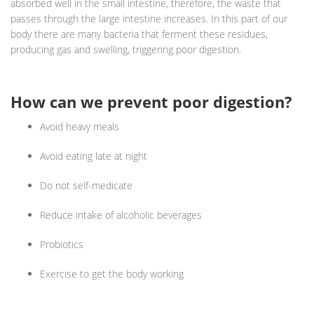
absorbed well in the small intestine, therefore, the waste that
passes through the large intestine increases. In this part of our
body there are many bacteria that ferment these residues,
producing gas and swelling, triggering poor digestion.
How can we prevent poor digestion?
Avoid heavy meals
Avoid eating late at night
Do not self-medicate
Reduce intake of alcoholic beverages
Probiotics
Exercise to get the body working