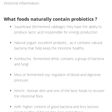
intestinal inflammation.
What foods naturally contain probiotics ?
Sauerkraut (fermented cabbage): they have the ability to
produce lactic acid responsible for energy production
Natural yogurt: excellent probiotic , as it contains natural
bacteria that help keep the intestine healthy
Kombucha : fermented drink, contains a group of bacteria
and fungi
Miso or fermented soy: regulator of blood and digestive
pressure
Kimchi : Korean dish and one of the best foods to recover
the intestinal flora
Kefir: higher content of good bacteria and less lactose.