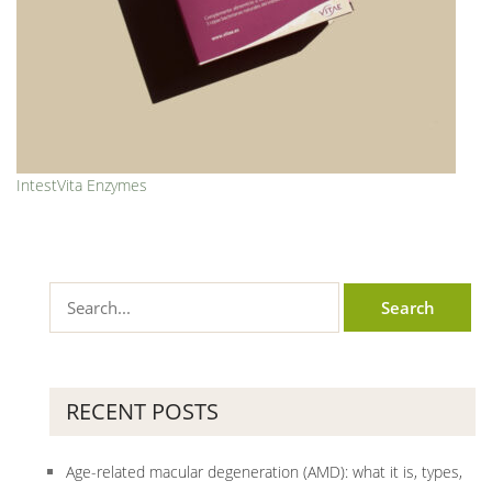
IntestVita Enzymes
RECENT POSTS
Age-related macular degeneration (AMD): what it is, types,