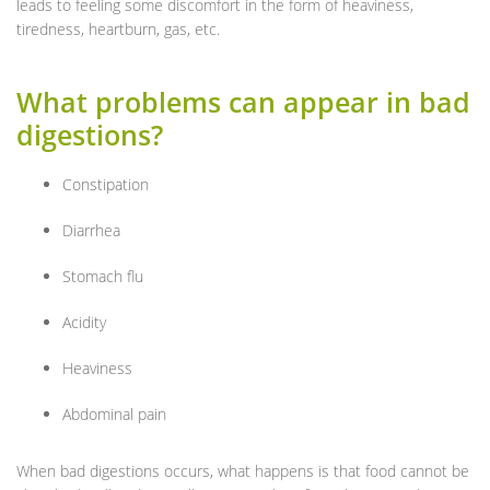
leads to feeling some discomfort in the form of heaviness,
tiredness, heartburn, gas, etc.
What problems can appear in bad
digestions?
Constipation
Diarrhea
Stomach flu
Acidity
Heaviness
Abdominal pain
When bad digestions occurs, what happens is that food cannot be