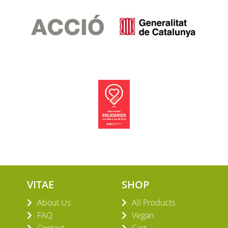
VITAE
SHOP
About Us
All Products
FAQ
Vegan
Contact
Cart