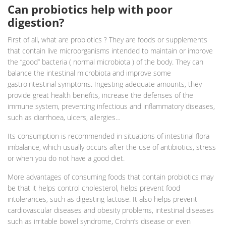
Can probiotics help with poor
digestion?
First of all, what are probiotics ? They are foods or supplements
that contain live microorganisms intended to maintain or improve
the “good” bacteria ( normal microbiota ) of the body. They can
balance the intestinal microbiota and improve some
gastrointestinal symptoms. Ingesting adequate amounts, they
provide great health benefits, increase the defenses of the
immune system, preventing infectious and inflammatory diseases,
such as diarrhoea, ulcers, allergies…
Its consumption is recommended in situations of intestinal flora
imbalance, which usually occurs after the use of antibiotics, stress
or when you do not have a good diet.
More advantages of consuming foods that contain probiotics may
be that it helps control cholesterol, helps prevent food
intolerances, such as digesting lactose. It also helps prevent
cardiovascular diseases and obesity problems, intestinal diseases
such as irritable bowel syndrome, Crohn’s disease or even