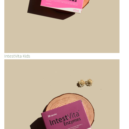
IntestVita Kids