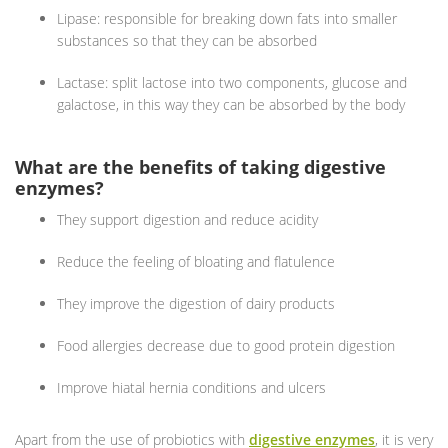
Lipase: responsible for breaking down fats into smaller
substances so that they can be absorbed
Lactase: split lactose into two components, glucose and
galactose, in this way they can be absorbed by the body
What are the benefits of taking digestive
enzymes?
They support digestion and reduce acidity
Reduce the feeling of bloating and flatulence
They improve the digestion of dairy products
Food allergies decrease due to good protein digestion
Improve hiatal hernia conditions and ulcers
Apart from the use of probiotics with
digestive enzymes
, it is very