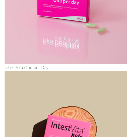
IntestVita One per Day