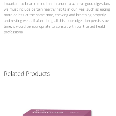
important to bear in mind that in order to achieve good digestion,
we must include certain healthy habits in our lives, such as eating
more or less at the same time, chewing and breathing properly
and resting well. . If after doing all this, poor digestion persists over
time, it would be appropriate to consult with our trusted health
professional.
Related Products