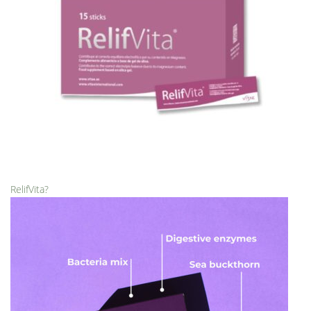
RelifVita?