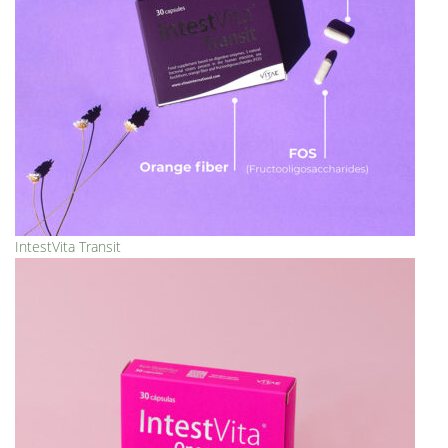
IntestVita Transit