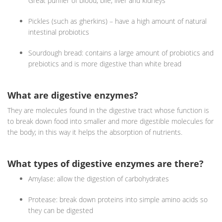
Great purifier of blood, bile, liver and kidneys
Pickles (such as gherkins) – have a high amount of natural
intestinal probiotics
Sourdough bread: contains a large amount of probiotics and
prebiotics and is more digestive than white bread
What are digestive enzymes?
They are molecules found in the digestive tract whose function is
to break down food into smaller and more digestible molecules for
the body; in this way it helps the absorption of nutrients.
What types of digestive enzymes are there?
Amylase: allow the digestion of carbohydrates
Protease: break down proteins into simple amino acids so
they can be digested