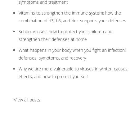
symptoms and treatment
Vitamins to strengthen the immune system: how the
combination of d3, b6, and zinc supports your defenses
School viruses: how to protect your children and
strengthen their defenses at home
What happens in your body when you fight an infection:
defenses, symptoms, and recovery
Why we are more vulnerable to viruses in winter: causes,
effects, and how to protect yourself
View all posts
.