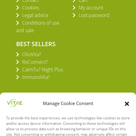
Cookies
My account
Legal advice
Lost password
Conditions of use
and sale
BEST SELLERS
OlioVita?
ReConnect?
CalmTu? Night Plus
ImmunoVita?
Manage Cookie Consent
To provide the best experiences, we use technologies like cookies to store
VITAE HEALTH INNOVATION S.L.
and/or access device information. Consenting to these technologies will
C/ Verneda del Congost, 5
allow us to process data such as browsing behavior or unique IDs on this
site. Not consenting or withdrawing consent, may adversely affect certain
08160 Montmeló Barcelona (España)