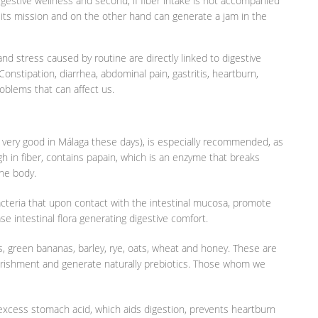
digestive wellness and second, if fiber intake is not accompanied
fill its mission and on the other hand can generate a jam in the
 and stress caused by routine are directly linked to digestive
nstipation, diarrhea, abdominal pain, gastritis, heartburn,
oblems that can affect us.
n very good in Málaga these days), is especially recommended, as
igh in fiber, contains papain, which is an enzyme that breaks
the body.
bacteria that upon contact with the intestinal mucosa, promote
se intestinal flora generating digestive comfort.
s, green bananas, barley, rye, oats, wheat and honey. These are
nourishment and generate naturally prebiotics. Those whom we
of excess stomach acid, which aids digestion, prevents heartburn