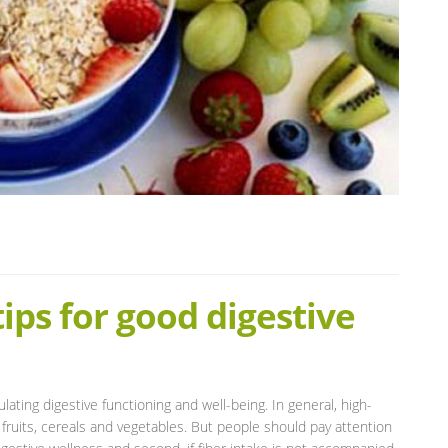
tips for good digestive
ulating digestive functioning and well-being. In general, high-
 fruits, cereals and vegetables. But people should pay attention