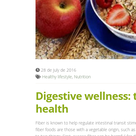
28 de July de 2016
Healthy lifestyle
,
Nutrition
Digestive wellness: 
health
Fiber is known to help regulate intestinal transit stim
fiber foods are those with a vegetable origin, such as