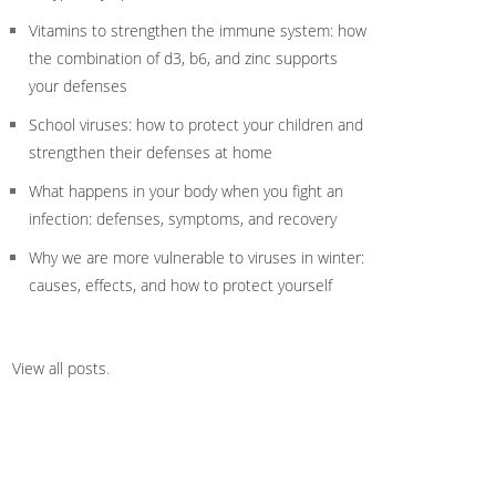
Vitamins to strengthen the immune system: how
the combination of d3, b6, and zinc supports
your defenses
School viruses: how to protect your children and
strengthen their defenses at home
What happens in your body when you fight an
infection: defenses, symptoms, and recovery
Why we are more vulnerable to viruses in winter:
causes, effects, and how to protect yourself
View all posts
.