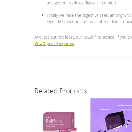
and generally allows digestive comfort.
Finally we have the digestive teas, among whic
digestive function and prevent multiple stoma
And last but not least, our usual final advice. If you 
VitaDigest Enzymes
Related Products