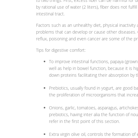
to two things: First, excess fiber can be harmful for 
by rational use of water (2 liters), fiber does not ful
intestinal tract.
Factors such as an unhealthy diet, physical inactivity
problems that can develop or cause other diseases. Co
reflux, poisoning and even cancer are some of the pr
Tips for digestive comfort:
To improve intestinal functions, papaya (grow
well as help in bowel function, because it is h
down proteins facilitating their absorption by 
Prebiotics, usually found in yogurt, are good 
the proliferation of microorganisms that increa
Onions, garlic, tomatoes, asparagus, artichoke
prebiotics, having inter alia the function of 
refer in the first point of this section.
Extra virgin olive oil, controls the formation 