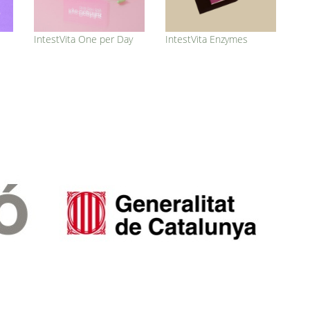
IntestVita One per Day
IntestVita Enzymes