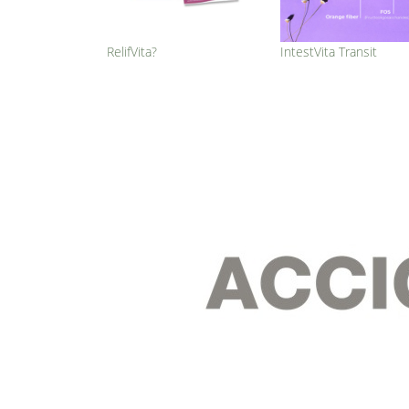
RelifVita?
IntestVita Transit