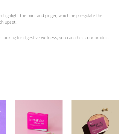
h highlight the mint and ginger, which help regulate the
ch upset.
are looking for digestive wellness, you can check our product