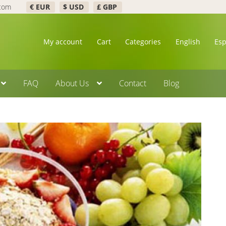
.com
€ EUR
$ USD
£ GBP
My account
Cart
Categories
English
Es
FAQ
About Us
Contact
Blog