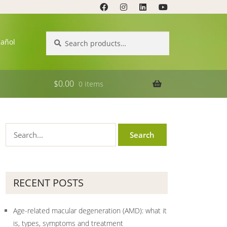
Search
Search
pañol
for:
$
0.00
0 items
RECENT POSTS
Age-related macular degeneration (AMD): what it
is, types, symptoms and treatment