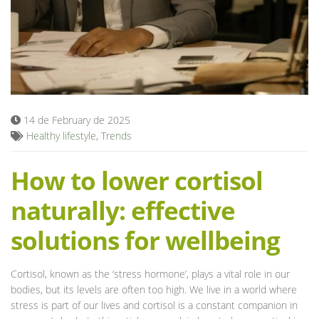
Blog
14 de February de 2025
Healthy lifestyle
,
Trends
How to lower cortisol
naturally: effective
solutions for wellbeing
Cortisol, known as the ‘stress hormone’, plays a vital role in our
bodies, but its levels are often too high. We live in a world where
stress is part of our lives and cortisol is a constant companion in