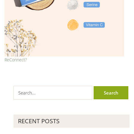
ReConnect?
RECENT POSTS