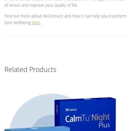
of stress and improve your quality of life.
Find out more about ReConnect and how it can help you transform
your wellbeing
here
.
Related Products