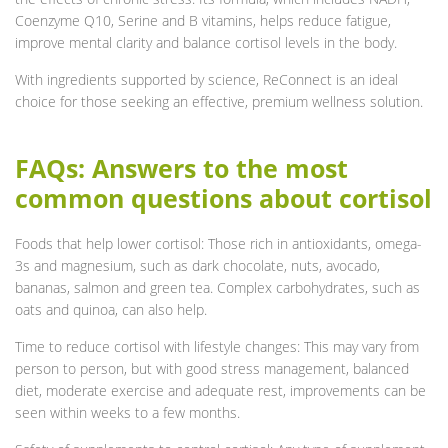
Coenzyme Q10, Serine and B vitamins, helps reduce fatigue,
improve mental clarity and balance cortisol levels in the body.
With ingredients supported by science, ReConnect is an ideal
choice for those seeking an effective, premium wellness solution.
FAQs: Answers to the most
common questions about cortisol
Foods that help lower cortisol: Those rich in antioxidants, omega-
3s and magnesium, such as dark chocolate, nuts, avocado,
bananas, salmon and green tea. Complex carbohydrates, such as
oats and quinoa, can also help.
Time to reduce cortisol with lifestyle changes: This may vary from
person to person, but with good stress management, balanced
diet, moderate exercise and adequate rest, improvements can be
seen within weeks to a few months.