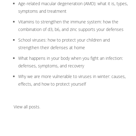
Age-related macular degeneration (AMD): what it is, types,
symptoms and treatment
Vitamins to strengthen the immune system: how the
combination of d3, b6, and zinc supports your defenses
School viruses: how to protect your children and
strengthen their defenses at home
What happens in your body when you fight an infection:
defenses, symptoms, and recovery
Why we are more vulnerable to viruses in winter: causes,
effects, and how to protect yourself
View all posts
.