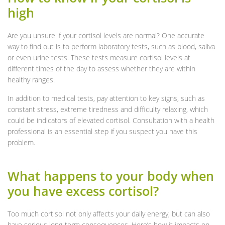
high
Are you unsure if your cortisol levels are normal? One accurate
way to find out is to perform laboratory tests, such as blood, saliva
or even urine tests. These tests measure cortisol levels at
different times of the day to assess whether they are within
healthy ranges.
In addition to medical tests, pay attention to key signs, such as
constant stress, extreme tiredness and difficulty relaxing, which
could be indicators of elevated cortisol. Consultation with a health
professional is an essential step if you suspect you have this
problem.
What happens to your body when
you have excess cortisol?
Too much cortisol not only affects your daily energy, but can also
have serious long-term consequences. Here’s how it impacts on