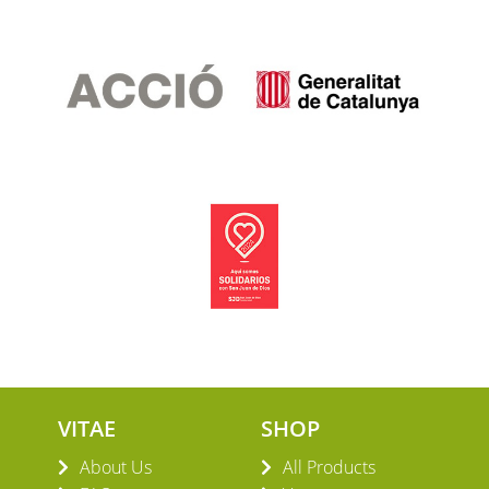
VITAE
SHOP
About Us
All Products