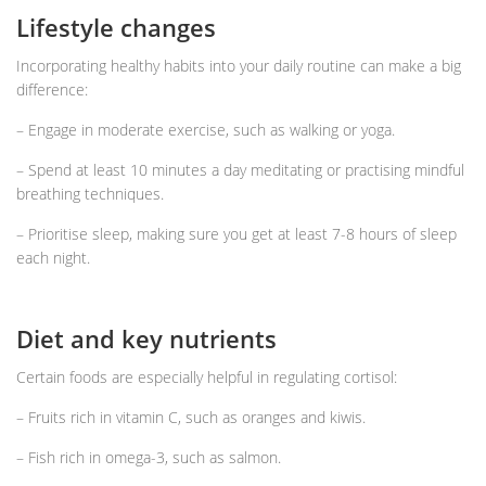
Lifestyle changes
Incorporating healthy habits into your daily routine can make a big
difference:
– Engage in moderate exercise, such as walking or yoga.
– Spend at least 10 minutes a day meditating or practising mindful
breathing techniques.
– Prioritise sleep, making sure you get at least 7-8 hours of sleep
each night.
Diet and key nutrients
Certain foods are especially helpful in regulating cortisol:
– Fruits rich in vitamin C, such as oranges and kiwis.
– Fish rich in omega-3, such as salmon.