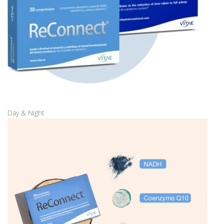
Day & Night