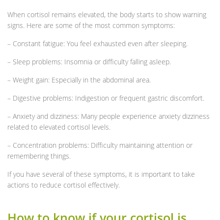
When cortisol remains elevated, the body starts to show warning
signs. Here are some of the most common symptoms:
– Constant fatigue: You feel exhausted even after sleeping.
– Sleep problems: Insomnia or difficulty falling asleep.
– Weight gain: Especially in the abdominal area.
– Digestive problems: Indigestion or frequent gastric discomfort.
– Anxiety and dizziness: Many people experience anxiety dizziness
related to elevated cortisol levels.
– Concentration problems: Difficulty maintaining attention or
remembering things.
If you have several of these symptoms, it is important to take
actions to reduce cortisol effectively.
How to know if your cortisol is