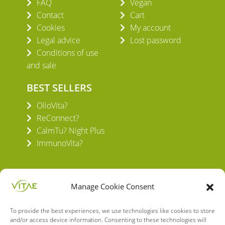
FAQ
Vegan
Contact
Cart
Cookies
My account
Legal advice
Lost password
Conditions of use
and sale
BEST SELLERS
OlioVita?
ReConnect?
CalmTu? Night Plus
ImmunoVita?
Manage Cookie Consent
To provide the best experiences, we use technologies like cookies to store
VITAE HEALTH INNOVATION S.L.
and/or access device information. Consenting to these technologies will