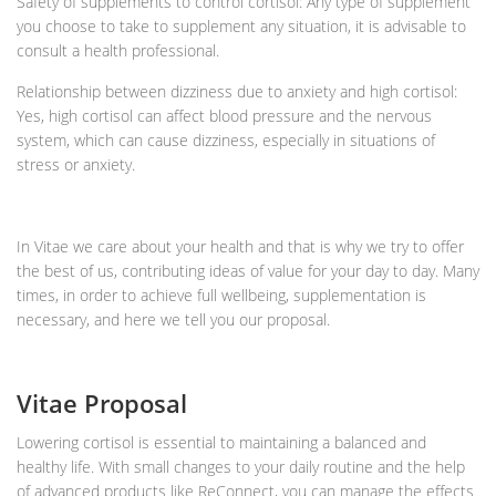
Safety of supplements to control cortisol: Any type of supplement
you choose to take to supplement any situation, it is advisable to
consult a health professional.
Relationship between dizziness due to anxiety and high cortisol:
Yes, high cortisol can affect blood pressure and the nervous
system, which can cause dizziness, especially in situations of
stress or anxiety.
In Vitae we care about your health and that is why we try to offer
the best of us, contributing ideas of value for your day to day. Many
times, in order to achieve full wellbeing, supplementation is
necessary, and here we tell you our proposal.
Vitae Proposal
Lowering cortisol is essential to maintaining a balanced and
healthy life. With small changes to your daily routine and the help
of advanced products like ReConnect, you can manage the effects