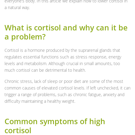
everyone’s body. In this article we explain how to lower cortisol in
a natural way.
What is cortisol and why can it be
a problem?
Cortisol is a hormone produced by the suprarenal glands that
regulates essential functions such as stress response, energy
levels and metabolism. Although crucial in small amounts, too
much cortisol can be detrimental to health.
Chronic stress, lack of sleep or poor diet are some of the most
common causes of elevated cortisol levels. If left unchecked, it can
trigger a range of problems, such as chronic fatigue, anxiety and
difficulty maintaining a healthy weight.
Common symptoms of high
cortisol