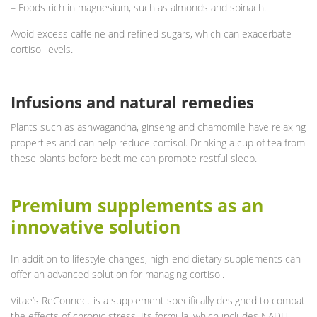
– Foods rich in magnesium, such as almonds and spinach.
Avoid excess caffeine and refined sugars, which can exacerbate
cortisol levels.
Infusions and natural remedies
Plants such as ashwagandha, ginseng and chamomile have relaxing
properties and can help reduce cortisol. Drinking a cup of tea from
these plants before bedtime can promote restful sleep.
Premium supplements as an
innovative solution
In addition to lifestyle changes, high-end dietary supplements can
offer an advanced solution for managing cortisol.
Vitae’s ReConnect is a supplement specifically designed to combat
the effects of chronic stress. Its formula, which includes NADH,