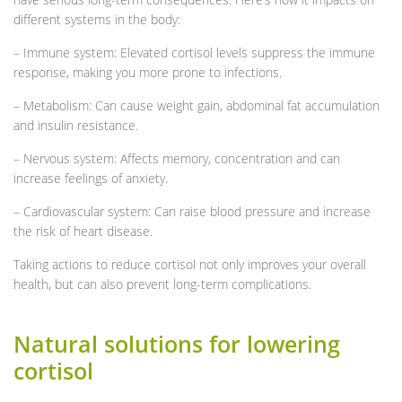
different systems in the body:
– Immune system: Elevated cortisol levels suppress the immune
response, making you more prone to infections.
– Metabolism: Can cause weight gain, abdominal fat accumulation
and insulin resistance.
– Nervous system: Affects memory, concentration and can
increase feelings of anxiety.
– Cardiovascular system: Can raise blood pressure and increase
the risk of heart disease.
Taking actions to reduce cortisol not only improves your overall
health, but can also prevent long-term complications.
Natural solutions for lowering
cortisol