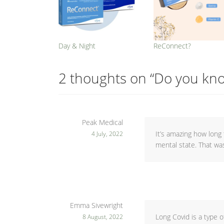
Day & Night
ReConnect?
2 thoughts on “
Do you kno
Peak Medical
It’s amazing how long 
4 July, 2022
mental state. That wa
Emma Sivewright
Long Covid is a type o
8 August, 2022