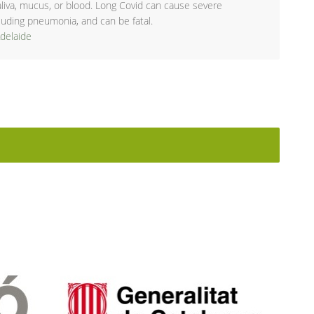
aliva, mucus, or blood. Long Covid can cause severe
ncluding pneumonia, and can be fatal.
Adelaide