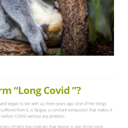
rm “Long Covid ”?
and began to live with us three years ago. One of the things
uffered from it, is fatigue, a constant exhaustion that makes it
d do before COVID without any problem.
cians (SEMG) they indicate that fatigue is one of the most