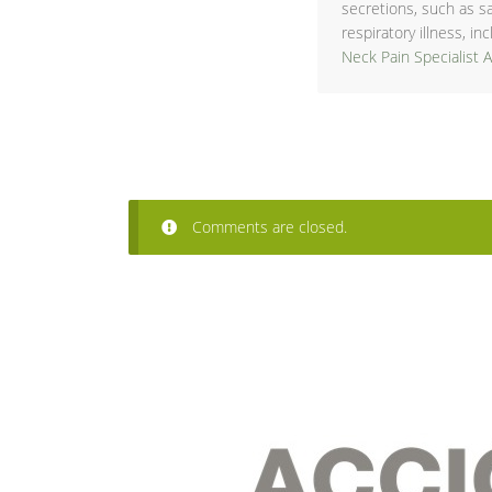
secretions, such as s
respiratory illness, i
Neck Pain Specialist 
Comments are closed.