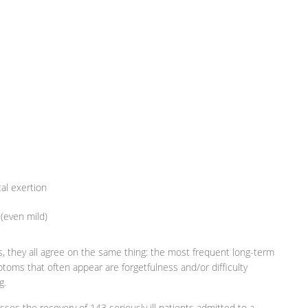
al exertion
 (even mild)
ies, they all agree on the same thing: the most frequent long-term
toms that often appear are forgetfulness and/or difficulty
g.
sses the recovery of 143 seriously ill patients admitted to a