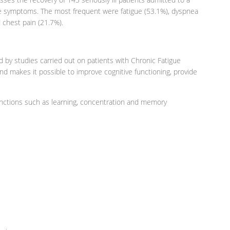
ome symptoms. The most frequent were fatigue (53.1%), dyspnea
d chest pain (21.7%).
ed by studies carried out on patients with Chronic Fatigue
nd makes it possible to improve cognitive functioning, provide
unctions such as learning, concentration and memory