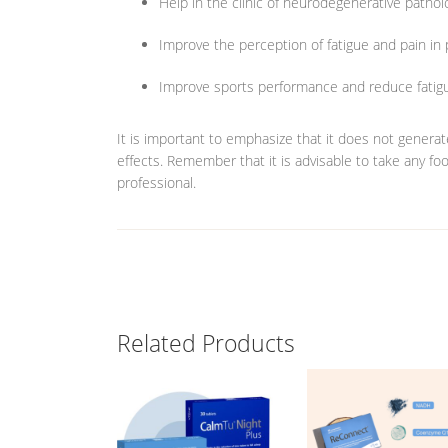
Help in the clinic of neurodegenerative pathol
Improve the perception of fatigue and pain in
Improve sports performance and reduce fatigue
It is important to emphasize that it does not genera
effects. Remember that it is advisable to take any f
professional.
Related Products