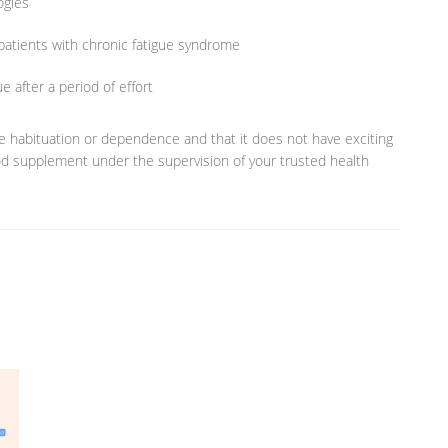
ogies
 patients with chronic fatigue syndrome
 after a period of effort
te habituation or dependence and that it does not have exciting
ood supplement under the supervision of your trusted health