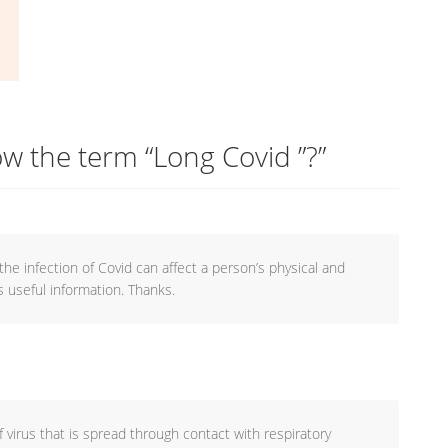
w the term “Long Covid ”?
”
the infection of Covid can affect a person’s physical and
s useful information. Thanks.
f virus that is spread through contact with respiratory