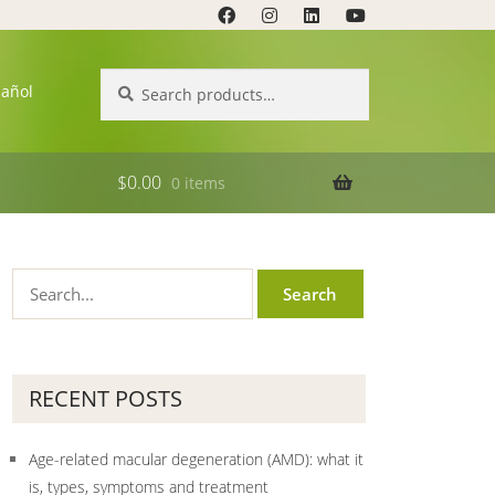
Search
Search
pañol
for:
$
0.00
0 items
RECENT POSTS
Age-related macular degeneration (AMD): what it
is, types, symptoms and treatment