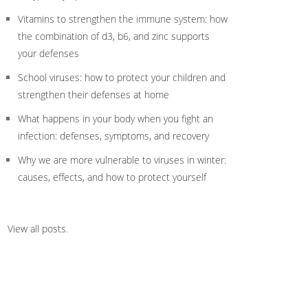
Vitamins to strengthen the immune system: how
the combination of d3, b6, and zinc supports
your defenses
School viruses: how to protect your children and
strengthen their defenses at home
What happens in your body when you fight an
infection: defenses, symptoms, and recovery
Why we are more vulnerable to viruses in winter:
causes, effects, and how to protect yourself
View all posts
.