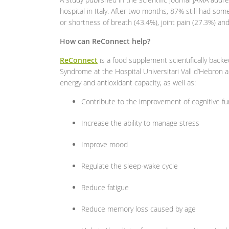
hospital in Italy. After two months, 87% still had s
or shortness of breath (43.4%), joint pain (27.3%) an
How can ReConnect help?
ReConnect
is a food supplement scientifically back
Syndrome at the Hospital Universitari Vall d’Hebron a
energy and antioxidant capacity, as well as:
Contribute to the improvement of cognitive f
Increase the ability to manage stress
Improve mood
Regulate the sleep-wake cycle
Reduce fatigue
Reduce memory loss caused by age