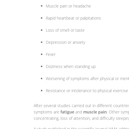
Muscle pain or headache
Rapid heartbeat or palpitations
Loss of smell or taste
Depression or anxiety
Fever
Dizziness when standing up
Worsening of symptoms after physical or ment
Resistance or intolerance to physical exercise
After several studies carried out in different countr
symptoms are
fatigue
and
muscle pain
. Other symp
concentrating, loss of attention, and difficulty sleepin
A study published in the scientific journal JAMA addre