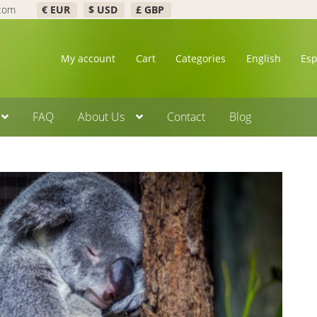
.com
€ EUR
$ USD
£ GBP
My account
Cart
Categories
English
Es
FAQ
About Us
Contact
Blog