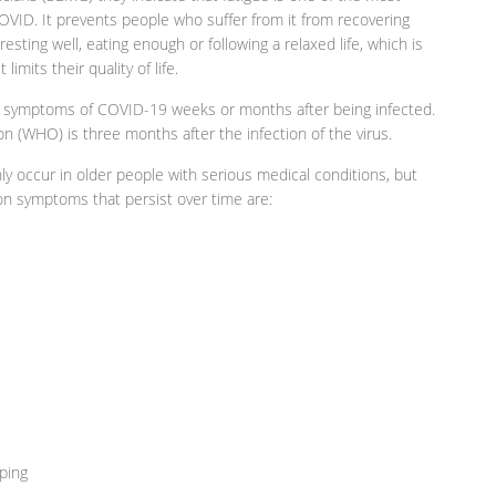
ID. It prevents people who suffer from it from recovering
y resting well, eating enough or following a relaxed life, which is
limits their quality of life.
 of symptoms of COVID-19 weeks or months after being infected.
n (WHO) is three months after the infection of the virus.
 occur in older people with serious medical conditions, but
n symptoms that persist over time are:
ping