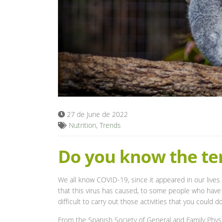
27 de June de 2022
Nutrition
,
Trends
Do you know the te
We all know COVID-19, since it appeared in our lives 
that this virus has caused, to some people who have s
difficult to carry out those activities that you coul
From the Spanish Society of General and Family Physi