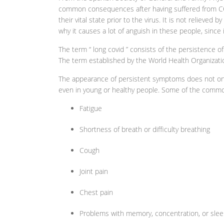
common consequences after having suffered from COV
their vital state prior to the virus. It is not relieved b
why it causes a lot of anguish in these people, since it 
The term “ long covid ” consists of the persistence
The term established by the World Health Organizatio
The appearance of persistent symptoms does not only
even in young or healthy people. Some of the commo
Fatigue
Shortness of breath or difficulty breathing
Cough
Joint pain
Chest pain
Problems with memory, concentration, or slee