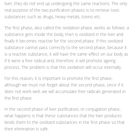
liver, they do not end up undergoing the same reactions. The only
real purpose of the two purification phases is to remove toxic
substances such as drugs, heavy metals, toxins etc.
The first phase, also called the oxidation phase, works as follows: a
substance gets inside the body, then is oxidized in the liver and
finally it becomes reactive for the second phase. If this oxidized
substance cannot pass correctly to the second phase, because it
is a reactive substance, it will have the same effect on our body as
if it were a free radical and, therefore, it will promote ageing
process. The problem is that this oxidation will occur internally.
For this reason, it is important to promote the first phase,
although we must not forget about the second phase, since if it
does not work well, we will accumulate free radicals generated in
the first phase.
In the second phase of liver purification, or conjugation phase,
what happens is that these substances that the liver produces
binds them to the oxidized substances in the first phase so that
their elimination is safe.