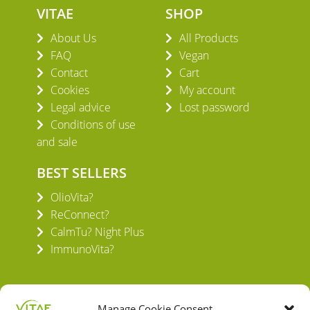
VITAE
SHOP
About Us
All Products
FAQ
Vegan
Contact
Cart
Cookies
My account
Legal advice
Lost password
Conditions of use
and sale
BEST SELLERS
OlioVita?
ReConnect?
CalmTu? Night Plus
ImmunoVita?
Manage Cookie Consent