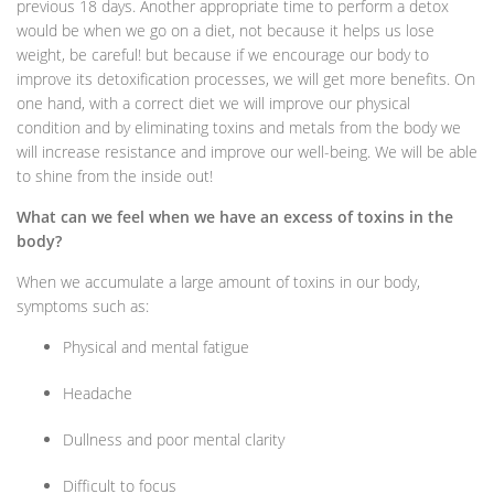
previous 18 days. Another appropriate time to perform a detox
would be when we go on a diet, not because it helps us lose
weight, be careful! but because if we encourage our body to
improve its detoxification processes, we will get more benefits. On
one hand, with a correct diet we will improve our physical
condition and by eliminating toxins and metals from the body we
will increase resistance and improve our well-being. We will be able
to shine from the inside out!
What can we feel when we have an excess of toxins in the
body?
When we accumulate a large amount of toxins in our body,
symptoms such as:
Physical and mental fatigue
Headache
Dullness and poor mental clarity
Difficult to focus