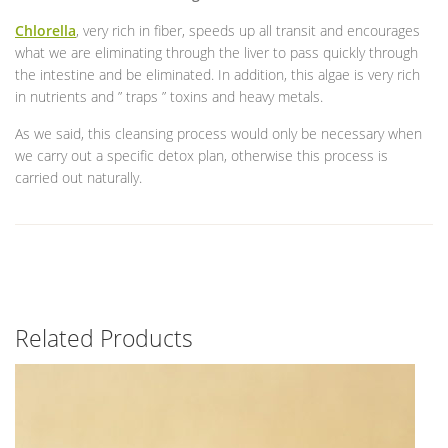
Chlorella
, very rich in fiber, speeds up all transit and encourages
what we are eliminating through the liver to pass quickly through
the intestine and be eliminated. In addition, this algae is very rich
in nutrients and ” traps ” toxins and heavy metals.
As we said, this cleansing process would only be necessary when
we carry out a specific detox plan, otherwise this process is
carried out naturally.
Related Products