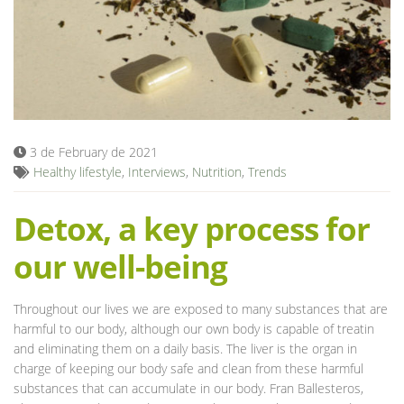
Blog
3 de February de 2021
Healthy lifestyle
,
Interviews
,
Nutrition
,
Trends
Detox, a key process for
our well-being
Throughout our lives we are exposed to many substances that are
harmful to our body, although our own body is capable of treatin
and eliminating them on a daily basis. The liver is the organ in
charge of keeping our body safe and clean from these harmful
substances that can accumulate in our body. Fran Ballesteros,