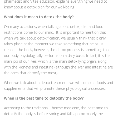
pharmacist and Vitae educator, explains everything we need to
know about a detox plan for our well-being
What does it mean to detox the body?
On many occasions, when talking about detox, diet and food
restrictions come to our mind. It is important to mention that
when we talk about detoxification, we usually think that it only
takes place at the moment we take something that helps us
cleanse the body, however, the detox process is something that
our body physiologically performs on a daily basis. In fact, it is the
main job of our liver, which is the main detoxifying organ, along
with the kidneys and intestine (although the liver and intestine are
the ones that detoxify the most).
When we talk about a detox treatment, we will combine foods and
supplements that will promote these physiological processes.
When is the best time to detoxify the body?
According to the traditional Chinese medicine, the best time to
detoxify the body is before spring and fall, approximately the