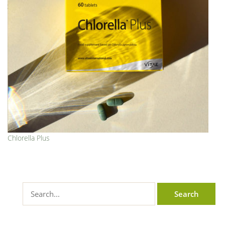
Chlorella Plus