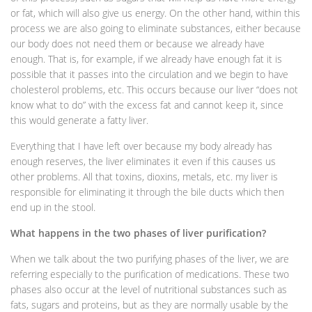
or fat, which will also give us energy. On the other hand, within this
process we are also going to eliminate substances, either because
our body does not need them or because we already have
enough. That is, for example, if we already have enough fat it is
possible that it passes into the circulation and we begin to have
cholesterol problems, etc. This occurs because our liver “does not
know what to do” with the excess fat and cannot keep it, since
this would generate a fatty liver.
Everything that I have left over because my body already has
enough reserves, the liver eliminates it even if this causes us
other problems. All that toxins, dioxins, metals, etc. my liver is
responsible for eliminating it through the bile ducts which then
end up in the stool.
What happens in the two phases of liver purification?
When we talk about the two purifying phases of the liver, we are
referring especially to the purification of medications. These two
phases also occur at the level of nutritional substances such as
fats, sugars and proteins, but as they are normally usable by the