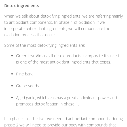
Detox ingredients
When we talk about detoxifying ingredients, we are referring mainly
to antioxidant components. In phase 1 of oxidation, if we
incorporate antioxidant ingredients, we will compensate the
oxidation process that occur.
Some of the most detoxifying ingredients are:
Green tea. Almost all detox products incorporate it since it
is one of the most antioxidant ingredients that exists.
Pine bark
Grape seeds
Aged garlic, which also has a great antioxidant power and
promotes detoxification in phase 1.
If in phase 1 of the liver we needed antioxidant compounds, during
phase 2 we will need to provide our body with compounds that