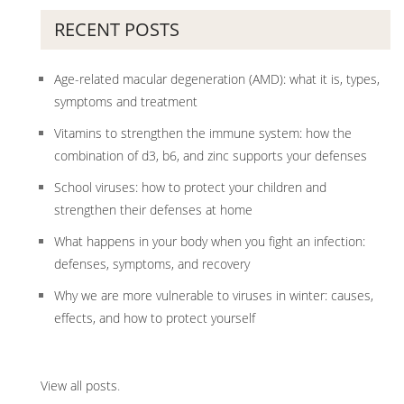
RECENT POSTS
Age-related macular degeneration (AMD): what it is, types,
symptoms and treatment
Vitamins to strengthen the immune system: how the
combination of d3, b6, and zinc supports your defenses
School viruses: how to protect your children and
strengthen their defenses at home
What happens in your body when you fight an infection:
defenses, symptoms, and recovery
Why we are more vulnerable to viruses in winter: causes,
effects, and how to protect yourself
View all posts
.