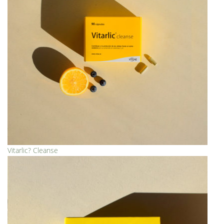
Vitarlic? Cleanse