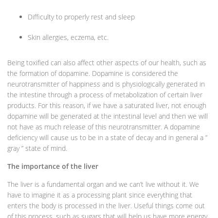
Difficulty to properly rest and sleep
Skin allergies, eczema, etc.
Being toxified can also affect other aspects of our health, such as
the formation of dopamine. Dopamine is considered the
neurotransmitter of happiness and is physiologically generated in
the intestine through a process of metabolization of certain liver
products. For this reason, if we have a saturated liver, not enough
dopamine will be generated at the intestinal level and then we will
not have as much release of this neurotransmitter. A dopamine
deficiency will cause us to be in a state of decay and in general a ”
gray ” state of mind.
The importance of the liver
The liver is a fundamental organ and we can’t live without it. We
have to imagine it as a processing plant since everything that
enters the body is processed in the liver. Useful things come out
of this process, such as sugars that will help us have more energy