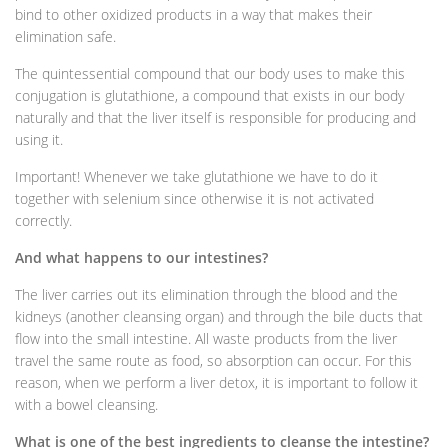
bind to other oxidized products in a way that makes their
elimination safe.
The quintessential compound that our body uses to make this
conjugation is glutathione, a compound that exists in our body
naturally and that the liver itself is responsible for producing and
using it.
Important! Whenever we take glutathione we have to do it
together with selenium since otherwise it is not activated
correctly.
And what happens to our intestines?
The liver carries out its elimination through the blood and the
kidneys (another cleansing organ) and through the bile ducts that
flow into the small intestine. All waste products from the liver
travel the same route as food, so absorption can occur. For this
reason, when we perform a liver detox, it is important to follow it
with a bowel cleansing.
What is one of the best ingredients to cleanse the intestine?