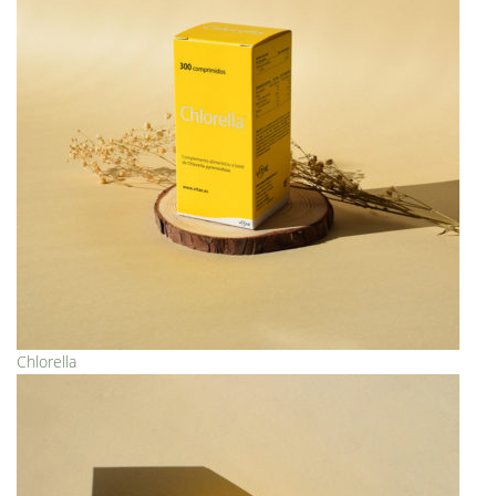
Chlorella