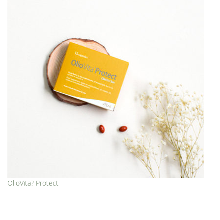
OlioVita? Protect