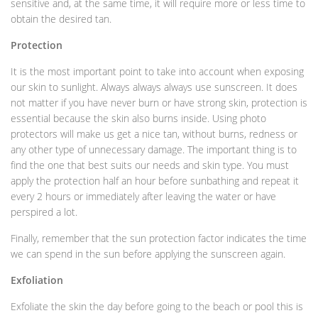
sensitive and, at the same time, it will require more or less time to
obtain the desired tan.
Protection
It is the most important point to take into account when exposing
our skin to sunlight. Always always always use sunscreen. It does
not matter if you have never burn or have strong skin, protection is
essential because the skin also burns inside. Using photo
protectors will make us get a nice tan, without burns, redness or
any other type of unnecessary damage. The important thing is to
find the one that best suits our needs and skin type. You must
apply the protection half an hour before sunbathing and repeat it
every 2 hours or immediately after leaving the water or have
perspired a lot.
Finally, remember that the sun protection factor indicates the time
we can spend in the sun before applying the sunscreen again.
Exfoliation
Exfoliate the skin the day before going to the beach or pool this is