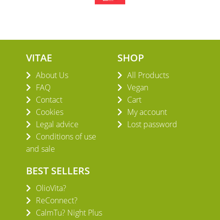
VITAE
SHOP
About Us
All Products
FAQ
Vegan
Contact
Cart
Cookies
My account
Legal advice
Lost password
Conditions of use
and sale
BEST SELLERS
OlioVita?
ReConnect?
CalmTu? Night Plus