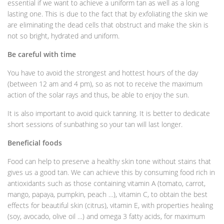
essential if we want to achieve a uniform tan as well as a long
lasting one. This is due to the fact that by exfoliating the skin we
are eliminating the dead cells that obstruct and make the skin is
not so bright, hydrated and uniform.
Be careful with time
You have to avoid the strongest and hottest hours of the day
(between 12 am and 4 pm), so as not to receive the maximum
action of the solar rays and thus, be able to enjoy the sun.
It is also important to avoid quick tanning. It is better to dedicate
short sessions of sunbathing so your tan will last longer.
Beneficial foods
Food can help to preserve a healthy skin tone without stains that
gives us a good tan. We can achieve this by consuming food rich in
antioxidants such as those containing vitamin A (tomato, carrot,
mango, papaya, pumpkin, peach …), vitamin C, to obtain the best
effects for beautiful skin (citrus), vitamin E, with properties healing
(soy, avocado, olive oil …) and omega 3 fatty acids, for maximum