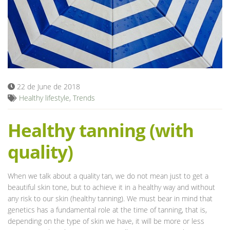
Blog
22 de June de 2018
Healthy lifestyle
,
Trends
Healthy tanning (with
quality)
When we talk about a quality tan, we do not mean just to get a
beautiful skin tone, but to achieve it in a healthy way and without
any risk to our skin (healthy tanning). We must bear in mind that
genetics has a fundamental role at the time of tanning, that is,
depending on the type of skin we have, it will be more or less