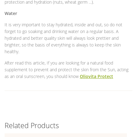
protection and hydration (nuts, wheat germ …).
Water
It is very important to stay hydrated, inside and out, so do not
forget to go soaking and drinking water on a regular basis. A
hydrated and better quality skin will always look prettier and
brighter, so the basis of everything is always to keep the skin
healthy.
After read this article, If you are looking for a natural food
supplement to prevent and protect the skin from the Sun, acting
as an oral sunscreen, you should know
Oliovita Protect
Related Products