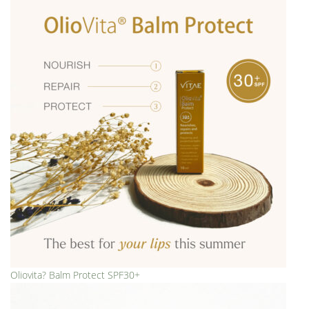
Oliovita? Balm Protect SPF30+