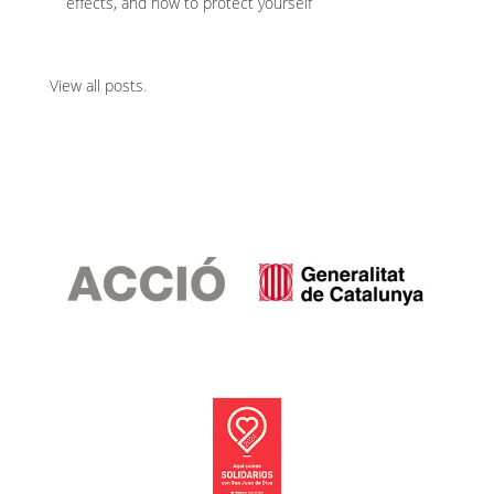
effects, and how to protect yourself
View all posts
.