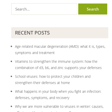
RECENT POSTS
Age-related macular degeneration (AMD): what it is, types,
symptoms and treatment
Vitamins to strengthen the immune system: how the
combination of d3, b6, and zinc supports your defenses
School viruses: how to protect your children and
strengthen their defenses at home
What happens in your body when you fight an infection:
defenses, symptoms, and recovery
Why we are more vulnerable to viruses in winter: causes,