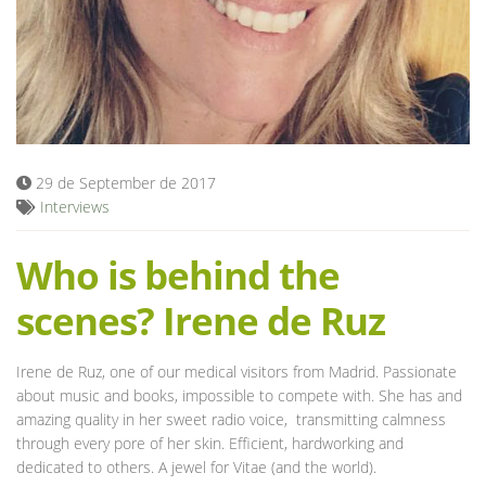
Blog
29 de September de 2017
Interviews
Who is behind the
scenes? Irene de Ruz
Irene de Ruz, one of our medical visitors from Madrid. Passionate
about music and books, impossible to compete with. She has and
amazing quality in her sweet radio voice, transmitting calmness
through every pore of her skin. Efficient, hardworking and
dedicated to others. A jewel for Vitae (and the world).