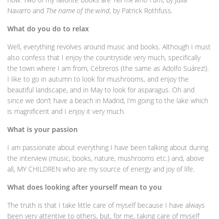
Navarro and
The name of the wind
, by Patrick Rothfuss.
What do you do to relax
Well, everything revolves around music and books. Although I must
also confess that I enjoy the countryside very much, specifically
the town where I am from, Cebreros (the same as Adolfo Suárez!).
I like to go in autumn to look for mushrooms, and enjoy the
beautiful landscape, and in May to look for asparagus. Oh and
since we don’t have a beach in Madrid, I’m going to the lake which
is magnificent and I enjoy it very much.
What is your passion
I am passionate about everything I have been talking about during
the interview (music, books, nature, mushrooms etc.) and, above
all, MY CHILDREN who are my source of energy and joy of life.
What does looking after yourself mean to you
The truth is that I take little care of myself because I have always
been very attentive to others, but, for me, taking care of myself