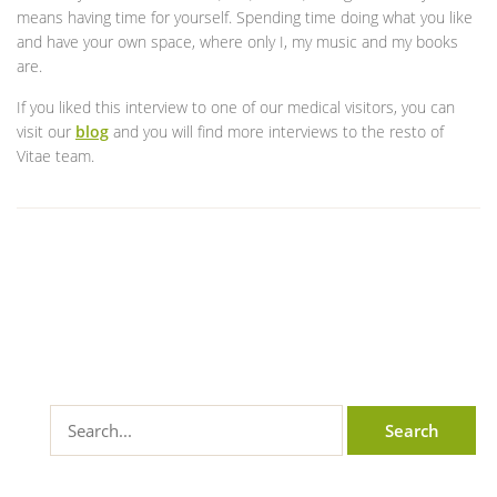
means having time for yourself. Spending time doing what you like
and have your own space, where only I, my music and my books
are.
If you liked this interview to one of our medical visitors, you can
visit our
blog
and you will find more interviews to the resto of
Vitae team.