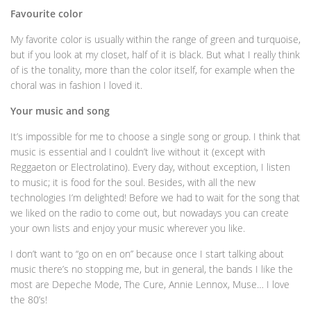
Favourite color
My favorite color is usually within the range of green and turquoise,
but if you look at my closet, half of it is black. But what I really think
of is the tonality, more than the color itself, for example when the
choral was in fashion I loved it.
Your music and song
It’s impossible for me to choose a single song or group. I think that
music is essential and I couldn’t live without it (except with
Reggaeton or Electrolatino). Every day, without exception, I listen
to music; it is food for the soul. Besides, with all the new
technologies I’m delighted! Before we had to wait for the song that
we liked on the radio to come out, but nowadays you can create
your own lists and enjoy your music wherever you like.
I don’t want to “go on en on” because once I start talking about
music there’s no stopping me, but in general, the bands I like the
most are Depeche Mode, The Cure, Annie Lennox, Muse… I love
the 80’s!