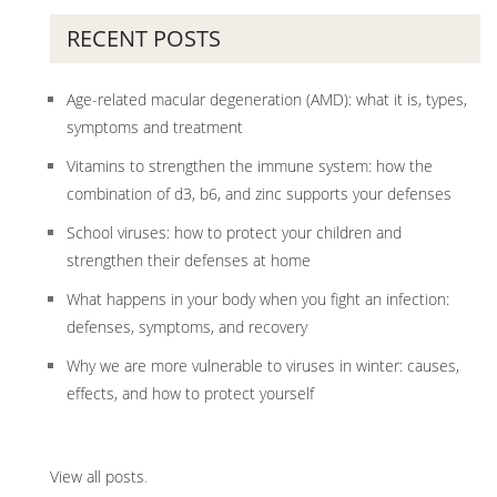
RECENT POSTS
Age-related macular degeneration (AMD): what it is, types,
symptoms and treatment
Vitamins to strengthen the immune system: how the
combination of d3, b6, and zinc supports your defenses
School viruses: how to protect your children and
strengthen their defenses at home
What happens in your body when you fight an infection:
defenses, symptoms, and recovery
Why we are more vulnerable to viruses in winter: causes,
effects, and how to protect yourself
View all posts
.