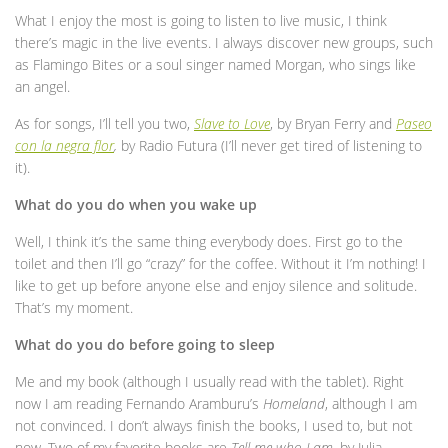
What I enjoy the most is going to listen to live music, I think
there’s magic in the live events. I always discover new groups, such
as Flamingo Bites or a soul singer named Morgan, who sings like
an angel.
As for songs, I’ll tell you two,
Slave to Love
, by Bryan Ferry and
Paseo
con la negra flor
,
by Radio Futura (I’ll never get tired of listening to
it).
What do you do when you wake up
Well, I think it’s the same thing everybody does. First go to the
toilet and then I’ll go “crazy” for the coffee. Without it I’m nothing! I
like to get up before anyone else and enjoy silence and solitude.
That’s my moment.
What do you do before going to sleep
Me and my book (although I usually read with the tablet). Right
now I am reading Fernando Aramburu’s
Homeland
, although I am
not convinced. I don’t always finish the books, I used to, but not
now. Two of my favorite books are
Tell me who I am
, by Julia