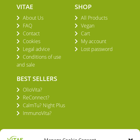
VITAE
SHOP
About Us
All Products
FAQ
Vegan
Contact
Cart
Cookies
My account
Legal advice
Lost password
Conditions of use
and sale
BEST SELLERS
OlioVita?
ReConnect?
CalmTu? Night Plus
ImmunoVita?