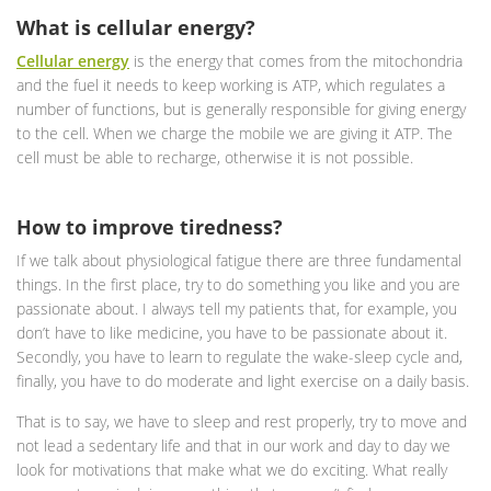
What is cellular energy?
Cellular energy
is the energy that comes from the mitochondria
and the fuel it needs to keep working is ATP, which regulates a
number of functions, but is generally responsible for giving energy
to the cell. When we charge the mobile we are giving it ATP. The
cell must be able to recharge, otherwise it is not possible.
How to improve tiredness?
If we talk about physiological fatigue there are three fundamental
things. In the first place, try to do something you like and you are
passionate about. I always tell my patients that, for example, you
don’t have to like medicine, you have to be passionate about it.
Secondly, you have to learn to regulate the wake-sleep cycle and,
finally, you have to do moderate and light exercise on a daily basis.
That is to say, we have to sleep and rest properly, try to move and
not lead a sedentary life and that in our work and day to day we
look for motivations that make what we do exciting. What really