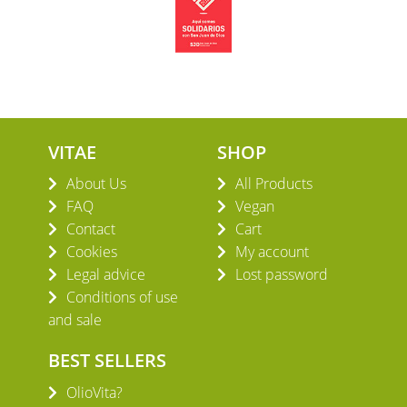
VITAE
SHOP
About Us
All Products
FAQ
Vegan
Contact
Cart
Cookies
My account
Legal advice
Lost password
Conditions of use
and sale
BEST SELLERS
OlioVita?