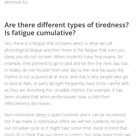
attention to.
Are there different types of tiredness?
Is fatigue cumulative?
Yes, there is a fatigue that recovers which is what we call
physiological fatigue and then there is the fatigue that even you
sleep you do not recover. When students have final exams, for
example, they pretend to go to bed and be fine the next day, but,
in reality, do not recover from one day to the next because the
rhythm is not acquired all at once, and that is why people who go
to bed at 4am, or party all night frequently, have to be careful with
as they are distorting the circadian rhythm. For example, it has
been studied that when professionals have a child their
effectiveness decreases.
Non-restorative sleep is quite common and it can be recovered,
but if we make a continuous effort we will not suddenly recover
our circadian cycle as it might take some time. Keep in mind that
most of us think that our sleep is correct, but, how many times we