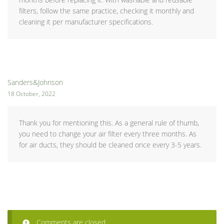
filters, follow the same practice, checking it monthly and
cleaning it per manufacturer specifications.
Sanders&Johnson
18 October, 2022
Thank you for mentioning this. As a general rule of thumb,
you need to change your air filter every three months. As
for air ducts, they should be cleaned once every 3-5 years.
Comments are closed.