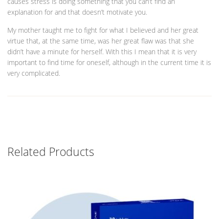
causes stress is doing something that you can’t find an
explanation for and that doesn’t motivate you.
My mother taught me to fight for what I believed and her great
virtue that, at the same time, was her great flaw was that she
didn’t have a minute for herself. With this I mean that it is very
important to find time for oneself, although in the current time it is
very complicated.
Related Products