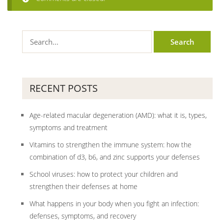
RECENT POSTS
Age-related macular degeneration (AMD): what it is, types,
symptoms and treatment
Vitamins to strengthen the immune system: how the
combination of d3, b6, and zinc supports your defenses
School viruses: how to protect your children and
strengthen their defenses at home
What happens in your body when you fight an infection:
defenses, symptoms, and recovery