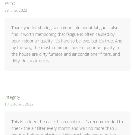
ESCO
28 June, 2022
Thank you for sharing such good info about fatigue. I also
find it worth mentioning that fatigue is often caused by
poor indoor air quality. It’s hard to believe, but it’s true. And
by the way, the most common cause of poor air quality in
the house are dirty furnace and air conditioner filters, and
dirty, dusty air ducts.
Integrity
13 October, 2022
This is indeed the case, I can confirm. It’s recommended to
check the air filter every month and wait no more than 3
months before replacing it. With washable and reusable