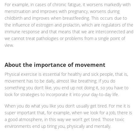
For example, in cases of chronic fatigue, it worsens markedly with
menstruation and improves with pregnancy, worsens during
childbirth and improves when breastfeeding. This occurs due to
the influence of estrogen and prolactin, which are regulators of the
immune response and that means that we are interconnected and
we cannot treat pathologies or problems from a single point of
view.
About the importance of movement
Physical exercise is essential for healthy and sick people, that is,
movement has to be daily, almost like breathing. If you do
something you don’t like, you end up not doing it, so you have to
look for strategies to incorporate it into your day-to-day life.
When you do what you like you don’t usually get tired. For me it is
super important that, for example, when we look for a job, there is
a good atmosphere, in this way we won’t get tired. Those toxic
environments end up tiring you, physically and mentally.