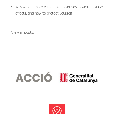
Why we are more vulnerable to viruses in winter: causes,
effects, and how to protect yourself
View all posts
.