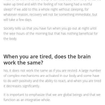
wake up tired and with the feeling of not having had a restful
sleep? If we add to this a whole night without sleeping, for
whatever reason, recovery will not be something immediate, but
will take a few days.
Society tells us that you have fun when you go out at night until
the wee hours of the morning but that has nothing beneficial for
the body.
When you are tired, does the brain
work the same?
No, it does not work the same as if you are rested. A large number
of complex mechanisms are activated in our body and some have
to do with positivity and the ability to react, and when you are tired
it decreases significantly.
It is important to emphasize that we are global beings and that we
function as an integrative whole.