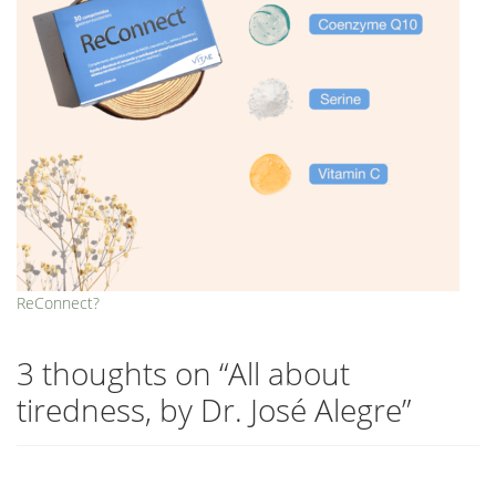
ReConnect?
3 thoughts on “
All about
tiredness, by Dr. José Alegre
”