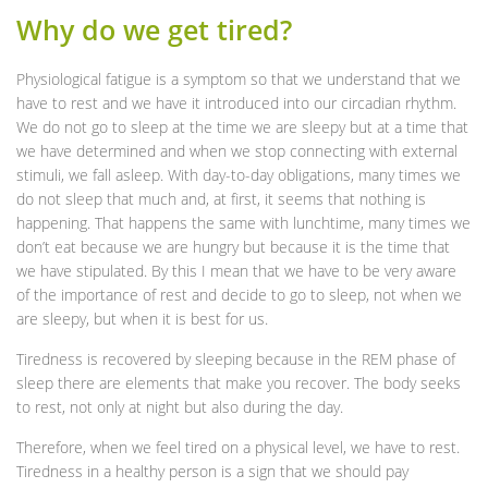
Why do we get tired?
Physiological fatigue is a symptom so that we understand that we
have to rest and we have it introduced into our circadian rhythm.
We do not go to sleep at the time we are sleepy but at a time that
we have determined and when we stop connecting with external
stimuli, we fall asleep. With day-to-day obligations, many times we
do not sleep that much and, at first, it seems that nothing is
happening. That happens the same with lunchtime, many times we
don’t eat because we are hungry but because it is the time that
we have stipulated. By this I mean that we have to be very aware
of the importance of rest and decide to go to sleep, not when we
are sleepy, but when it is best for us.
Tiredness is recovered by sleeping because in the REM phase of
sleep there are elements that make you recover. The body seeks
to rest, not only at night but also during the day.
Therefore, when we feel tired on a physical level, we have to rest.
Tiredness in a healthy person is a sign that we should pay