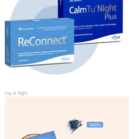
Day & Night