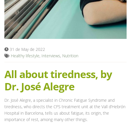
Blog
31 de May de 2022
Healthy lifestyle
,
Interviews
,
Nutrition
All about tiredness, by
Dr. José Alegre
Dr. José Alegre, a specialist in Chronic Fatigue Syndrome and
tiredness, who directs the CFS treatment unit at the Vall d’Hebrón
Hospital in Barcelona, tells us about fatigue, its origin, the
importance of rest, among many other things.