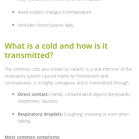
Avoid sudden changes in temperature.
Ventilate closed spaces daily.
What is a cold and how is it
transmitted?
The common cold, also known as catarrh, is a viral infection of the
respiratory system caused mainly by rhinoviruses and
coronaviruses. It is highly contagious and is transmitted through:
Direct contact:
Hands, contaminated objects (keyboards,
telephones, faucets).
Respiratory droplets:
Coughing, sneezing or even when
talking.
Most common symptoms: