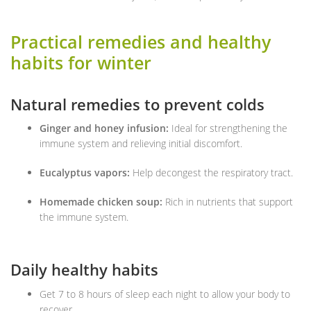
Practical remedies and healthy
habits for winter
Natural remedies to prevent colds
Ginger and honey infusion:
Ideal for strengthening the
immune system and relieving initial discomfort.
Eucalyptus vapors:
Help decongest the respiratory tract.
Homemade chicken soup:
Rich in nutrients that support
the immune system.
Daily healthy habits
Get 7 to 8 hours of sleep each night to allow your body to
recover.