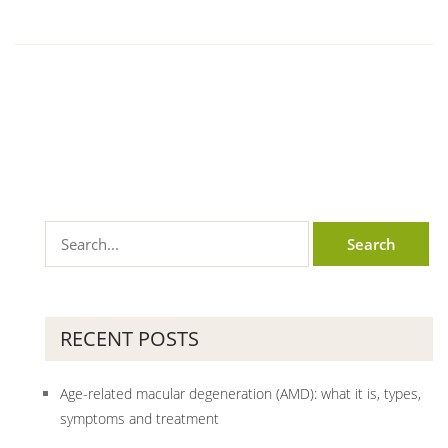
RECENT POSTS
Age-related macular degeneration (AMD): what it is, types,
symptoms and treatment