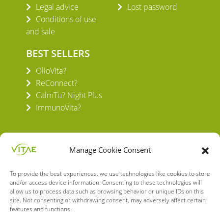
Legal advice
Lost password
Conditions of use
and sale
BEST SELLERS
OlioVita?
ReConnect?
CalmTu? Night Plus
ImmunoVita?
Manage Cookie Consent
To provide the best experiences, we use technologies like cookies to store
VITAE HEALTH INNOVATION S.L.
and/or access device information. Consenting to these technologies will
C/ Verneda del Congost, 5
allow us to process data such as browsing behavior or unique IDs on this
08160 Montmeló Barcelona (España)
site. Not consenting or withdrawing consent, may adversely affect certain
features and functions.