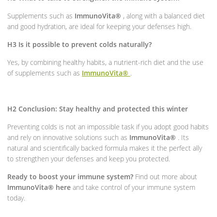
Supplements such as
ImmunoVita®
, along with a balanced diet
and good hydration, are ideal for keeping your defenses high.
H3 Is it possible to prevent colds naturally?
Yes, by combining healthy habits, a nutrient-rich diet and the use
of supplements such as
ImmunoVita®
.
H2 Conclusion: Stay healthy and protected this winter
Preventing colds is not an impossible task if you adopt good habits
and rely on innovative solutions such as
ImmunoVita®
. Its
natural and scientifically backed formula makes it the perfect ally
to strengthen your defenses and keep you protected.
Ready to boost your immune system?
Find out more about
ImmunoVita® here
and take control of your immune system
today.