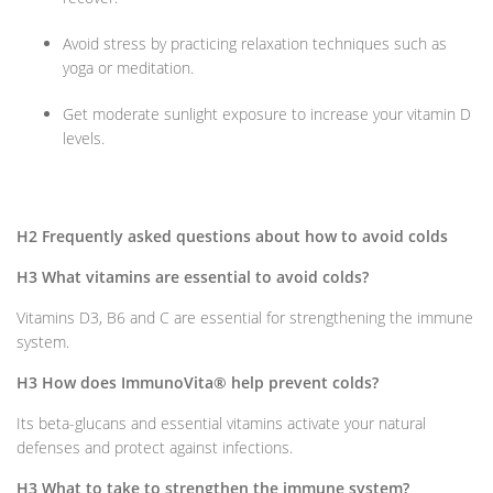
Avoid stress by practicing relaxation techniques such as
yoga or meditation.
Get moderate sunlight exposure to increase your vitamin D
levels.
H2 Frequently asked questions about how to avoid colds
H3 What vitamins are essential to avoid colds?
Vitamins D3, B6 and C are essential for strengthening the immune
system.
H3 How does ImmunoVita® help prevent colds?
Its beta-glucans and essential vitamins activate your natural
defenses and protect against infections.
H3 What to take to strengthen the immune system?