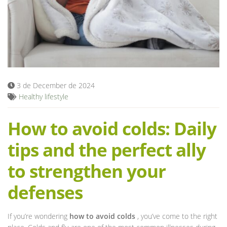
Blog
3 de December de 2024
Healthy lifestyle
How to avoid colds: Daily
tips and the perfect ally
to strengthen your
defenses
If you’re wondering
how to avoid colds
, you’ve come to the right