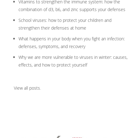
Vitamins to strengthen the immune system: how the
combination of d3, b6, and zinc supports your defenses
School viruses: how to protect your children and
strengthen their defenses at home
What happens in your body when you fight an infection:
defenses, symptoms, and recovery
Why we are more vulnerable to viruses in winter: causes,
effects, and how to protect yourself
View all posts
.