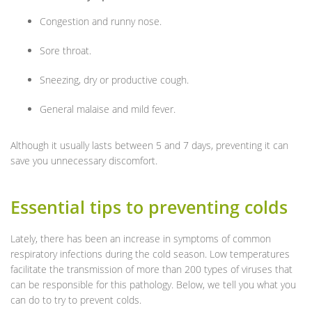
Congestion and runny nose.
Sore throat.
Sneezing, dry or productive cough.
General malaise and mild fever.
Although it usually lasts between 5 and 7 days, preventing it can
save you unnecessary discomfort.
Essential tips to preventing colds
Lately, there has been an increase in symptoms of common
respiratory infections during the cold season. Low temperatures
facilitate the transmission of more than 200 types of viruses that
can be responsible for this pathology. Below, we tell you what you
can do to try to prevent colds.