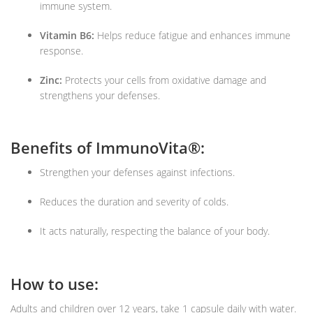
immune system.
Vitamin B6:
Helps reduce fatigue and enhances immune
response.
Zinc:
Protects your cells from oxidative damage and
strengthens your defenses.
Benefits of ImmunoVita®:
Strengthen your defenses against infections.
Reduces the duration and severity of colds.
It acts naturally, respecting the balance of your body.
How to use:
Adults and children over 12 years, take 1 capsule daily with water.