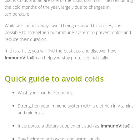
place. Colds and flu are one of the most common illnesses during
the cold months of the year, largely due to changes in
temperature.
While we cannot always avoid being exposed to viruses, it is
possible to strengthen our immune system to prevent colds and
reduce their duration.
In this article, you will find the best tips and discover how
ImmunoVita®
can help you stay protected naturally.
Quick guide to avoid colds
Wash your hands frequently.
Strengthen your immune system with a diet rich in vitamins
and minerals.
Incorporate a dietary supplement such as
ImmunoVita®
.
Stay hydrated with water and warm liquids.