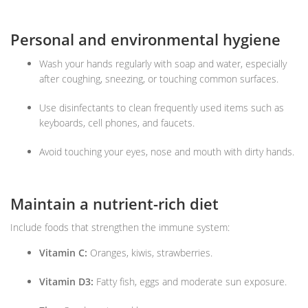
Personal and environmental hygiene
Wash your hands regularly with soap and water, especially
after coughing, sneezing, or touching common surfaces.
Use disinfectants to clean frequently used items such as
keyboards, cell phones, and faucets.
Avoid touching your eyes, nose and mouth with dirty hands.
Maintain a nutrient-rich diet
Include foods that strengthen the immune system:
Vitamin C:
Oranges, kiwis, strawberries.
Vitamin D3:
Fatty fish, eggs and moderate sun exposure.