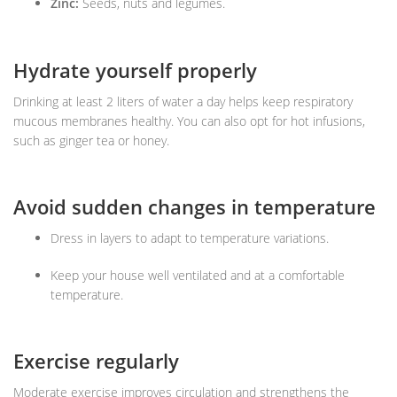
Zinc:
Seeds, nuts and legumes.
Hydrate yourself properly
Drinking at least 2 liters of water a day helps keep respiratory
mucous membranes healthy. You can also opt for hot infusions,
such as ginger tea or honey.
Avoid sudden changes in temperature
Dress in layers to adapt to temperature variations.
Keep your house well ventilated and at a comfortable
temperature.
Exercise regularly
Moderate exercise improves circulation and strengthens the