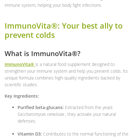
immune system, helping your body fight infections.
ImmunoVita®: Your best ally to
prevent colds
What is ImmunoVita®?
ImmunoVita®
is a natural food supplement designed to
strengthen your immune system and help you prevent colds. Its
unique formula combines high-quality ingredients backed by
scientific studies.
Key Ingredients:
Purified beta-glucans:
Extracted from the yeast
Saccharomyces cerevisiae
, they activate your natural
defenses.
Vitamin D3:
Contributes to the normal functioning of the