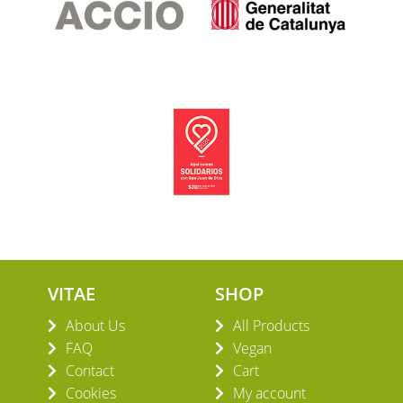
VITAE
SHOP
About Us
All Products
FAQ
Vegan
Contact
Cart
Cookies
My account