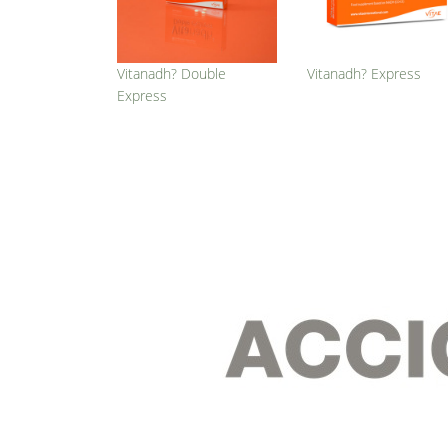
Vitanadh? Double
Vitanadh? Express
Express