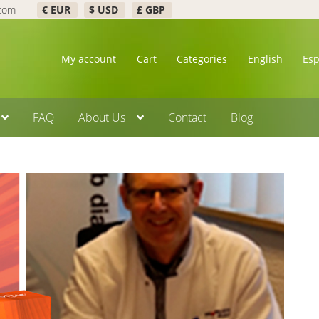
.com
€ EUR
$ USD
£ GBP
My account
Cart
Categories
English
Es
FAQ
About Us
Contact
Blog