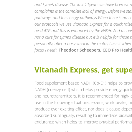
and Lyme’s disease. The last 11years we have been work
complaints is the complete lack of energy. Before we sta
pathways and the energy pathways.When there is no ene
our protocols we use Vitanadh
Express for a quick rai
need ATP and this is enhanced by the NADH. And as ever
not a cure for Lyme’s
disease but it is helpful for those
personally, after a busy week in the centre, I use it when
focus I need”.
Theodoor Scheepers, CEO Pro Healt
Vitanadh Express, get sup
Food supplement based NADH (Co-E1) helps to provi
NADH (coenzyme I) which helps provide energy quickl
and neurotransmitters. It is recommended for high-
use in the following situations: exams, work peaks, 
produce over exciting effect, nor does it cause dep
absorbed sublingually, resulting to immediate bioavail
endurance which helps to improve physical performa