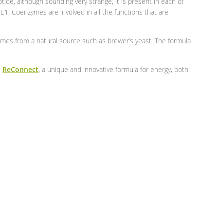
ide, although sounding very strange, it is present in each of
E1. Coenzymes are involved in all the functions that are
mes from a natural source such as brewer’s yeast. The formula
e
ReConnect
, a unique and innovative formula for energy, both