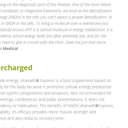
ing on the diagnostic part of this disease. One of the most heard
rt
antibiotic or integrative treatments, we work at the detoxification
rgy (NADH) in the cells you
can’t expect a proper detoxification. In
se in NADH in the cells. To bring a molecule over a membrane
you
ybody knows, ATP is a central molecule in energy metabolism. It is
 patients whose energy levels are often extremely low. And for me
 I have to give a concert with the choir. Gives me just that more
h Medical
ercharged
de energy. Vitanadh
®
Express is a food supplement based on
y for the body because it promotes cellular energy production
level sports competitions and amateurs. Also recommended for
meetings, conferences and public presentations. It does not
endency or habituation. The benefits of NADH Vitanadh
®
Express,
ability. Its efficacy provides more muscle strength and
nce and also reduces recovery time.