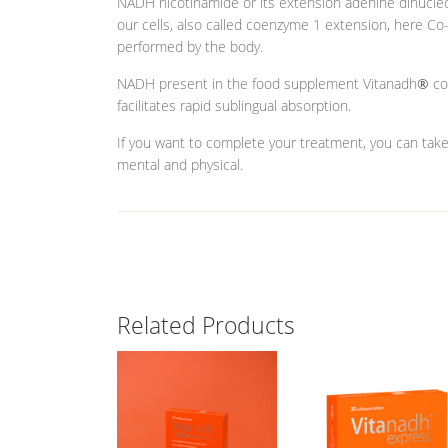
NADH nicotinamide or its extension adenine dinucleot
our cells, also called coenzyme 1 extension, here Co-
performed by the body.
NADH present in the food supplement Vitanadh
®
co
facilitates rapid sublingual absorption.
If you want to complete your treatment, you can tak
mental and physical.
Related Products