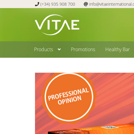
(+34) 935 908 700
info@vitaeinternational
Skip
Skip
to
to
navigation
content
Products
Promotions
Healthy Bar