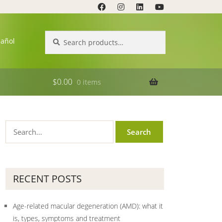
Search
Search
pañol
for:
$
0.00
0 items
RECENT POSTS
Age-related macular degeneration (AMD): what it
is, types, symptoms and treatment