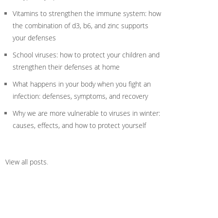
Vitamins to strengthen the immune system: how
the combination of d3, b6, and zinc supports
your defenses
School viruses: how to protect your children and
strengthen their defenses at home
What happens in your body when you fight an
infection: defenses, symptoms, and recovery
Why we are more vulnerable to viruses in winter:
causes, effects, and how to protect yourself
View all posts
.