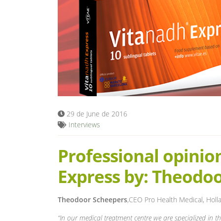
29 de June de 2016
Interviews
Professional opinio
Express by: Theodo
Theodoor Scheepers
,CEO Pro Health Medical, Holl
“In our medical treatment centre we are specialized in t