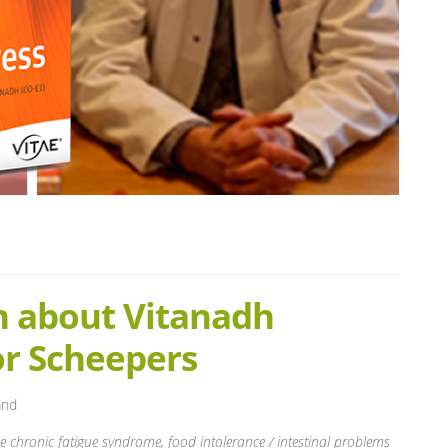
n about Vitanadh
or Scheepers
and
he chronic fatigue syndrome, food intolerance / intestinal problems