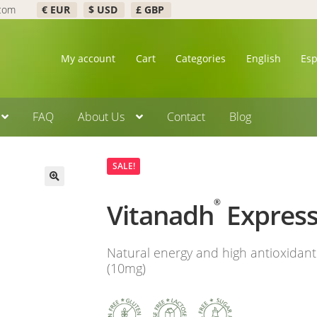
.com
€ EUR
$ USD
£ GBP
My account
Cart
Categories
English
Es
FAQ
About Us
Contact
Blog
SALE!
🔍
®
Vitanadh
Expres
Natural energy and high antioxidan
(10mg)