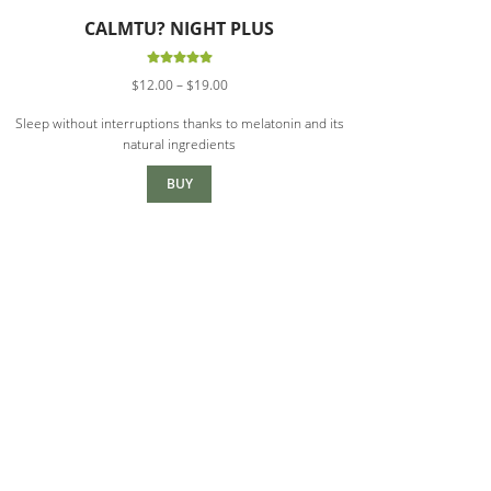
CALMTU? NIGHT PLUS
Rated
5.00
Price
$
12.00
–
$
19.00
out of 5
range:
Sleep without interruptions thanks to melatonin and its
$12.00
natural ingredients
through
$19.00
BUY