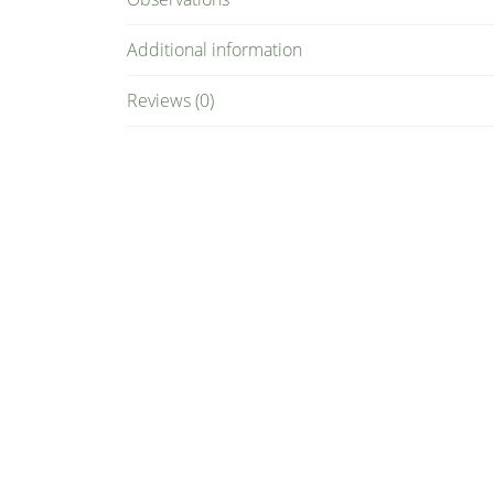
Additional information
Reviews (0)