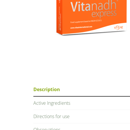
Description
Active Ingredients
Directions for use
Observations