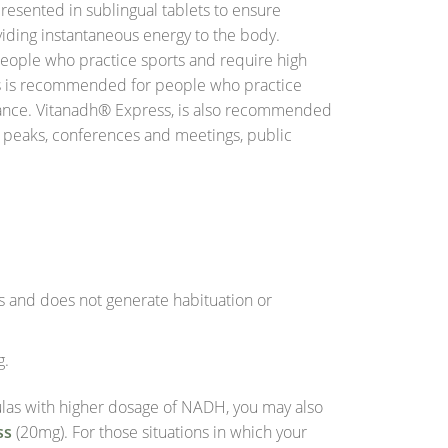
resented in sublingual tablets to ensure
viding instantaneous energy to the body.
ople who practice sports and require high
s is recommended for people who practice
mance. Vitanadh® Express, is also recommended
k peaks, conferences and meetings, public
ts and does not generate habituation or
g.
mulas with higher dosage of NADH, you may also
ss
(20mg). For those situations in which your