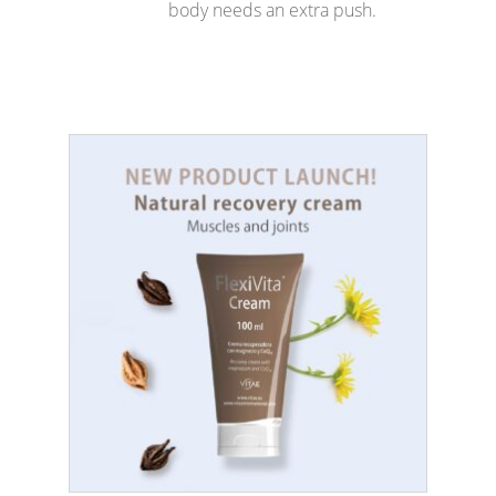
body needs an extra push.