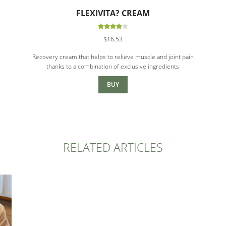
FLEXIVITA? CREAM
Rated
$
16.53
4.00
out
of 5
Recovery cream that helps to relieve muscle and joint pain
thanks to a combination of exclusive ingredients
BUY
RELATED ARTICLES