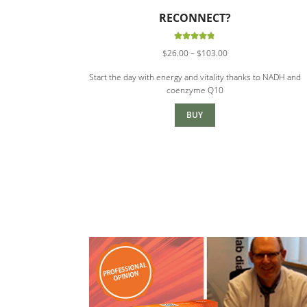
RECONNECT?
Rated
4.88
Price
$
26.00
–
$
103.00
out of 5
range:
Start the day with energy and vitality thanks to NADH and
$26.00
coenzyme Q10
through
$103.00
BUY