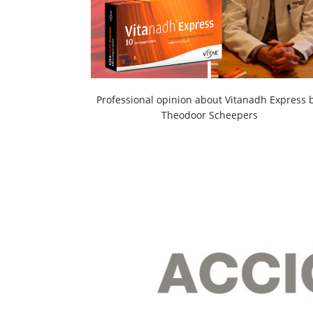
Professional opinion about Vitanadh Express 
Theodoor Scheepers