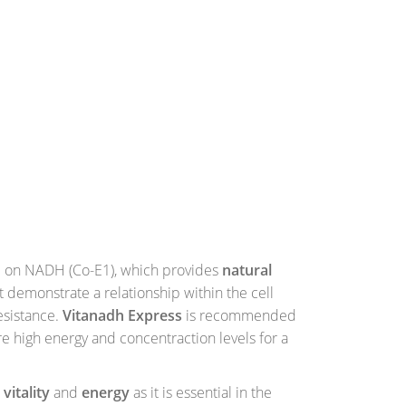
 on NADH (Co-E1), which provides
natural
t demonstrate a relationship within the cell
esistance.
Vitanadh Express
is recommended
e high energy and concentraction levels for a
e
vitality
and
energy
as it is essential in the