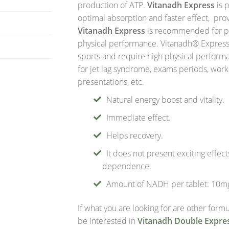
production of ATP.
Vitanadh Express
is p
optimal absorption and faster effect, pro
Vitanadh Express
is recommended for pe
physical performance. Vitanadh® Expres
sports and require high physical perfor
for jet lag syndrome, exams periods, wor
presentations, etc.
Natural energy boost and vitality.
Immediate effect.
Helps recovery.
It does not present exciting effec
dependence.
Amount of NADH per tablet: 10m
If what you are looking for are other for
be interested in
Vitanadh Double Expre