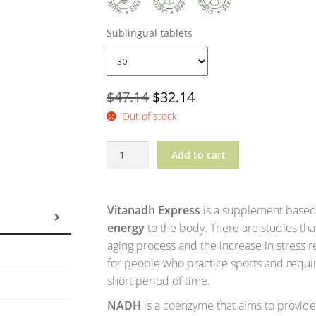
Sublingual tablets
Original
Current
$
47.14
$
32.14
Out of stock
price
price
was:
is:
Vitanadh?
Add to cart
$47.14.
$32.14.
Express
quantity
Vitanadh Express
is a supplement based
energy
to the body. There are studies tha
aging process and the increase in stress r
for people who practice sports and requir
short period of time.
NADH
is a coenzyme that aims to provid