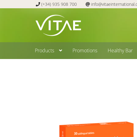
(+34) 935 908 700
info@vitaeinternational
Skip
Skip
to
to
navigation
content
Products
Promotions
Healthy Bar