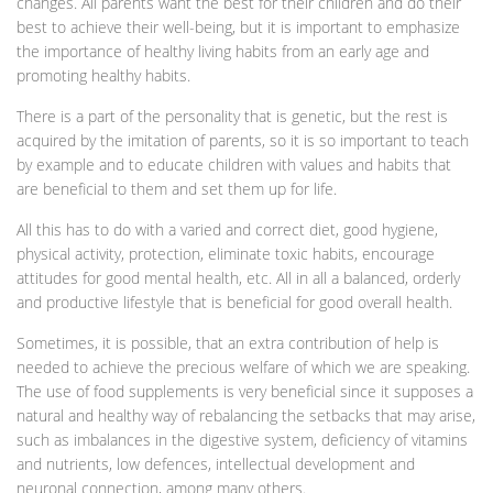
changes. All parents want the best for their children and do their
best to achieve their well-being, but it is important to emphasize
the importance of healthy living habits from an early age and
promoting healthy habits.
There is a part of the personality that is genetic, but the rest is
acquired by the imitation of parents, so it is so important to teach
by example and to educate children with values and habits that
are beneficial to them and set them up for life.
All this has to do with a varied and correct diet, good hygiene,
physical activity, protection, eliminate toxic habits, encourage
attitudes for good mental health, etc. All in all a balanced, orderly
and productive lifestyle that is beneficial for good overall health.
Sometimes, it is possible, that an extra contribution of help is
needed to achieve the precious welfare of which we are speaking.
The use of food supplements is very beneficial since it supposes a
natural and healthy way of rebalancing the setbacks that may arise,
such as imbalances in the digestive system, deficiency of vitamins
and nutrients, low defences, intellectual development and
neuronal connection, among many others.