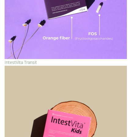
IntestVita Transit