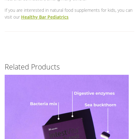
If you are interested in natural food supplements for kids, you can
visit our
Healthy Bar Pediatrics
Related Products