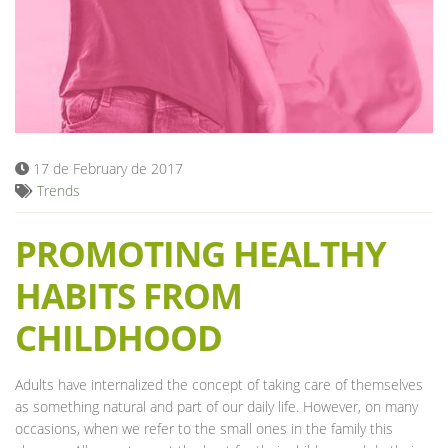
Blog
17 de February de 2017
Trends
PROMOTING HEALTHY
HABITS FROM
CHILDHOOD
Adults have internalized the concept of taking care of themselves
as something natural and part of our daily life. However, on many
occasions, when we refer to the small ones in the family this