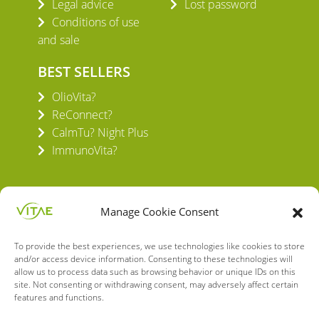
Legal advice
Lost password
Conditions of use
and sale
BEST SELLERS
OlioVita?
ReConnect?
CalmTu? Night Plus
ImmunoVita?
Manage Cookie Consent
To provide the best experiences, we use technologies like cookies to store
VITAE HEALTH INNOVATION S.L.
and/or access device information. Consenting to these technologies will
C/ Verneda del Congost, 5
allow us to process data such as browsing behavior or unique IDs on this
08160 Montmeló Barcelona (España)
site. Not consenting or withdrawing consent, may adversely affect certain
features and functions.