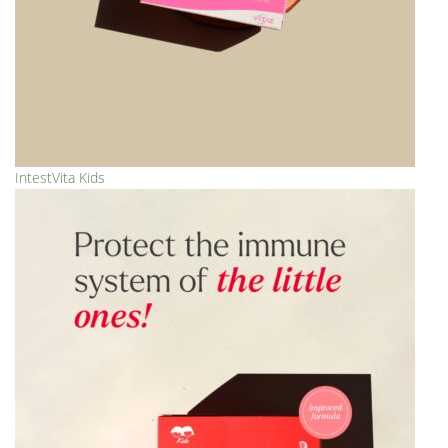
IntestVita Kids