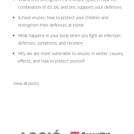
combination of d3, b6, and zinc supports your defenses
School viruses: how to protect your children and
strengthen their defenses at home
What happens in your body when you fight an infection:
defenses, symptoms, and recovery
Why we are more vulnerable to viruses in winter: causes,
effects, and how to protect yourself
View all posts
.