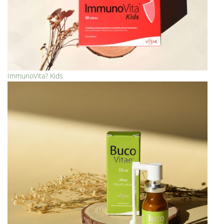
ImmunoVita? Kids