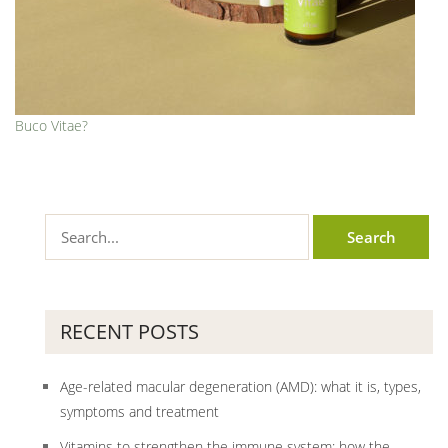
Buco Vitae?
RECENT POSTS
Age-related macular degeneration (AMD): what it is, types,
symptoms and treatment
Vitamins to strengthen the immune system: how the