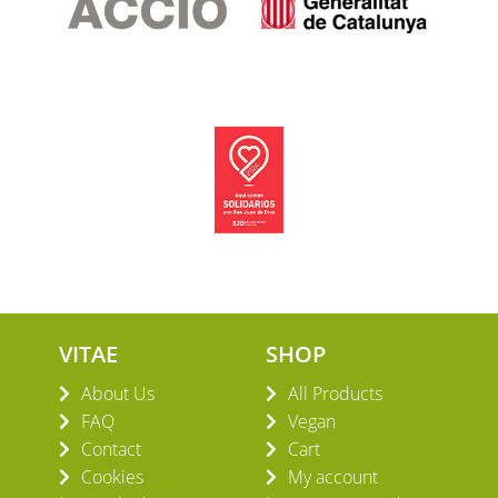
VITAE
SHOP
About Us
All Products
FAQ
Vegan
Contact
Cart
Cookies
My account