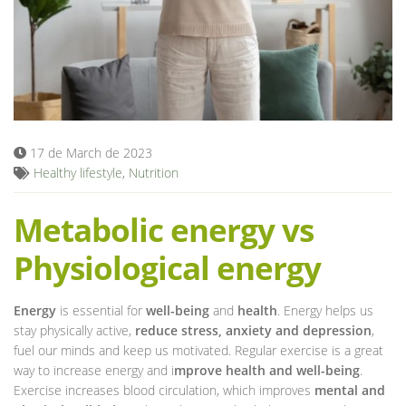
Blog
17 de March de 2023
Healthy lifestyle
,
Nutrition
Metabolic energy vs
Physiological energy
Energy
is essential for
well-being
and
health
. Energy helps us
stay physically active,
reduce stress, anxiety and depression
,
fuel our minds and keep us motivated. Regular exercise is a great
way to increase energy and i
mprove health and well-being
.
Exercise increases blood circulation, which improves
mental and