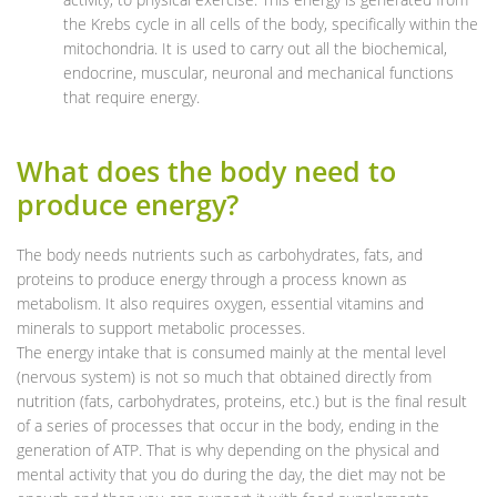
the Krebs cycle in all cells of the body, specifically within the
mitochondria. It is used to carry out all the biochemical,
endocrine, muscular, neuronal and mechanical functions
that require energy.
What does the body need to
produce energy?
The body needs nutrients such as carbohydrates, fats, and
proteins to produce energy through a process known as
metabolism. It also requires oxygen, essential vitamins and
minerals to support metabolic processes.
The energy intake that is consumed mainly at the mental level
(nervous system) is not so much that obtained directly from
nutrition (fats, carbohydrates, proteins, etc.) but is the final result
of a series of processes that occur in the body, ending in the
generation of ATP. That is why depending on the physical and
mental activity that you do during the day, the diet may not be