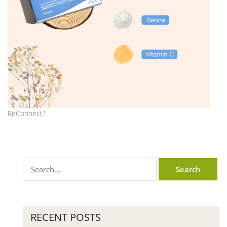
ReConnect?
RECENT POSTS