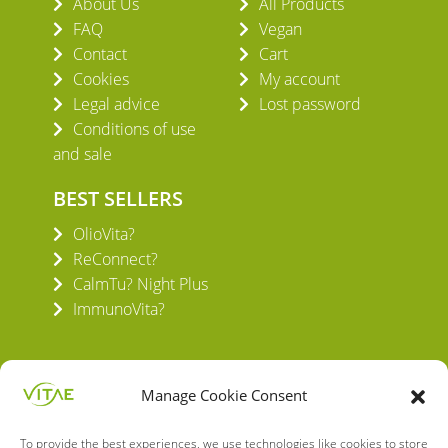
About Us
All Products
FAQ
Vegan
Contact
Cart
Cookies
My account
Legal advice
Lost password
Conditions of use
and sale
BEST SELLERS
OlioVita?
ReConnect?
CalmTu? Night Plus
ImmunoVita?
Manage Cookie Consent
To provide the best experiences, we use technologies like cookies to store