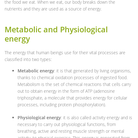
the food we eat. When we eat, our body breaks down the
nutrients and they are used as a source of energy.
Metabolic and Physiological
energy
The energy that human beings use for their vital processes are
classified into two types:
Metabolic energy
: it is that generated by living organisms,
thanks to chemical oxidation processes of ingested food.
Metabolism is the set of chemical reactions that cells carry
out to obtain energy in the form of ATP (adenosine
triphosphate, a molecule that provides energy for cellular
processes, including protein phosphorylation).
Physiological energy
: it is also called activity energy and is
necessary to carry out physiological functions, from
breathing, active and resting muscle strength or mental
activity, to physical exercise. This energy is generated from