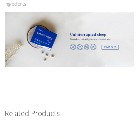
ingredients
Related Products