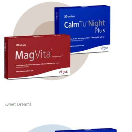
Sweet Dreams