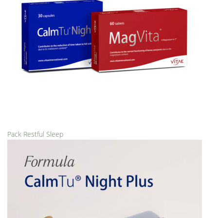
Pack Restful Sleep