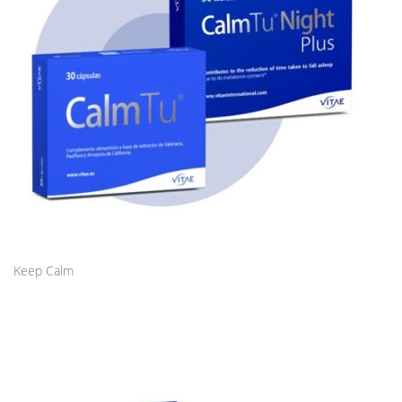
Keep Calm