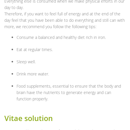
Everything else is consumed when we make physical efforts in our
day to day.
Therefore, if you want to feel full of energy and at the end of the
day feel that you have been able to do everything and still can with
more, we recommend you follow the following tips:
Consume a balanced and healthy diet rich in iron.
Eat at regular times.
Sleep well.
Drink more water.
Food supplements, essential to ensure that the body and
brain have the nutrients to generate energy and can
function properly.
Vitae solution