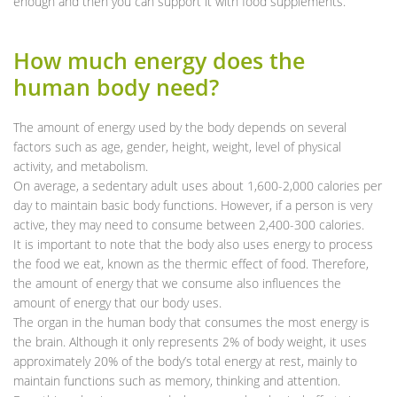
enough and then you can support it with food supplements.
How much energy does the
human body need?
The amount of energy used by the body depends on several
factors such as age, gender, height, weight, level of physical
activity, and metabolism.
On average, a sedentary adult uses about 1,600-2,000 calories per
day to maintain basic body functions. However, if a person is very
active, they may need to consume between 2,400-300 calories.
It is important to note that the body also uses energy to process
the food we eat, known as the thermic effect of food. Therefore,
the amount of energy that we consume also influences the
amount of energy that our body uses.
The organ in the human body that consumes the most energy is
the brain. Although it only represents 2% of body weight, it uses
approximately 20% of the body’s total energy at rest, mainly to
maintain functions such as memory, thinking and attention.