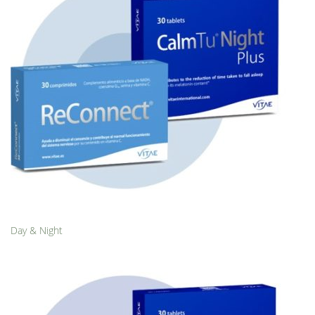
Day & Night