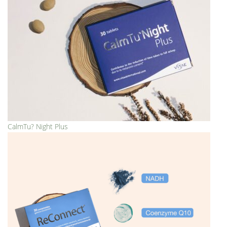
CalmTu? Night Plus