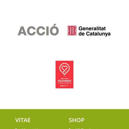
VITAE
SHOP