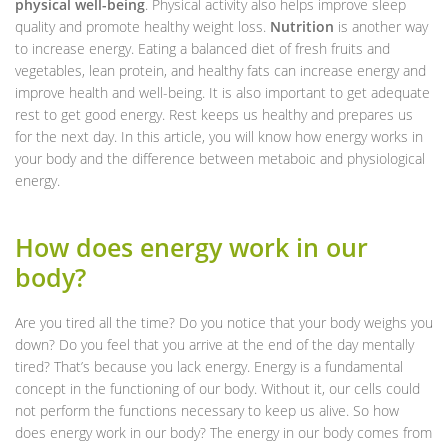
physical well-being
. Physical activity also helps improve sleep
quality and promote healthy weight loss.
Nutrition
is another way
to increase energy. Eating a balanced diet of fresh fruits and
vegetables, lean protein, and healthy fats can increase energy and
improve health and well-being. It is also important to get adequate
rest to get good energy. Rest keeps us healthy and prepares us
for the next day. In this article, you will know how energy works in
your body and the difference between metaboic and physiological
energy.
How does energy work in our
body?
Are you tired all the time? Do you notice that your body weighs you
down? Do you feel that you arrive at the end of the day mentally
tired? That’s because you lack energy. Energy is a fundamental
concept in the functioning of our body. Without it, our cells could
not perform the functions necessary to keep us alive. So how
does energy work in our body? The energy in our body comes from