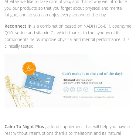
At Vitae we like to take care of you, and that is why we introduce
you our products so that you forget about physical and mental
fatigue, and so you can enjoy every second of the day.
Reconnect ®
is a combination based on NADH (Co-E1), coenzyme
Q10, serine and vitamin C , which thanks to the synergy of its
components helps improve physical and mental performance. It is
clinically tested.
Calm Tu Night Plus
, a food supplement that will help you have a
rest without interruptions thanks to melatonin and its natural