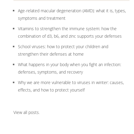
Age-related macular degeneration (AMD): what it is, types,
symptoms and treatment
Vitamins to strengthen the immune system: how the
combination of d3, b6, and zinc supports your defenses
School viruses: how to protect your children and
strengthen their defenses at home
What happens in your body when you fight an infection:
defenses, symptoms, and recovery
Why we are more vulnerable to viruses in winter: causes,
effects, and how to protect yourself
View all posts
.