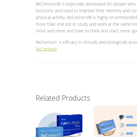
ReConnect® is especially developed for people who l
functions and need to improve their memory and conc
physical activity. ReConnect® is highly recommended 
more than one job or study and work at the same tim
more and more and have to think and react more qui
ReConnect´s efficacy is clinically and biologically pr
ReConnect
Related Products