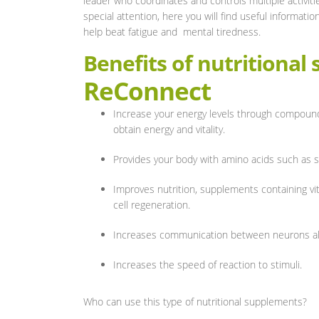
leader who coordinates and controls multiple activitie
special attention, here you will find useful informatio
help beat fatigue and mental tiredness.
Benefits of nutritional
ReConnect
Increase your energy levels through compound
obtain energy and vitality.
Provides your body with amino acids such as s
Improves nutrition, supplements containing vit
cell regeneration.
Increases communication between neurons all
Increases the speed of reaction to stimuli.
Who can use this type of nutritional supplements?