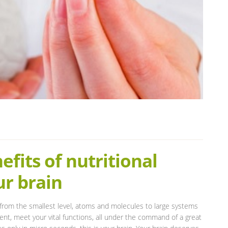
fits of nutritional
ur brain
rom the smallest level, atoms and molecules to large systems
ment, meet your vital functions, all under the command of a great