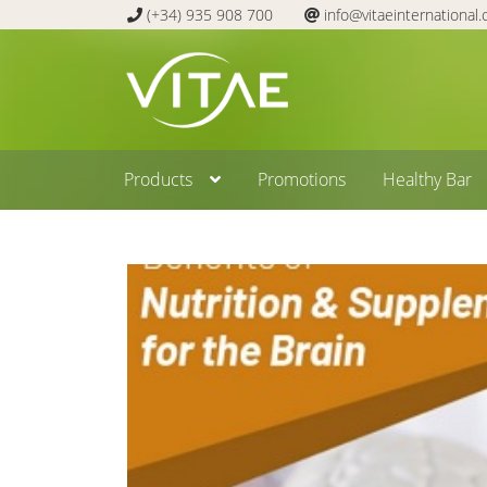
(+34) 935 908 700
info@vitaeinternational
Skip
Skip
to
to
navigation
content
Products
Promotions
Healthy Bar