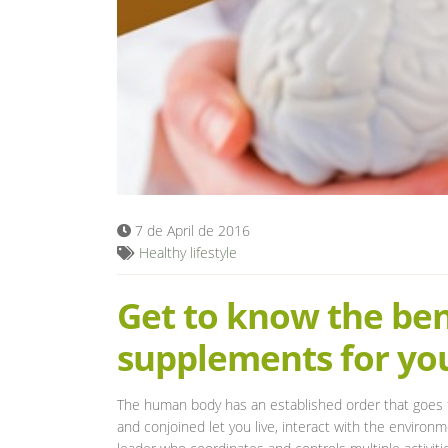
7 de April de 2016
Healthy lifestyle
Get to know the bene
supplements for yo
The human body has an established order that goes f
and conjoined let you live, interact with the environ