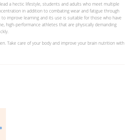
ead a hectic lifestyle, students and adults who meet multiple
entration in addition to combating wear and fatigue through
to improve learning and its use is suitable for those who have
e, high-performance athletes that are physically demanding
ckly.
oven. Take care of your body and improve your brain nutrition with