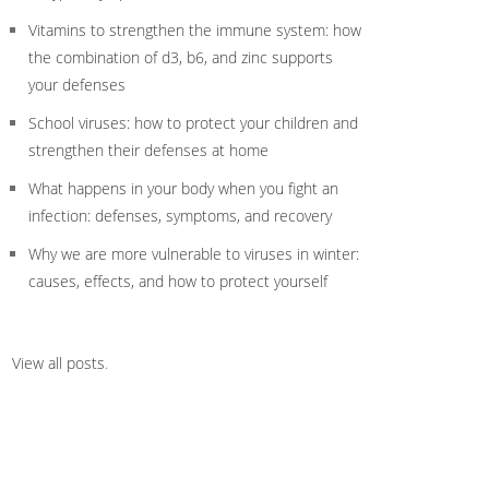
Vitamins to strengthen the immune system: how
the combination of d3, b6, and zinc supports
your defenses
School viruses: how to protect your children and
strengthen their defenses at home
What happens in your body when you fight an
infection: defenses, symptoms, and recovery
Why we are more vulnerable to viruses in winter:
causes, effects, and how to protect yourself
View all posts
.