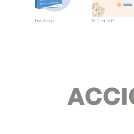
Day & Night
ReConnect?