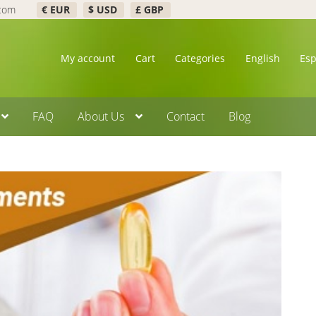
.com
€ EUR
$ USD
£ GBP
My account
Cart
Categories
English
Es
FAQ
About Us
Contact
Blog