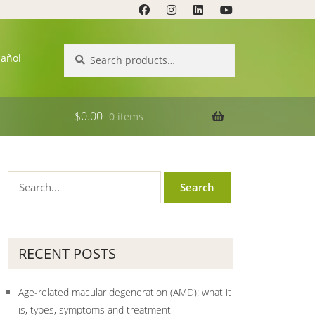
Search
Search
pañol
for:
$
0.00
0 items
RECENT POSTS
Age-related macular degeneration (AMD): what it
is, types, symptoms and treatment