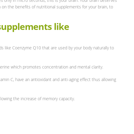
s only in micro seconds, this is your brain. Your brain deserves
n on the benefits of nutritional supplements for your brain, to
 supplements like
s like Coenzyme Q10 that are used by your body naturally to
erine which promotes concentration and mental clarity.
amin C, have an antioxidant and anti-aging effect thus allowing
owing the increase of memory capacity.