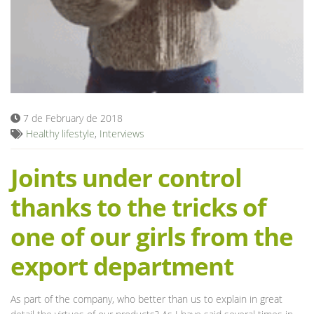
Blog
7 de February de 2018
Healthy lifestyle
,
Interviews
Joints under control
thanks to the tricks of
one of our girls from the
export department
As part of the company, who better than us to explain in great