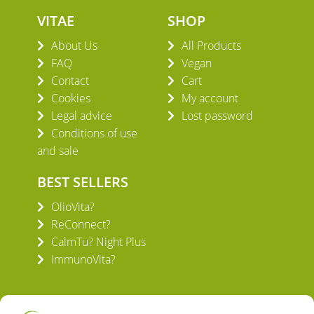
VITAE
SHOP
About Us
All Products
FAQ
Vegan
Contact
Cart
Cookies
My account
Legal advice
Lost password
Conditions of use
and sale
BEST SELLERS
OlioVita?
ReConnect?
CalmTu? Night Plus
ImmunoVita?