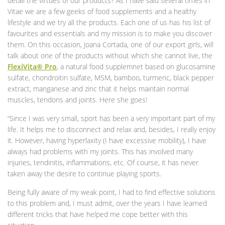
detail the virtues of our products? As I have said several times in
Vitae we are a few geeks of food supplements and a healthy
lifestyle and we try all the products. Each one of us has his list of
favourites and essentials and my mission is to make you discover
them. On this occasion, Joana Cortada, one of our export girls, will
talk about one of the products without which she cannot live, the
FlexiVita® Pro
, a natural food supplemnet based on glucosamine
sulfate, chondroitin sulfate, MSM, bamboo, turmeric, black pepper
extract, manganese and zinc that it helps maintain normal
muscles, tendons and joints. Here she goes!
“Since I was very small, sport has been a very important part of my
life. It helps me to disconnect and relax and, besides, I really enjoy
it. However, having hyperlaxity (I have excessive mobility), I have
always had problems with my joints. This has involved many
injuries, tendinitis, inflammations, etc. Of course, it has never
taken away the desire to continue playing sports.
Being fully aware of my weak point, I had to find effective solutions
to this problem and, I must admit, over the years I have learned
different tricks that have helped me cope better with this