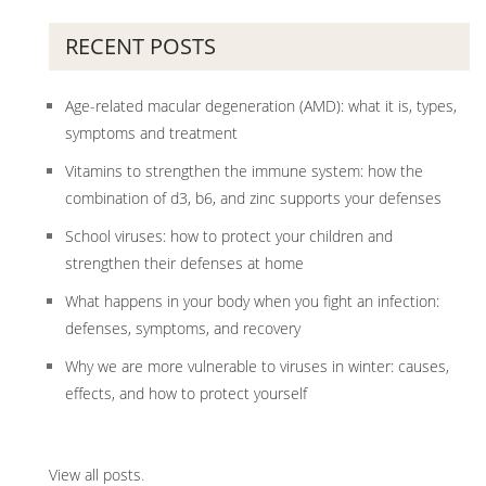
RECENT POSTS
Age-related macular degeneration (AMD): what it is, types,
symptoms and treatment
Vitamins to strengthen the immune system: how the
combination of d3, b6, and zinc supports your defenses
School viruses: how to protect your children and
strengthen their defenses at home
What happens in your body when you fight an infection:
defenses, symptoms, and recovery
Why we are more vulnerable to viruses in winter: causes,
effects, and how to protect yourself
View all posts
.