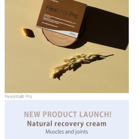
FlexiVita® Pro