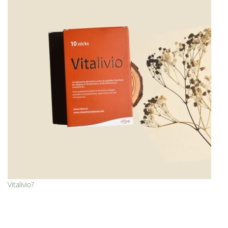
Vitalivio?