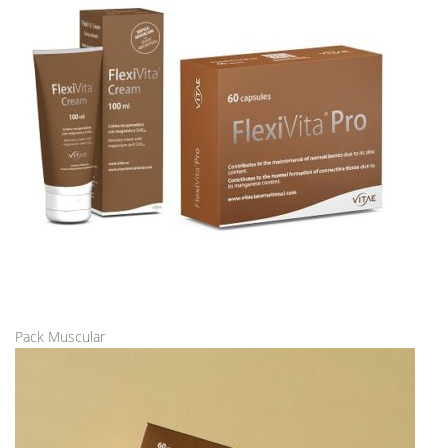
Pack Muscular