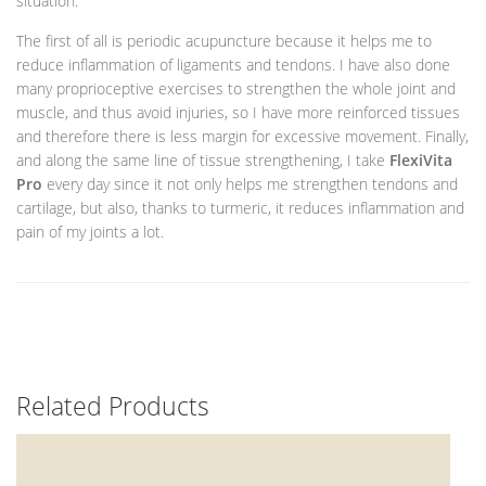
situation.
The first of all is periodic acupuncture because it helps me to
reduce inflammation of ligaments and tendons. I have also done
many proprioceptive exercises to strengthen the whole joint and
muscle, and thus avoid injuries, so I have more reinforced tissues
and therefore there is less margin for excessive movement. Finally,
and along the same line of tissue strengthening, I take
FlexiVita
Pro
every day since it not only helps me strengthen tendons and
cartilage, but also, thanks to turmeric, it reduces inflammation and
pain of my joints a lot.
Related Products