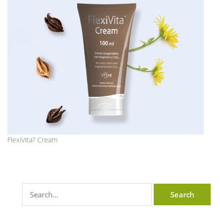
FlexiVita? Cream