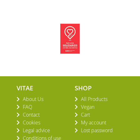
VITAE
SHOP
About Us
All Products
FAQ
Vegan
Contact
Cart
Cookies
My account
Legal advice
Lost password
Conditions of use