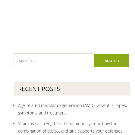
RECENT POSTS
Age-related macular degeneration (AMD): what it is, types,
symptoms and treatment
Vitamins to strengthen the immune system: how the
combination of d3, b6, and zinc supports your defenses