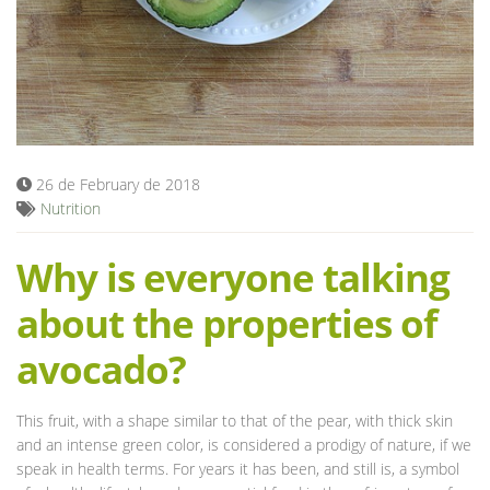
Blog
26 de February de 2018
Nutrition
Why is everyone talking
about the properties of
avocado?
This fruit, with a shape similar to that of the pear, with thick skin
and an intense green color, is considered a prodigy of nature, if we
speak in health terms. For years it has been, and still is, a symbol