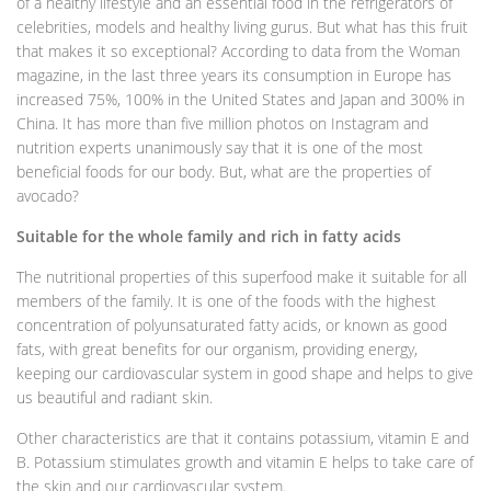
of a healthy lifestyle and an essential food in the refrigerators of
celebrities, models and healthy living gurus. But what has this fruit
that makes it so exceptional? According to data from the Woman
magazine, in the last three years its consumption in Europe has
increased 75%, 100% in the United States and Japan and 300% in
China. It has more than five million photos on Instagram and
nutrition experts unanimously say that it is one of the most
beneficial foods for our body. But, what are the properties of
avocado?
Suitable for the whole family and rich in fatty acids
The nutritional properties of this superfood make it suitable for all
members of the family. It is one of the foods with the highest
concentration of polyunsaturated fatty acids, or known as good
fats, with great benefits for our organism, providing energy,
keeping our cardiovascular system in good shape and helps to give
us beautiful and radiant skin.
Other characteristics are that it contains potassium, vitamin E and
B. Potassium stimulates growth and vitamin E helps to take care of
the skin and our cardiovascular system.