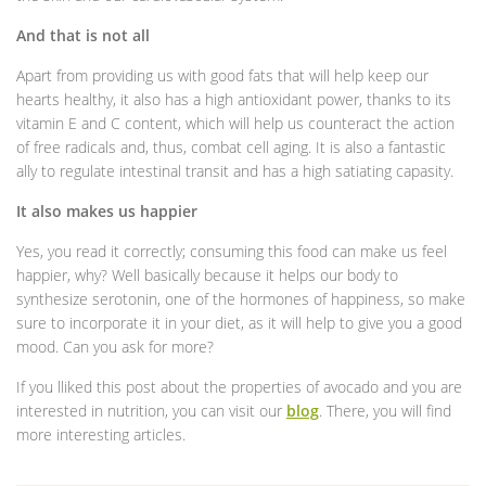
And that is not all
Apart from providing us with good fats that will help keep our
hearts healthy, it also has a high antioxidant power, thanks to its
vitamin E and C content, which will help us counteract the action
of free radicals and, thus, combat cell aging. It is also a fantastic
ally to regulate intestinal transit and has a high satiating capasity.
It also makes us happier
Yes, you read it correctly; consuming this food can make us feel
happier, why? Well basically because it helps our body to
synthesize serotonin, one of the hormones of happiness, so make
sure to incorporate it in your diet, as it will help to give you a good
mood. Can you ask for more?
If you lliked this post about the properties of avocado and you are
interested in nutrition, you can visit our
blog
. There, you will find
more interesting articles.