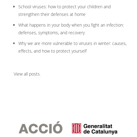
School viruses: how to protect your children and
strengthen their defenses at home
What happens in your body when you fight an infection:
defenses, symptoms, and recovery
Why we are more vulnerable to viruses in winter: causes,
effects, and how to protect yourself
View all posts
.