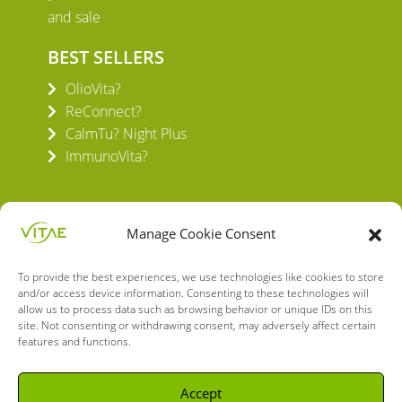
and sale
BEST SELLERS
OlioVita?
ReConnect?
CalmTu? Night Plus
ImmunoVita?
Manage Cookie Consent
To provide the best experiences, we use technologies like cookies to store
VITAE HEALTH INNOVATION S.L.
and/or access device information. Consenting to these technologies will
C/ Verneda del Congost, 5
allow us to process data such as browsing behavior or unique IDs on this
08160 Montmeló Barcelona (España)
site. Not consenting or withdrawing consent, may adversely affect certain
features and functions.
English
Spanish
Accept