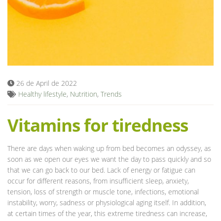
Blog
26 de April de 2022
Healthy lifestyle
,
Nutrition
,
Trends
Vitamins for tiredness
There are days when waking up from bed becomes an odyssey, as
soon as we open our eyes we want the day to pass quickly and so
that we can go back to our bed. Lack of energy or fatigue can
occur for different reasons, from insufficient sleep, anxiety,
tension, loss of strength or muscle tone, infections, emotional
instability, worry, sadness or physiological aging itself. In addition,
at certain times of the year, this extreme tiredness can increase,