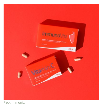
Pack Immunity