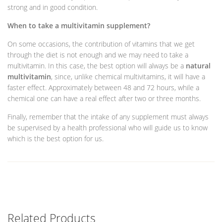
strong and in good condition.
When to take a multivitamin supplement?
On some occasions, the contribution of vitamins that we get
through the diet is not enough and we may need to take a
multivitamin. In this case, the best option will always be a
natural
multivitamin
, since, unlike chemical multivitamins, it will have a
faster effect. Approximately between 48 and 72 hours, while a
chemical one can have a real effect after two or three months.
Finally, remember that the intake of any supplement must always
be supervised by a health professional who will guide us to know
which is the best option for us.
Related Products