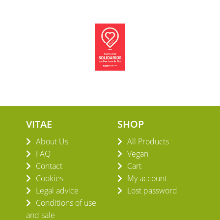
VITAE
SHOP
About Us
All Products
FAQ
Vegan
Contact
Cart
Cookies
My account
Legal advice
Lost password
Conditions of use
and sale