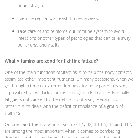
hours straight.
Exercise regularly, at least 3 times a week.
Take care of and reinforce our immune system to avoid
infections or other types of pathologies that can take away
our energy and vitality.
What vitamins are good for fighting fatigue?
One of the main functions of vitamins is to help the body correctly
assimilate other important nutrients. On many occasions, when we
go through a time of extreme tiredness for no apparent reason, it
is possible that we lack vitamins from group B, D and E. Normally,
fatigue is not caused by the deficiency of a single vitamin, but
rather it is its deals with the deficit or imbalance of a group of
vitamins.
On one hand, the B vitamins , such as B1, B2, B3, B5, B6 and B12,
are among the most important when it comes to combating
tiredness and fatigue. Among its main benefits are the good