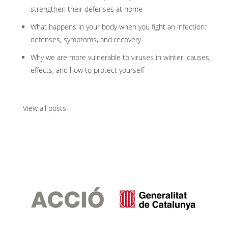
strengthen their defenses at home
What happens in your body when you fight an infection:
defenses, symptoms, and recovery
Why we are more vulnerable to viruses in winter: causes,
effects, and how to protect yourself
View all posts
.