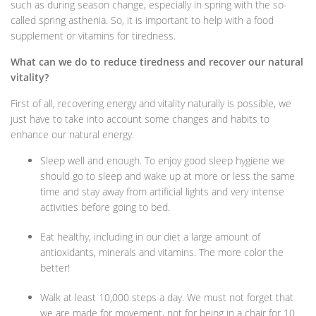
such as during season change, especially in spring with the so-
called spring asthenia. So, it is important to help with a food
supplement or vitamins for tiredness.
What can we do to reduce tiredness and recover our natural
vitality?
First of all, recovering energy and vitality naturally is possible, we
just have to take into account some changes and habits to
enhance our natural energy.
Sleep well and enough. To enjoy good sleep hygiene we
should go to sleep and wake up at more or less the same
time and stay away from artificial lights and very intense
activities before going to bed.
Eat healthy, including in our diet a large amount of
antioxidants, minerals and vitamins. The more color the
better!
Walk at least 10,000 steps a day. We must not forget that
we are made for movement, not for being in a chair for 10