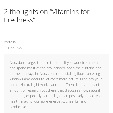
2 thoughts on “
Vitamins for
tiredness
”
Portella
14 June, 2022
Also, don’t forget to be in the sun. If you work from home
and spend most of the day indoors, open the curtains and
let the sun rays in. Also, consider installing floor-to-ceiling
windows and doors to let even more natural light into your
home. Natural light works wonders. There is an abundant
amount of research out there that discusses how natural
elements, especially natural light, can positively impact your
health, making you more energetic, cheerful, and
productive.