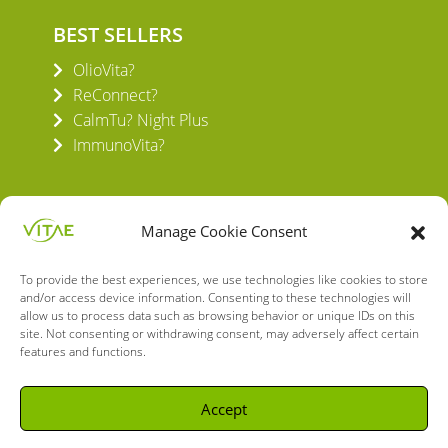
BEST SELLERS
OlioVita?
ReConnect?
CalmTu? Night Plus
ImmunoVita?
Manage Cookie Consent
To provide the best experiences, we use technologies like cookies to store
VITAE HEALTH INNOVATION S.L.
and/or access device information. Consenting to these technologies will
C/ Verneda del Congost, 5
allow us to process data such as browsing behavior or unique IDs on this
08160 Montmeló Barcelona (España)
site. Not consenting or withdrawing consent, may adversely affect certain
features and functions.
English
Spanish
Accept