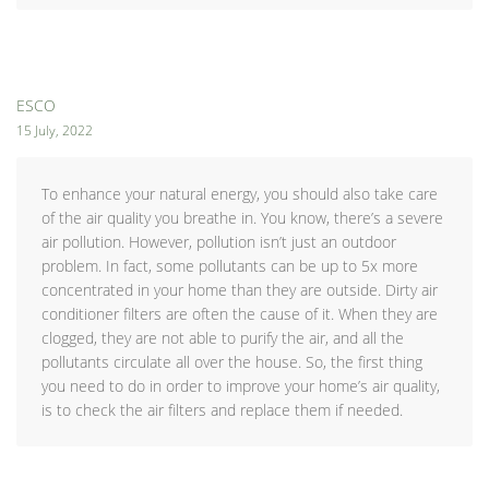
ESCO
15 July, 2022
To enhance your natural energy, you should also take care
of the air quality you breathe in. You know, there’s a severe
air pollution. However, pollution isn’t just an outdoor
problem. In fact, some pollutants can be up to 5x more
concentrated in your home than they are outside. Dirty air
conditioner filters are often the cause of it. When they are
clogged, they are not able to purify the air, and all the
pollutants circulate all over the house. So, the first thing
you need to do in order to improve your home’s air quality,
is to check the air filters and replace them if needed.