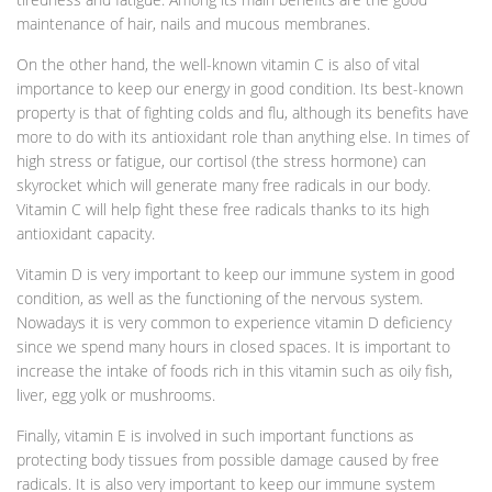
maintenance of hair, nails and mucous membranes.
On the other hand, the well-known vitamin C is also of vital
importance to keep our energy in good condition. Its best-known
property is that of fighting colds and flu, although its benefits have
more to do with its antioxidant role than anything else. In times of
high stress or fatigue, our cortisol (the stress hormone) can
skyrocket which will generate many free radicals in our body.
Vitamin C will help fight these free radicals thanks to its high
antioxidant capacity.
Vitamin D is very important to keep our immune system in good
condition, as well as the functioning of the nervous system.
Nowadays it is very common to experience vitamin D deficiency
since we spend many hours in closed spaces. It is important to
increase the intake of foods rich in this vitamin such as oily fish,
liver, egg yolk or mushrooms.
Finally, vitamin E is involved in such important functions as
protecting body tissues from possible damage caused by free
radicals. It is also very important to keep our immune system