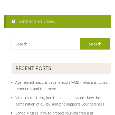
Comments are closed.
RECENT POSTS
Age-related macular degeneration (AMD): what it is, types,
symptoms and treatment
Vitamins to strengthen the immune system: how the
combination of d3, b6, and zinc supports your defenses
School viruses: how to protect your children and