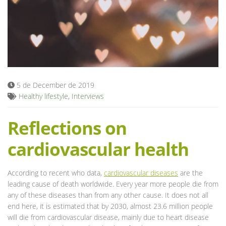
Blog
5 de December de 2019
Healthy lifestyle
,
Interviews
Reflections on
cardiovascular health
According to recent who data,
cardiovascular diseases
are the
leading cause of death worldwide. Every year more people die from
any of these diseases than from any other cause. It does not all
end here, it is estimated that by 2030, almost 23.6 million people
will die from cardiovascular disease, mainly due to heart disease