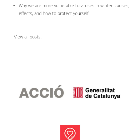
Why we are more vulnerable to viruses in winter: causes,
effects, and how to protect yourself
View all posts
.