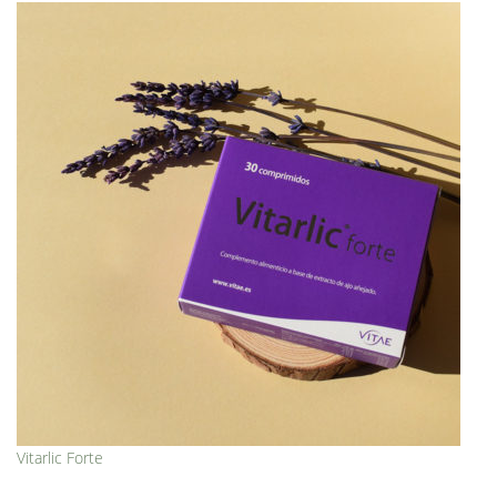
Vitarlic Forte