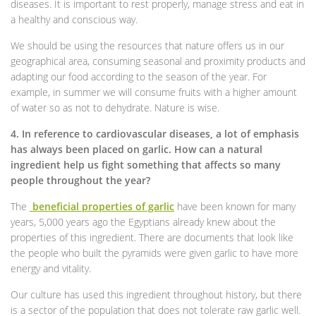
diseases. It is important to rest properly, manage stress and eat in
a healthy and conscious way.
We should be using the resources that nature offers us in our
geographical area, consuming seasonal and proximity products and
adapting our food according to the season of the year. For
example, in summer we will consume fruits with a higher amount
of water so as not to dehydrate. Nature is wise.
4. In reference to cardiovascular diseases, a lot of emphasis
has always been placed on garlic. How can a natural
ingredient help us fight something that affects so many
people throughout the year?
The
beneficial properties of garlic
have been known for many
years, 5,000 years ago the Egyptians already knew about the
properties of this ingredient. There are documents that look like
the people who built the pyramids were given garlic to have more
energy and vitality.
Our culture has used this ingredient throughout history, but there
is a sector of the population that does not tolerate raw garlic well.