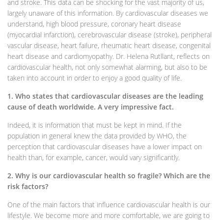
and stroke. This data can be shocking for the vast majority of us,
largely unaware of this information. By cardiovascular diseases we
understand, high blood pressure, coronary heart disease
(myocardial infarction), cerebrovascular disease (stroke), peripheral
vascular disease, heart failure, rheumatic heart disease, congenital
heart disease and cardiomyopathy. Dr. Helena Rutllant, reflects on
cardiovascular health, not only somewhat alarming, but also to be
taken into account in order to enjoy a good quality of life.
1. Who states that cardiovascular diseases are the leading
cause of death worldwide. A very impressive fact.
Indeed, it is information that must be kept in mind. If the
population in general knew the data provided by WHO, the
perception that cardiovascular diseases have a lower impact on
health than, for example, cancer, would vary significantly.
2. Why is our cardiovascular health so fragile? Which are the
risk factors?
One of the main factors that influence cardiovascular health is our
lifestyle. We become more and more comfortable, we are going to