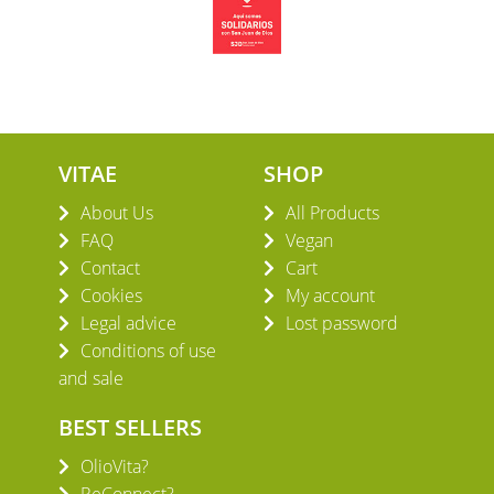
VITAE
SHOP
About Us
All Products
FAQ
Vegan
Contact
Cart
Cookies
My account
Legal advice
Lost password
Conditions of use
and sale
BEST SELLERS
OlioVita?