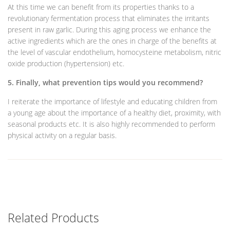
At this time we can benefit from its properties thanks to a
revolutionary fermentation process that eliminates the irritants
present in raw garlic. During this aging process we enhance the
active ingredients which are the ones in charge of the benefits at
the level of vascular endothelium, homocysteine ​​metabolism, nitric
oxide production (hypertension) etc.
5. Finally, what prevention tips would you recommend?
I reiterate the importance of lifestyle and educating children from
a young age about the importance of a healthy diet, proximity, with
seasonal products etc. It is also highly recommended to perform
physical activity on a regular basis.
Related Products