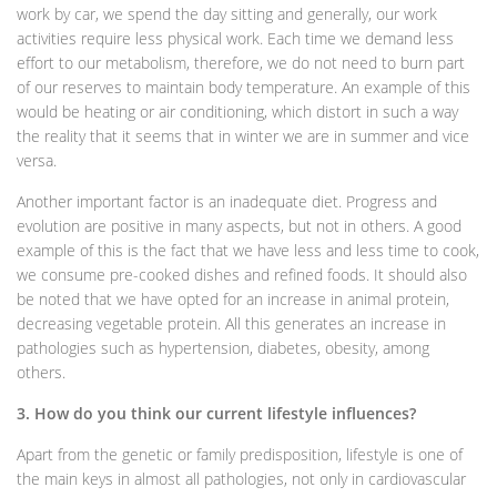
work by car, we spend the day sitting and generally, our work
activities require less physical work. Each time we demand less
effort to our metabolism, therefore, we do not need to burn part
of our reserves to maintain body temperature. An example of this
would be heating or air conditioning, which distort in such a way
the reality that it seems that in winter we are in summer and vice
versa.
Another important factor is an inadequate diet. Progress and
evolution are positive in many aspects, but not in others. A good
example of this is the fact that we have less and less time to cook,
we consume pre-cooked dishes and refined foods. It should also
be noted that we have opted for an increase in animal protein,
decreasing vegetable protein. All this generates an increase in
pathologies such as hypertension, diabetes, obesity, among
others.
3. How do you think our current lifestyle influences?
Apart from the genetic or family predisposition, lifestyle is one of
the main keys in almost all pathologies, not only in cardiovascular