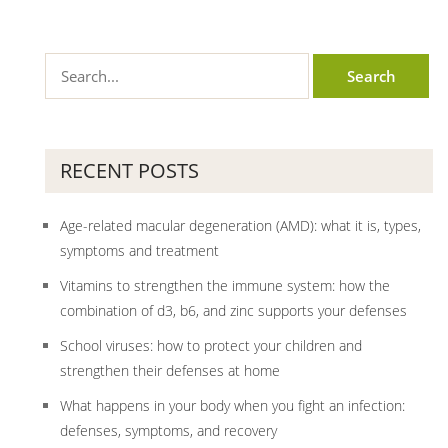
RECENT POSTS
Age-related macular degeneration (AMD): what it is, types,
symptoms and treatment
Vitamins to strengthen the immune system: how the
combination of d3, b6, and zinc supports your defenses
School viruses: how to protect your children and
strengthen their defenses at home
What happens in your body when you fight an infection:
defenses, symptoms, and recovery