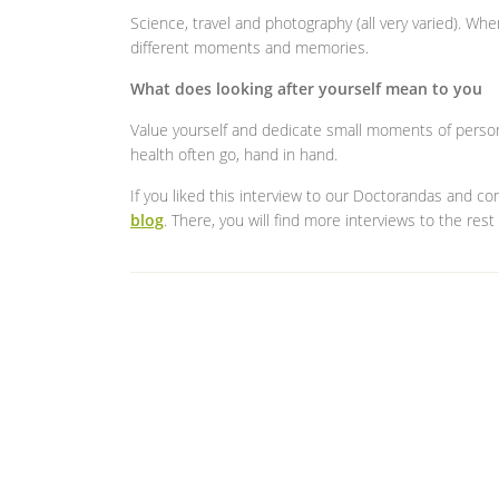
Science, travel and photography (all very varied). Whe
different moments and memories.
What does looking after yourself mean to you
Value yourself and dedicate small moments of person
health often go, hand in hand.
If you liked this interview to our Doctorandas and c
blog
. There, you will find more interviews to the rest