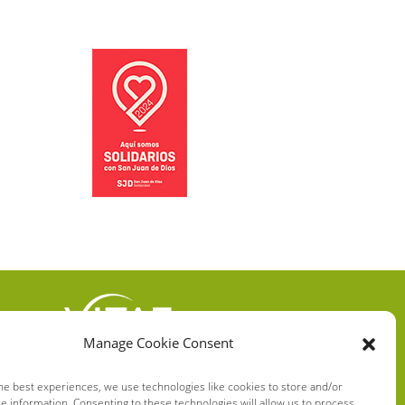
Manage Cookie Consent
VITAE HEALTH
INNOVATION S.L.
he best experiences, we use technologies like cookies to store and/or
e information. Consenting to these technologies will allow us to process