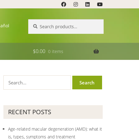
Search
Search
pañol
for:
$
0.00
0 items
RECENT POSTS
Age-related macular degeneration (AMD): what it
is, types, symptoms and treatment