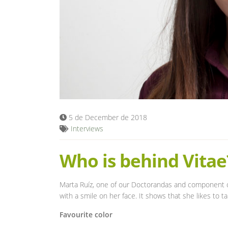
5 de December de 2018
Interviews
Who is behind Vitae
Marta Ruíz, one of our Doctorandas and component 
with a smile on her face. It shows that she likes to 
Favourite color