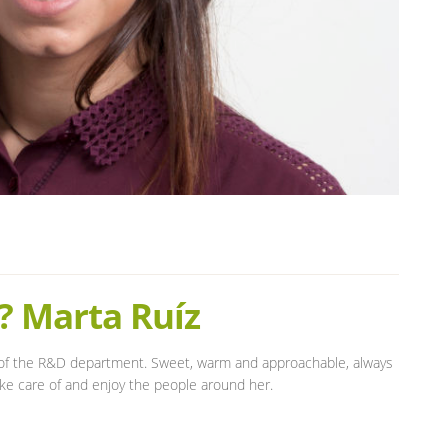
? Marta Ruíz
of the R&D department. Sweet, warm and approachable, always
take care of and enjoy the people around her.