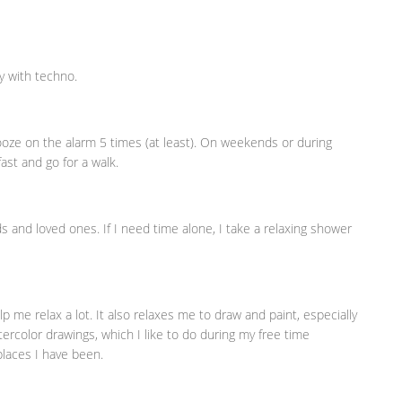
ay with techno.
snooze on the alarm 5 times (at least). On weekends or during
ast and go for a walk.
nds and loved ones. If I need time alone, I take a relaxing shower
me relax a lot. It also relaxes me to draw and paint, especially
tercolor drawings, which I like to do during my free time
laces I have been.