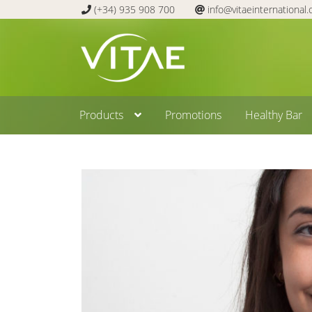
(+34) 935 908 700
info@vitaeinternational
Skip
Skip
to
to
navigation
content
Products
Promotions
Healthy Bar