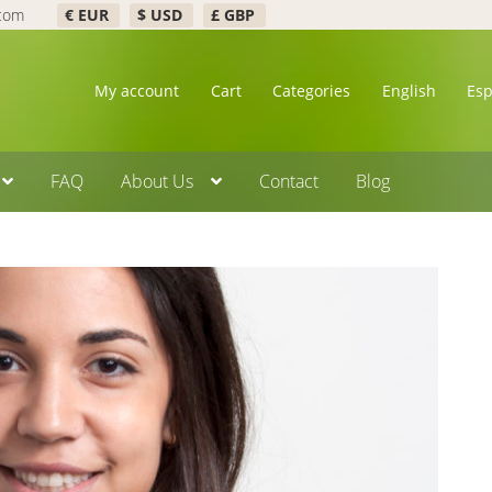
.com
€ EUR
$ USD
£ GBP
My account
Cart
Categories
English
Es
FAQ
About Us
Contact
Blog