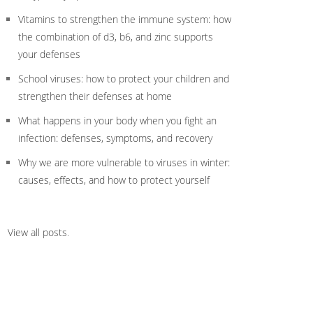
Vitamins to strengthen the immune system: how
the combination of d3, b6, and zinc supports
your defenses
School viruses: how to protect your children and
strengthen their defenses at home
What happens in your body when you fight an
infection: defenses, symptoms, and recovery
Why we are more vulnerable to viruses in winter:
causes, effects, and how to protect yourself
View all posts
.