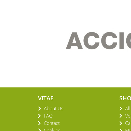
VITAE
SH
About Us
Al
FAQ
Ve
Contact
Ca
Cookies
My