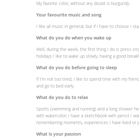
My favorite color, without any doubt is burgundy.
Your favourite music and song
I like all music in general, but if I have to choose I st
What do you do when you wake up
Well, during the week, the first thing I do is press 
holidays I like to wake up slowly, having a good breakf
What do you do before going to sleep
If I’m not too tired, I like to spend time with my frie
and go to bed early.
What do you do to relax
Sports (swimming and running) and a long shower help 
with watercolor; I have a sketchbook with pencil / wa
remembering moments, experiences I have lived or p
What is your passion