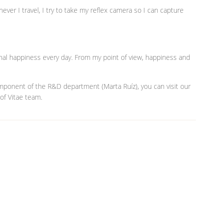
never I travel, I try to take my reflex camera so I can capture
al happiness every day. From my point of view, happiness and
omponent of the R&D department (Marta Ruíz), you can visit our
 of Vitae team.