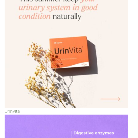
UrinVita