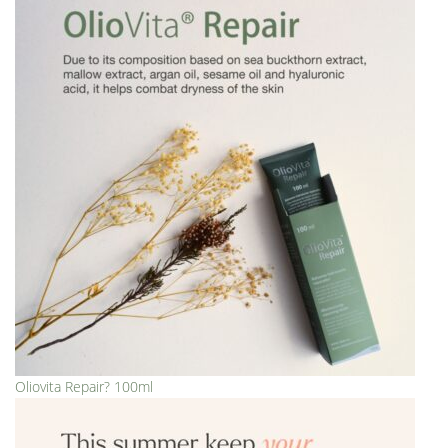
Oliovita Repair? 100ml