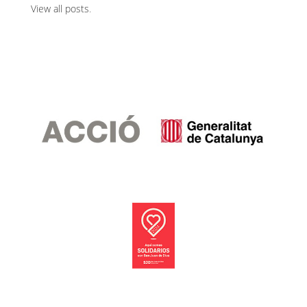
View all posts
.