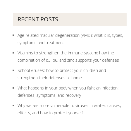
RECENT POSTS
Age-related macular degeneration (AMD): what it is, types,
symptoms and treatment
Vitamins to strengthen the immune system: how the
combination of d3, b6, and zinc supports your defenses
School viruses: how to protect your children and
strengthen their defenses at home
What happens in your body when you fight an infection:
defenses, symptoms, and recovery
Why we are more vulnerable to viruses in winter: causes,
effects, and how to protect yourself