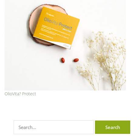
OlioVita? Protect