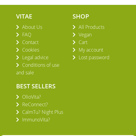
VITAE
SHOP
About Us
All Products
FAQ
Vegan
Contact
Cart
Cookies
My account
Legal advice
Lost password
Conditions of use
and sale
BEST SELLERS
OlioVita?
ReConnect?
CalmTu? Night Plus
ImmunoVita?