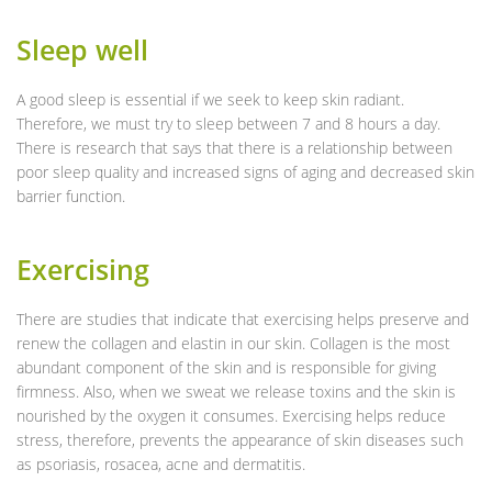
Sleep well
A good sleep is essential if we seek to keep skin radiant.
Therefore, we must try to sleep between 7 and 8 hours a day.
There is research that says that there is a relationship between
poor sleep quality and increased signs of aging and decreased skin
barrier function.
Exercising
There are studies that indicate that exercising helps preserve and
renew the collagen and elastin in our skin. Collagen is the most
abundant component of the skin and is responsible for giving
firmness. Also, when we sweat we release toxins and the skin is
nourished by the oxygen it consumes. Exercising helps reduce
stress, therefore, prevents the appearance of skin diseases such
as psoriasis, rosacea, acne and dermatitis.