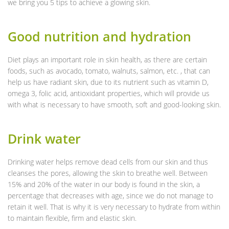
we bring you 5 tips to achieve a glowing skin.
Good nutrition and hydration
Diet plays an important role in skin health, as there are certain
foods, such as avocado, tomato, walnuts, salmon, etc. , that can
help us have radiant skin, due to its nutrient such as vitamin D,
omega 3, folic acid, antioxidant properties, which will provide us
with what is necessary to have smooth, soft and good-looking skin.
Drink water
Drinking water helps remove dead cells from our skin and thus
cleanses the pores, allowing the skin to breathe well. Between
15% and 20% of the water in our body is found in the skin, a
percentage that decreases with age, since we do not manage to
retain it well. That is why it is very necessary to hydrate from within
to maintain flexible, firm and elastic skin.