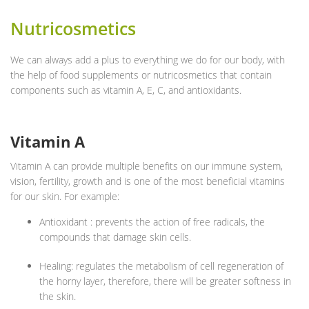
Nutricosmetics
We can always add a plus to everything we do for our body, with
the help of food supplements or nutricosmetics that contain
components such as vitamin A, E, C, and antioxidants.
Vitamin A
Vitamin A can provide multiple benefits on our immune system,
vision, fertility, growth and is one of the most beneficial vitamins
for our skin. For example:
Antioxidant : prevents the action of free radicals, the
compounds that damage skin cells.
Healing: regulates the metabolism of cell regeneration of
the horny layer, therefore, there will be greater softness in
the skin.