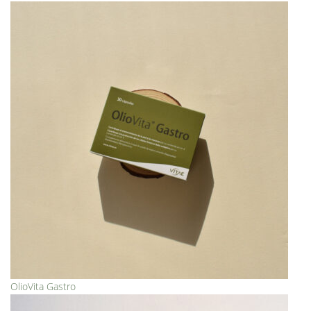
OlioVita Gastro