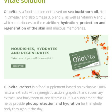
Vitae solution
OlioVita
is a food supplement based on
sea buckthorn oil
, rich
in Omega7 and also Omega 3, 6 and 9, as well as Vitamin A and E,
which contributes to the
nutrition, hydration, protection and
regeneration of the skin
and mucous membranes.
OlioVita Protect
is a food supplement based on exclusive 100%
natural extracts with synergistic action: grapefruit and rosemary
extract, sea buckthorn oil and vitamin D. It is a supplement that
helps provide
photoprotection and hydration
for the whole
body throughout the day.