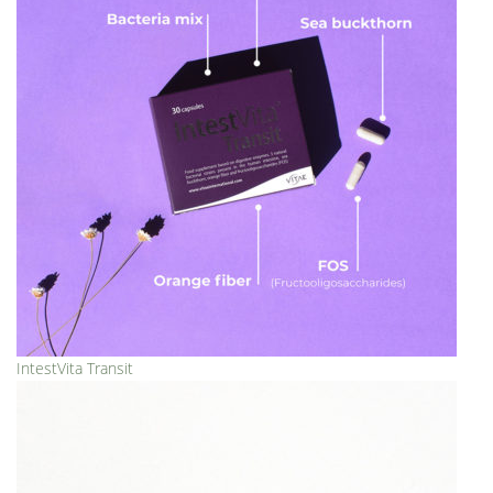
IntestVita Transit