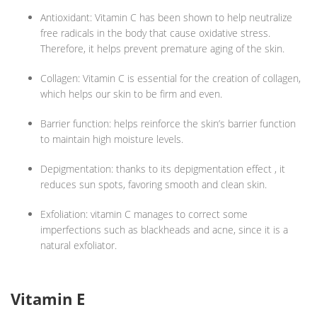
Antioxidant: Vitamin C has been shown to help neutralize
free radicals in the body that cause oxidative stress.
Therefore, it helps prevent premature aging of the skin.
Collagen: Vitamin C is essential for the creation of collagen,
which helps our skin to be firm and even.
Barrier function: helps reinforce the skin’s barrier function
to maintain high moisture levels.
Depigmentation: thanks to its depigmentation effect , it
reduces sun spots, favoring smooth and clean skin.
Exfoliation: vitamin C manages to correct some
imperfections such as blackheads and acne, since it is a
natural exfoliator.
Vitamin E