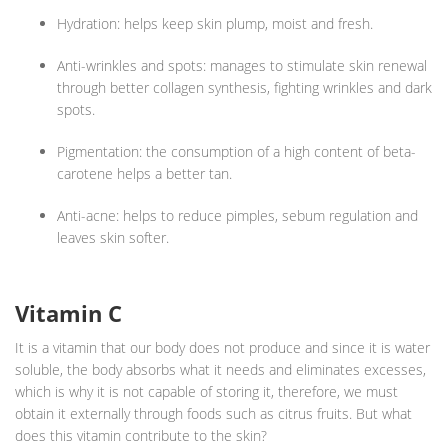
Hydration: helps keep skin plump, moist and fresh.
Anti-wrinkles and spots: manages to stimulate skin renewal
through better collagen synthesis, fighting wrinkles and dark
spots.
Pigmentation: the consumption of a high content of beta-
carotene helps a better tan.
Anti-acne: helps to reduce pimples, sebum regulation and
leaves skin softer.
Vitamin C
It is a vitamin that our body does not produce and since it is water
soluble, the body absorbs what it needs and eliminates excesses,
which is why it is not capable of storing it, therefore, we must
obtain it externally through foods such as citrus fruits. But what
does this vitamin contribute to the skin?