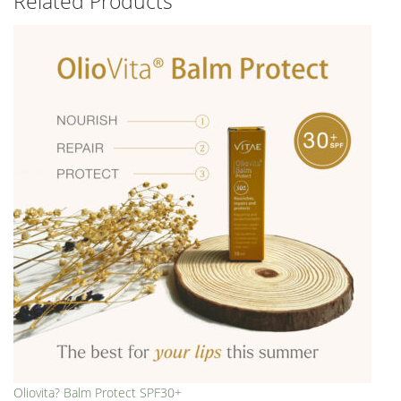
Related Products
Oliovita? Balm Protect SPF30+