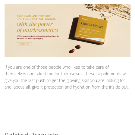
If you are one of those people who likes to take care of
themselves and take time for themselves, these supplements will
give you the last push to get the glowing skin you are looking for
and, above all, give it protection and hydration from the inside out.