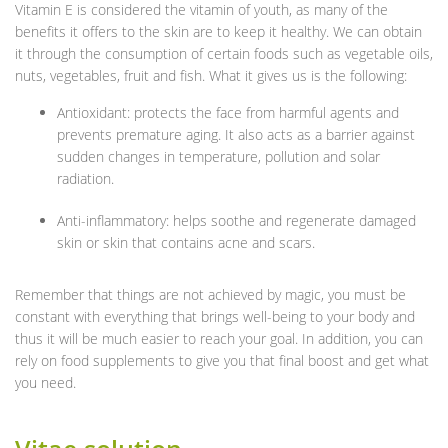
Vitamin E is considered the vitamin of youth, as many of the
benefits it offers to the skin are to keep it healthy. We can obtain
it through the consumption of certain foods such as vegetable oils,
nuts, vegetables, fruit and fish. What it gives us is the following:
Antioxidant: protects the face from harmful agents and
prevents premature aging. It also acts as a barrier against
sudden changes in temperature, pollution and solar
radiation.
Anti-inflammatory: helps soothe and regenerate damaged
skin or skin that contains acne and scars.
Remember that things are not achieved by magic, you must be
constant with everything that brings well-being to your body and
thus it will be much easier to reach your goal. In addition, you can
rely on food supplements to give you that final boost and get what
you need.