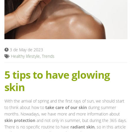
Blog
3 de May de 2023
Healthy lifestyle
,
Trends
5 tips to have glowing
skin
With the arrival of spring and the first rays of sun, we should start
to think about how to
take care of our skin
during summer
months. Nowadays, we have more and more information about
skin protection
and not only in summer, but during the 365 days.
There is no specific routine to have
radiant skin
, so in this article