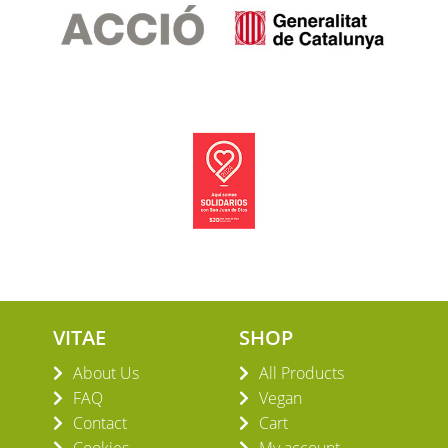
VITAE
SHOP
About Us
All Products
FAQ
Vegan
Contact
Cart