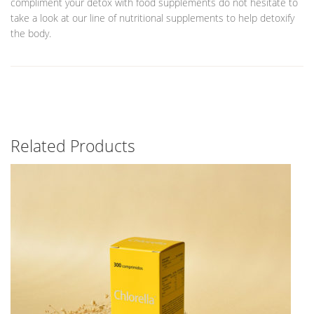
compliment your detox with food supplements do not hesitate to
take a look at our line of nutritional supplements to help detoxify
the body.
Related Products