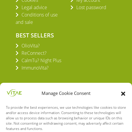
Cookies
My account
Legal advice
Lost password
Conditions of use
and sale
BEST SELLERS
OlioVita?
ReConnect?
CalmTu? Night Plus
ImmunoVita?
Manage Cookie Consent
To provide the best experiences, we use technologies like cookies to store
VITAE HEALTH INNOVATION S.L.
and/or access device information. Consenting to these technologies will
C/ Verneda del Congost, 5
allow us to process data such as browsing behavior or unique IDs on this
08160 Montmeló Barcelona (España)
site. Not consenting or withdrawing consent, may adversely affect certain
features and functions.