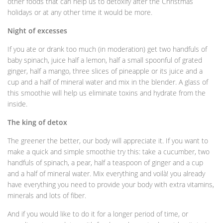
other foods that can help us to detoxify after the Christmas
holidays or at any other time it would be more.
Night of excesses
If you ate or drank too much (in moderation) get two handfuls of
baby spinach, juice half a lemon, half a small spoonful of grated
ginger, half a mango, three slices of pineapple or its juice and a
cup and a half of mineral water and mix in the blender. A glass of
this smoothie will help us eliminate toxins and hydrate from the
inside.
The king of detox
The greener the better, our body will appreciate it. If you want to
make a quick and simple smoothie try this: take a cucumber, two
handfuls of spinach, a pear, half a teaspoon of ginger and a cup
and a half of mineral water. Mix everything and voilà! you already
have everything you need to provide your body with extra vitamins,
minerals and lots of fiber.
And if you would like to do it for a longer period of time, or