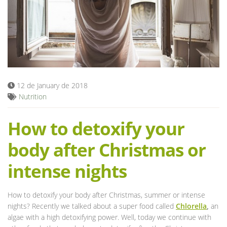
Blog
12 de January de 2018
Nutrition
How to detoxify your
body after Christmas or
intense nights
How to detoxify your body after Christmas, summer or intense
nights? Recently we talked about a super food called
Chlorella
,
an
algae with a high detoxifying power. Well, today we continue with