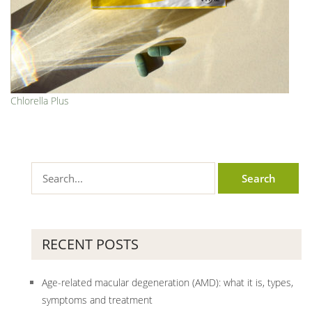
Chlorella Plus
RECENT POSTS
Age-related macular degeneration (AMD): what it is, types,
symptoms and treatment