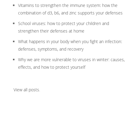
Vitamins to strengthen the immune system: how the
combination of d3, b6, and zinc supports your defenses
School viruses: how to protect your children and
strengthen their defenses at home
What happens in your body when you fight an infection:
defenses, symptoms, and recovery
Why we are more vulnerable to viruses in winter: causes,
effects, and how to protect yourself
View all posts
.