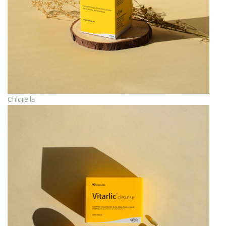
Chlorella