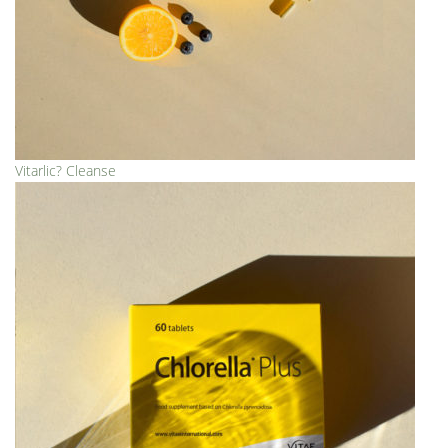
Vitarlic? Cleanse